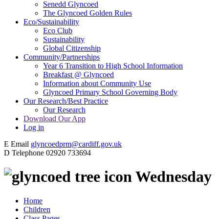
Senedd Glyncoed
The Glyncoed Golden Rules
Eco/Sustainability
Eco Club
Sustainability
Global Citizenship
Community/Partnerships
Year 6 Transition to High School Information
Breakfast @ Glyncoed
Information about Community Use
Glyncoed Primary School Governing Body
Our Research/Best Practice
Our Research
Download Our App
Log in
E
Email
glyncoedprm@cardiff.gov.uk
D
Telephone
02920 733694
Wednesday
Home
Children
Class Pages