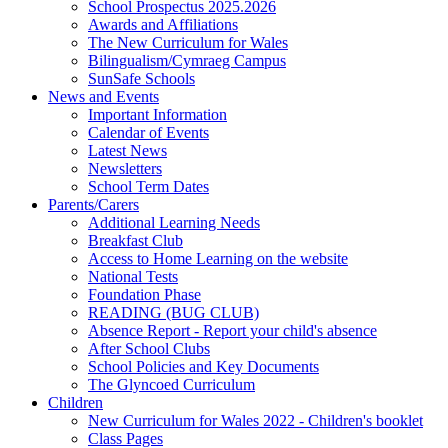
School Prospectus 2025.2026
Awards and Affiliations
The New Curriculum for Wales
Bilingualism/Cymraeg Campus
SunSafe Schools
News and Events
Important Information
Calendar of Events
Latest News
Newsletters
School Term Dates
Parents/Carers
Additional Learning Needs
Breakfast Club
Access to Home Learning on the website
National Tests
Foundation Phase
READING (BUG CLUB)
Absence Report - Report your child's absence
After School Clubs
School Policies and Key Documents
The Glyncoed Curriculum
Children
New Curriculum for Wales 2022 - Children's booklet
Class Pages