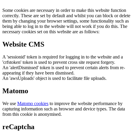
Some cookies are necessary in order to make this website function
correctly. These are set by default and whilst you can block or delete
them by changing your browser settings, some functionality such as
being able to log in to the website will not work if you do this. The
necessary cookies set on this website are as follows:
Website CMS
A 'sessionid' token is required for logging in to the website and a
'crfstoken' token is used to prevent cross site request forgery.
An 'alertDismissed' token is used to prevent certain alerts from re-
appearing if they have been dismissed.
An 'awsUploads' object is used to facilitate file uploads.
Matomo
We use
Matomo cookies
to improve the website performance by
capturing information such as browser and device types. The data
from this cookie is anonymised.
reCaptcha