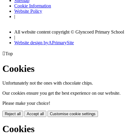
Sitemap
Cookie Information
Website Policy
|
All website content copyright © Glyncoed Primary School
|
Website design by
A
PrimarySite

Top
Cookies
Unfortunately not the ones with chocolate chips.
Our cookies ensure you get the best experience on our website.
Please make your choice!
Reject all
Accept all
Customise cookie settings
Cookies