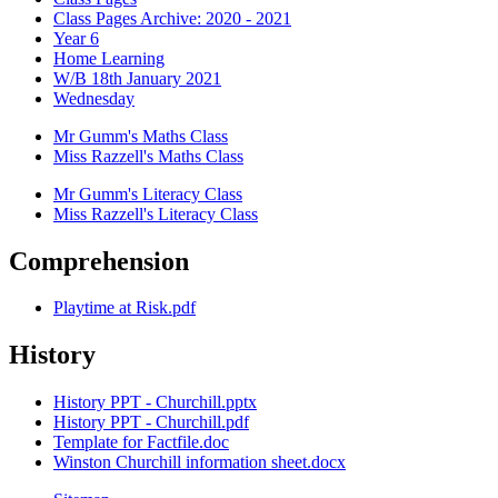
Class Pages Archive: 2020 - 2021
Year 6
Home Learning
W/B 18th January 2021
Wednesday
Mr Gumm's Maths Class
Miss Razzell's Maths Class
Mr Gumm's Literacy Class
Miss Razzell's Literacy Class
Comprehension
Playtime at Risk.pdf
History
History PPT - Churchill.pptx
History PPT - Churchill.pdf
Template for Factfile.doc
Winston Churchill information sheet.docx