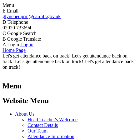
Menu
E
Email
glyncoedprm@cardiff.gov.uk
D
Telephone
02920 733694
C
Google Search
B
Google Translate
A
Login
Log in
Home Page
Let's get attendance back on track! Let's get attendance back on
track! Let's get attendance back on track! Let's get attendance back
on track!
Menu
Website Menu
About Us
Head Teacher's Welcome
Contact Details
Our Team
Attendance Information