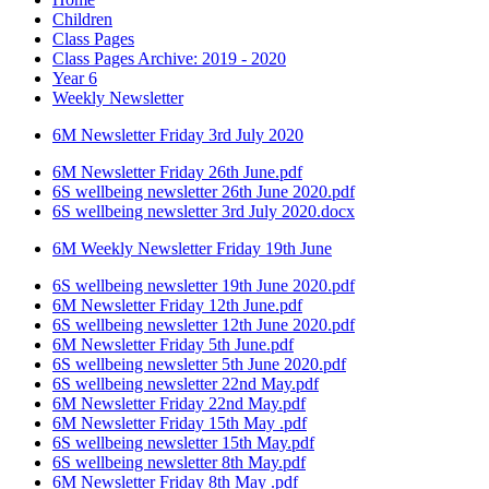
Children
Class Pages
Class Pages Archive: 2019 - 2020
Year 6
Weekly Newsletter
6M Newsletter Friday 3rd July 2020
6M Newsletter Friday 26th June.pdf
6S wellbeing newsletter 26th June 2020.pdf
6S wellbeing newsletter 3rd July 2020.docx
6M Weekly Newsletter Friday 19th June
6S wellbeing newsletter 19th June 2020.pdf
6M Newsletter Friday 12th June.pdf
6S wellbeing newsletter 12th June 2020.pdf
6M Newsletter Friday 5th June.pdf
6S wellbeing newsletter 5th June 2020.pdf
6S wellbeing newsletter 22nd May.pdf
6M Newsletter Friday 22nd May.pdf
6M Newsletter Friday 15th May .pdf
6S wellbeing newsletter 15th May.pdf
6S wellbeing newsletter 8th May.pdf
6M Newsletter Friday 8th May .pdf