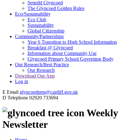
Senedd Glyncoed
The Glyncoed Golden Rules
Eco/Sustainability
Eco Club
Sustainability
Global Citizenship
Community/Partnerships
Year 6 Transition to High School Information
Breakfast @ Glyncoed
Information about Community Use
Glyncoed Primary School Governing Body
Our Research/Best Practice
Our Research
Download Our App
Log in
E
Email
glyncoedprm@cardiff.gov.uk
D
Telephone
02920 733694
Weekly
Newsletter
Home