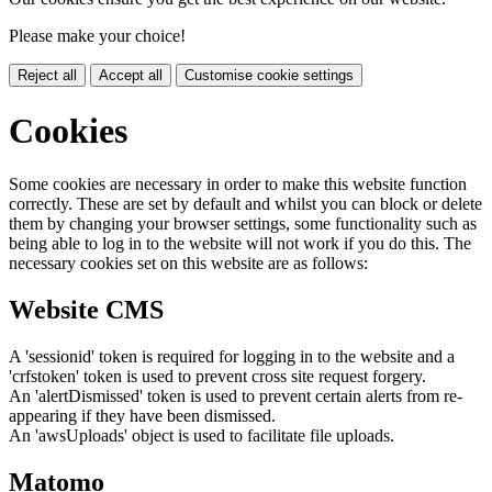
Please make your choice!
Reject all
Accept all
Customise cookie settings
Cookies
Some cookies are necessary in order to make this website function
correctly. These are set by default and whilst you can block or delete
them by changing your browser settings, some functionality such as
being able to log in to the website will not work if you do this. The
necessary cookies set on this website are as follows:
Website CMS
A 'sessionid' token is required for logging in to the website and a
'crfstoken' token is used to prevent cross site request forgery.
An 'alertDismissed' token is used to prevent certain alerts from re-
appearing if they have been dismissed.
An 'awsUploads' object is used to facilitate file uploads.
Matomo