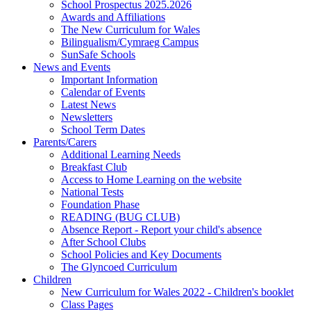
School Prospectus 2025.2026
Awards and Affiliations
The New Curriculum for Wales
Bilingualism/Cymraeg Campus
SunSafe Schools
News and Events
Important Information
Calendar of Events
Latest News
Newsletters
School Term Dates
Parents/Carers
Additional Learning Needs
Breakfast Club
Access to Home Learning on the website
National Tests
Foundation Phase
READING (BUG CLUB)
Absence Report - Report your child's absence
After School Clubs
School Policies and Key Documents
The Glyncoed Curriculum
Children
New Curriculum for Wales 2022 - Children's booklet
Class Pages