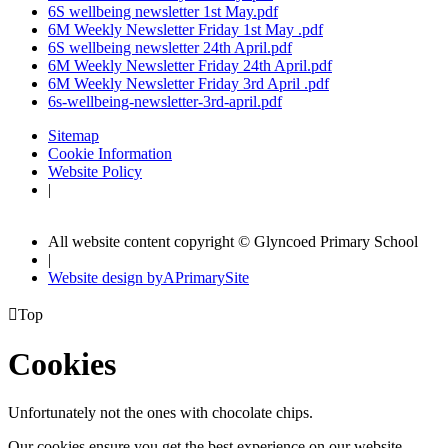
6S wellbeing newsletter 1st May.pdf
6M Weekly Newsletter Friday 1st May .pdf
6S wellbeing newsletter 24th April.pdf
6M Weekly Newsletter Friday 24th April.pdf
6M Weekly Newsletter Friday 3rd April .pdf
6s-wellbeing-newsletter-3rd-april.pdf
Sitemap
Cookie Information
Website Policy
|
All website content copyright © Glyncoed Primary School
|
Website design by
A
PrimarySite

Top
Cookies
Unfortunately not the ones with chocolate chips.
Our cookies ensure you get the best experience on our website.