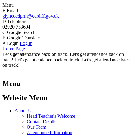
Menu
E
Email
glyncoedprm@cardiff.gov.uk
D
Telephone
02920 733694
C
Google Search
B
Google Translate
A
Login
Log in
Home Page
Let's get attendance back on track! Let's get attendance back on
track! Let's get attendance back on track! Let's get attendance back
on track!
Menu
Website Menu
About Us
Head Teacher's Welcome
Contact Details
Our Team
Attendance Information