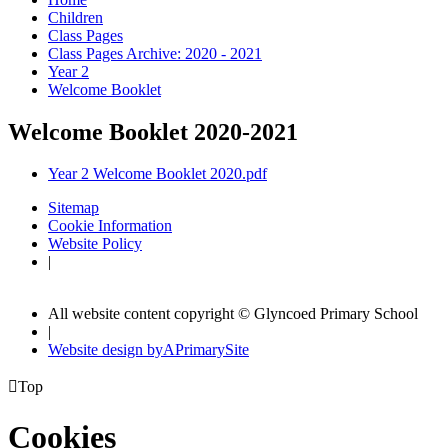
Children
Class Pages
Class Pages Archive: 2020 - 2021
Year 2
Welcome Booklet
Welcome Booklet 2020-2021
Year 2 Welcome Booklet 2020.pdf
Sitemap
Cookie Information
Website Policy
|
All website content copyright © Glyncoed Primary School
|
Website design by
A
PrimarySite

Top
Cookies