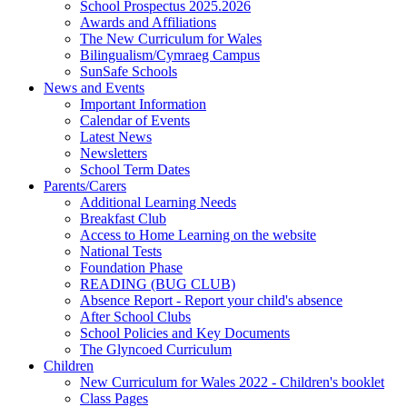
School Prospectus 2025.2026
Awards and Affiliations
The New Curriculum for Wales
Bilingualism/Cymraeg Campus
SunSafe Schools
News and Events
Important Information
Calendar of Events
Latest News
Newsletters
School Term Dates
Parents/Carers
Additional Learning Needs
Breakfast Club
Access to Home Learning on the website
National Tests
Foundation Phase
READING (BUG CLUB)
Absence Report - Report your child's absence
After School Clubs
School Policies and Key Documents
The Glyncoed Curriculum
Children
New Curriculum for Wales 2022 - Children's booklet
Class Pages