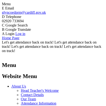
Menu
E
Email
glyncoedprm@cardiff.gov.uk
D
Telephone
02920 733694
C
Google Search
B
Google Translate
A
Login
Log in
Home Page
Let's get attendance back on track! Let's get attendance back on
track! Let's get attendance back on track! Let's get attendance back
on track!
Menu
Website Menu
About Us
Head Teacher's Welcome
Contact Details
Our Team
Attendance Information