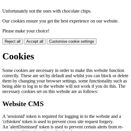
Unfortunately not the ones with chocolate chips.
Our cookies ensure you get the best experience on our website.
Please make your choice!
Reject all
Accept all
Customise cookie settings
Cookies
Some cookies are necessary in order to make this website function
correctly. These are set by default and whilst you can block or delete
them by changing your browser settings, some functionality such as
being able to log in to the website will not work if you do this. The
necessary cookies set on this website are as follows:
Website CMS
A 'sessionid' token is required for logging in to the website and a
'crfstoken' token is used to prevent cross site request forgery.
An 'alertDismissed' token is used to prevent certain alerts from re-