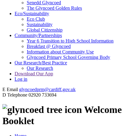
Senedd Glyncoed
The Glyncoed Golden Rules
Eco/Sustainability
Eco Club
Sustainability
Global Citizenship
Community/Partnerships
Year 6 Transition to High School Information
Breakfast @ Glyncoed
Information about Community Use
Glyncoed Primary School Governing Body
Our Research/Best Practice
Our Research
Download Our App
Log in
E
Email
glyncoedprm@cardiff.gov.uk
D
Telephone
02920 733694
Welcome
Booklet
Home