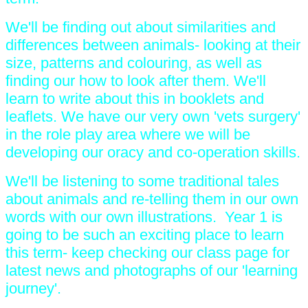
We'll be finding out about similarities and
differences between animals- looking at their
size, patterns and colouring, as well as
finding our how to look after them. We'll
learn to write about this in booklets and
leaflets. We have our very own 'vets surgery'
in the role play area where we will be
developing our oracy and co-operation skills.
We'll be listening to some traditional tales
about animals and re-telling them in our own
words with our own illustrations. Year 1 is
going to be such an exciting place to learn
this term- keep checking our class page for
latest news and photographs of our 'learning
journey'.