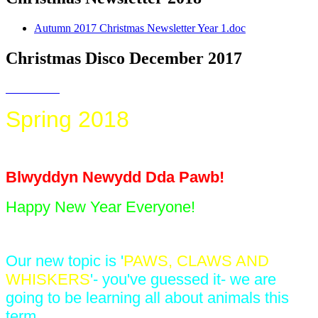
Autumn 2017 Christmas Newsletter Year 1.doc
Christmas Disco December 2017
Spring 2018
Blwyddyn Newydd Dda Pawb!
Happy New Year Everyone!
Our new topic is '
PAWS, CLAWS AND
WHISKERS
'- you've guessed it- we are
going to be learning all about animals this
term.