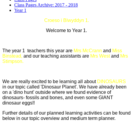
Class Pages Archive: 2017 - 2018
Year 1
Croeso i Blwyddyn 1.
Welcome to Year 1.
The year 1 teachers this year are
Mrs McCrann
and
Miss
Binstead,
and our teaching assistants are
Mrs West
and
Mrs
Stimpson.
We are really excited to be learning all about
DINOSAURS
in our topic called 'Dinosaur Planet'. We have already been
on a 'dino hunt' outside where we found evidence of
dinosaurs- fossils and bones, and even some GIANT
dinosaur eggs!!
Further details of our planned learning activities can be found
below in our topic overview and medium term planner.