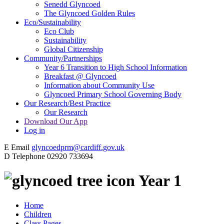
Senedd Glyncoed
The Glyncoed Golden Rules
Eco/Sustainability
Eco Club
Sustainability
Global Citizenship
Community/Partnerships
Year 6 Transition to High School Information
Breakfast @ Glyncoed
Information about Community Use
Glyncoed Primary School Governing Body
Our Research/Best Practice
Our Research
Download Our App
Log in
E
Email
glyncoedprm@cardiff.gov.uk
D
Telephone
02920 733694
Year 1
Home
Children
Class Pages