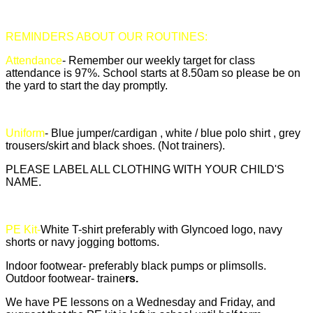
REMINDERS ABOUT OUR ROUTINES:
Attendance
- Remember our weekly target for class
attendance is 97%. School starts at 8.50am so please be on
the yard to start the day promptly.
Uniform
- Blue jumper/cardigan , white / blue polo shirt , grey
trousers/skirt and black shoes. (Not trainers).
PLEASE LABEL ALL CLOTHING WITH YOUR CHILD'S
NAME.
PE Kit-
White T-shirt preferably with Glyncoed logo, navy
shorts or navy jogging bottoms.
Indoor footwear- preferably black pumps or plimsolls.
Outdoor footwear- traine
rs.
We have PE lessons on a Wednesday and Friday, and