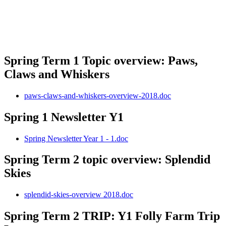
Spring Term 1 Topic overview: Paws,
Claws and Whiskers
paws-claws-and-whiskers-overview-2018.doc
Spring 1 Newsletter Y1
Spring Newsletter Year 1 - 1.doc
Spring Term 2 topic overview: Splendid
Skies
splendid-skies-overview 2018.doc
Spring Term 2 TRIP: Y1 Folly Farm Trip