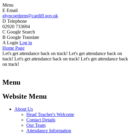
Menu
E
Email
glyncoedprm@cardiff.gov.uk
D
Telephone
02920 733694
C
Google Search
B
Google Translate
A
Login
Log in
Home Page
Let's get attendance back on track! Let's get attendance back on
track! Let's get attendance back on track! Let's get attendance back
on track!
Menu
Website Menu
About Us
Head Teacher's Welcome
Contact Details
Our Team
Attendance Information