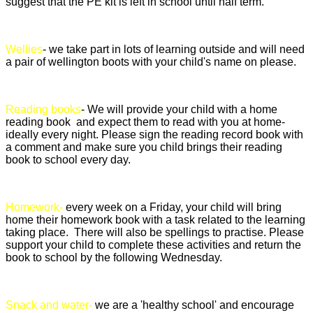
suggest that the PE kit is left in school until half term.
Wellies
- we take part in lots of learning outside and will need
a pair of wellington boots with your child's name on please.
Reading books
- We will provide your child with a home
reading book and expect them to read with you at home-
ideally every night. Please sign the reading record book with
a comment and make sure you child brings their reading
book to school every day.
Homework-
every week on a Friday, your child will bring
home their homework book with a task related to the learning
taking place. There will also be spellings to practise. Please
support your child to complete these activities and return the
book to school by the following Wednesday.
Snack and water-
we are a 'healthy school' and encourage