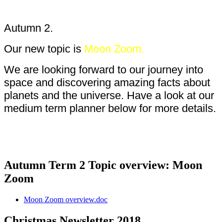
Autumn 2.
Our new topic is
Moon Zoom.
We are looking forward to our journey into
space and discovering amazing facts about
planets and the universe. Have a look at our
medium term planner below for more details.
Autumn Term 2 Topic overview: Moon
Zoom
Moon Zoom overview.doc
Christmas Newsletter 2018