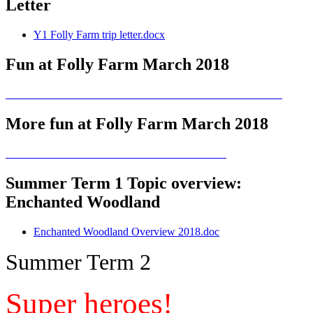
Letter
Y1 Folly Farm trip letter.docx
Fun at Folly Farm March 2018
More fun at Folly Farm March 2018
Summer Term 1 Topic overview:
Enchanted Woodland
Enchanted Woodland Overview 2018.doc
Summer Term 2
Super heroes!