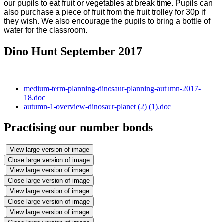
our pupils to eat fruit or vegetables at break time. Pupils can
also purchase a piece of fruit from the fruit trolley for 30p if
they wish. We also encourage the pupils to bring a bottle of
water for the classroom.
Dino Hunt September 2017
medium-term-planning-dinosaur-planning-autumn-2017-
18.doc
autumn-1-overview-dinosaur-planet (2) (1).doc
Practising our number bonds
View large version of image
Close large version of image
View large version of image
Close large version of image
View large version of image
Close large version of image
View large version of image