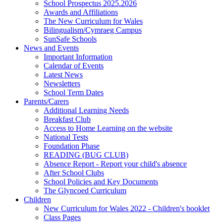
School Prospectus 2025.2026
Awards and Affiliations
The New Curriculum for Wales
Bilingualism/Cymraeg Campus
SunSafe Schools
News and Events
Important Information
Calendar of Events
Latest News
Newsletters
School Term Dates
Parents/Carers
Additional Learning Needs
Breakfast Club
Access to Home Learning on the website
National Tests
Foundation Phase
READING (BUG CLUB)
Absence Report - Report your child's absence
After School Clubs
School Policies and Key Documents
The Glyncoed Curriculum
Children
New Curriculum for Wales 2022 - Children's booklet
Class Pages