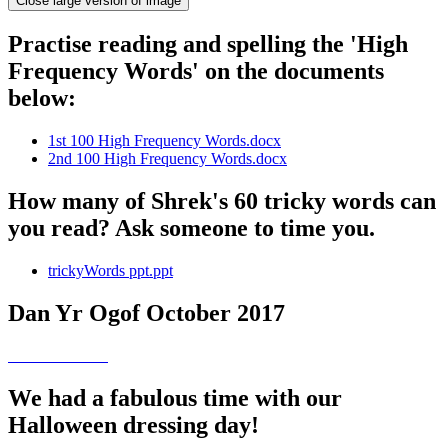
Close large version of image
Practise reading and spelling the 'High
Frequency Words' on the documents
below:
1st 100 High Frequency Words.docx
2nd 100 High Frequency Words.docx
How many of Shrek's 60 tricky words can
you read? Ask someone to time you.
trickyWords ppt.ppt
Dan Yr Ogof October 2017
We had a fabulous time with our
Halloween dressing day!