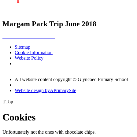
Margam Park Trip June 2018
Sitemap
Cookie Information
Website Policy
|
All website content copyright © Glyncoed Primary School
|
Website design by
A
PrimarySite

Top
Cookies
Unfortunately not the ones with chocolate chips.