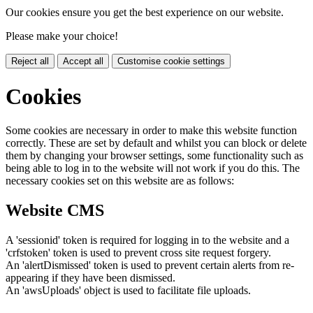
Our cookies ensure you get the best experience on our website.
Please make your choice!
Reject all
Accept all
Customise cookie settings
Cookies
Some cookies are necessary in order to make this website function
correctly. These are set by default and whilst you can block or delete
them by changing your browser settings, some functionality such as
being able to log in to the website will not work if you do this. The
necessary cookies set on this website are as follows:
Website CMS
A 'sessionid' token is required for logging in to the website and a
'crfstoken' token is used to prevent cross site request forgery.
An 'alertDismissed' token is used to prevent certain alerts from re-
appearing if they have been dismissed.
An 'awsUploads' object is used to facilitate file uploads.