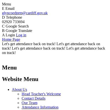
Menu
E
Email
glyncoedprm@cardiff.gov.uk
D
Telephone
02920 733694
C
Google Search
B
Google Translate
A
Login
Log in
Home Page
Let's get attendance back on track! Let's get attendance back on
track! Let's get attendance back on track! Let's get attendance back
on track!
Menu
Website Menu
About Us
Head Teacher's Welcome
Contact Details
Our Team
Attendance Information