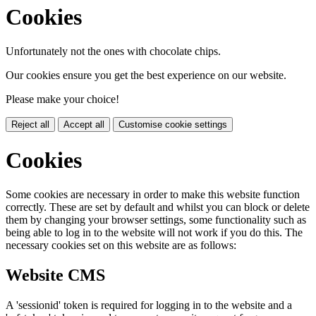
Cookies
Unfortunately not the ones with chocolate chips.
Our cookies ensure you get the best experience on our website.
Please make your choice!
Reject all
Accept all
Customise cookie settings
Cookies
Some cookies are necessary in order to make this website function
correctly. These are set by default and whilst you can block or delete
them by changing your browser settings, some functionality such as
being able to log in to the website will not work if you do this. The
necessary cookies set on this website are as follows:
Website CMS
A 'sessionid' token is required for logging in to the website and a