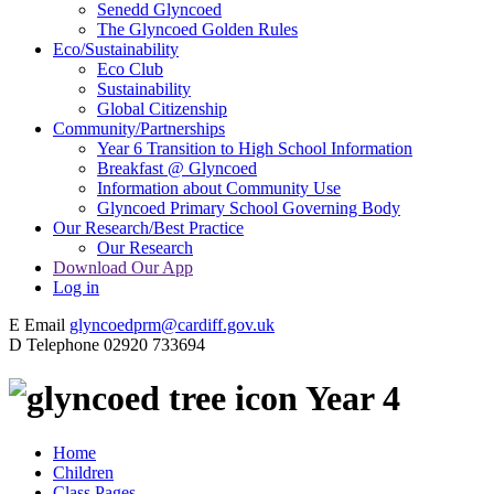
Senedd Glyncoed
The Glyncoed Golden Rules
Eco/Sustainability
Eco Club
Sustainability
Global Citizenship
Community/Partnerships
Year 6 Transition to High School Information
Breakfast @ Glyncoed
Information about Community Use
Glyncoed Primary School Governing Body
Our Research/Best Practice
Our Research
Download Our App
Log in
E
Email
glyncoedprm@cardiff.gov.uk
D
Telephone
02920 733694
Year 4
Home
Children
Class Pages