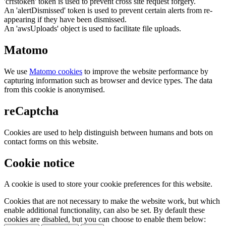
'crfstoken' token is used to prevent cross site request forgery.
An 'alertDismissed' token is used to prevent certain alerts from re-
appearing if they have been dismissed.
An 'awsUploads' object is used to facilitate file uploads.
Matomo
We use
Matomo cookies
to improve the website performance by
capturing information such as browser and device types. The data
from this cookie is anonymised.
reCaptcha
Cookies are used to help distinguish between humans and bots on
contact forms on this website.
Cookie notice
A cookie is used to store your cookie preferences for this website.
Cookies that are not necessary to make the website work, but which
enable additional functionality, can also be set. By default these
cookies are disabled, but you can choose to enable them below: