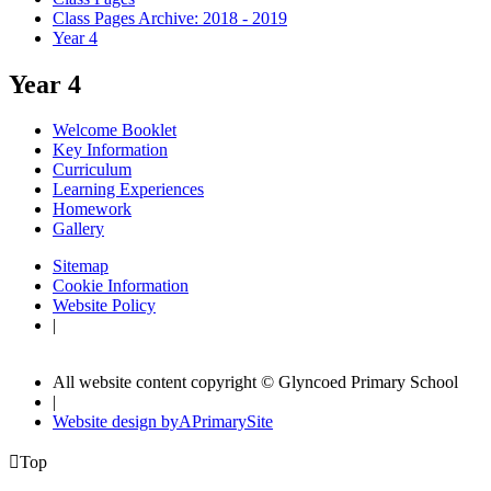
Class Pages Archive: 2018 - 2019
Year 4
Year 4
Welcome Booklet
Key Information
Curriculum
Learning Experiences
Homework
Gallery
Sitemap
Cookie Information
Website Policy
|
All website content copyright © Glyncoed Primary School
|
Website design by
A
PrimarySite

Top