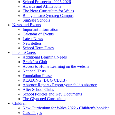
School Prospectus 2025.2026
Awards and Affiliations
The New Curriculum for Wales
Bilingualism/Cymraeg Campus
SunSafe Schools
News and Events
Important Information
Calendar of Events
Latest News
Newsletters
School Term Dates
Parents/Carers
Additional Learning Needs
Breakfast Club
Access to Home Learning on the website
National Tests
Foundation Phase
READING (BUG CLUB)
Absence Report - Report your child's absence
After School Clubs
School Policies and Key Documents
The Glyncoed Curriculum
Children
New Curriculum for Wales 2022 - Children's booklet
Class Pages