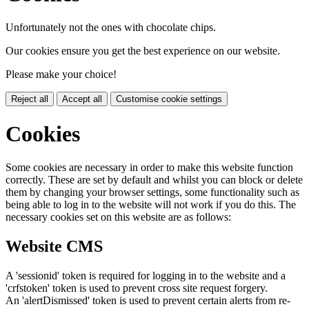
Unfortunately not the ones with chocolate chips.
Our cookies ensure you get the best experience on our website.
Please make your choice!
Reject all
Accept all
Customise cookie settings
Cookies
Some cookies are necessary in order to make this website function
correctly. These are set by default and whilst you can block or delete
them by changing your browser settings, some functionality such as
being able to log in to the website will not work if you do this. The
necessary cookies set on this website are as follows:
Website CMS
A 'sessionid' token is required for logging in to the website and a
'crfstoken' token is used to prevent cross site request forgery.
An 'alertDismissed' token is used to prevent certain alerts from re-