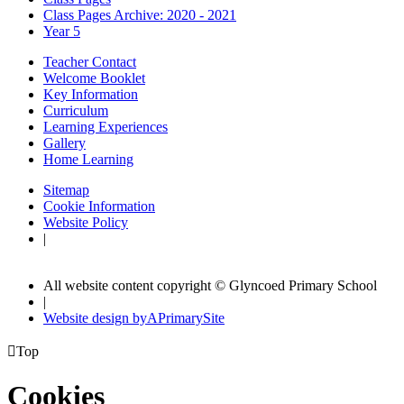
Class Pages Archive: 2020 - 2021
Year 5
Teacher Contact
Welcome Booklet
Key Information
Curriculum
Learning Experiences
Gallery
Home Learning
Sitemap
Cookie Information
Website Policy
|
All website content copyright © Glyncoed Primary School
|
Website design by
A
PrimarySite

Top
Cookies