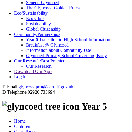
Senedd Glyncoed
The Glyncoed Golden Rules
Eco/Sustainability
Eco Club
Sustainability
Global Citizenship
Community/Partnerships
Year 6 Transition to High School Information
Breakfast @ Glyncoed
Information about Community Use
Glyncoed Primary School Governing Body
Our Research/Best Practice
Our Research
Download Our App
Log in
E
Email
glyncoedprm@cardiff.gov.uk
D
Telephone
02920 733694
Year 5
Home
Children
Class Pages