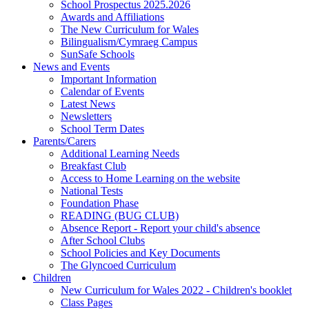
School Prospectus 2025.2026
Awards and Affiliations
The New Curriculum for Wales
Bilingualism/Cymraeg Campus
SunSafe Schools
News and Events
Important Information
Calendar of Events
Latest News
Newsletters
School Term Dates
Parents/Carers
Additional Learning Needs
Breakfast Club
Access to Home Learning on the website
National Tests
Foundation Phase
READING (BUG CLUB)
Absence Report - Report your child's absence
After School Clubs
School Policies and Key Documents
The Glyncoed Curriculum
Children
New Curriculum for Wales 2022 - Children's booklet
Class Pages