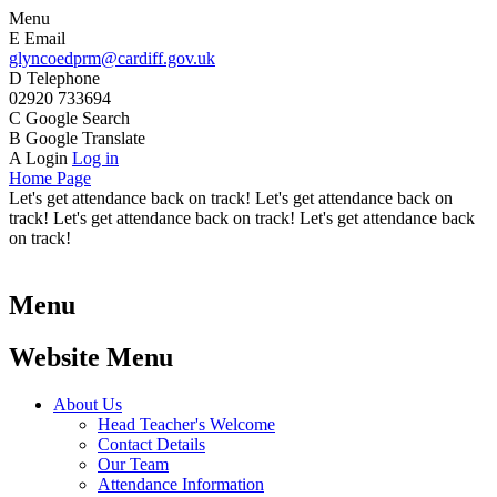
Menu
E
Email
glyncoedprm@cardiff.gov.uk
D
Telephone
02920 733694
C
Google Search
B
Google Translate
A
Login
Log in
Home Page
Let's get attendance back on track! Let's get attendance back on
track! Let's get attendance back on track! Let's get attendance back
on track!
Menu
Website Menu
About Us
Head Teacher's Welcome
Contact Details
Our Team
Attendance Information