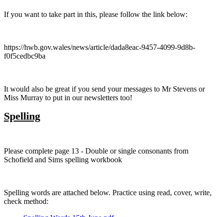
If you want to take part in this, please follow the link below:
https://hwb.gov.wales/news/article/dada8eac-9457-4099-9d8b-
f0f5cedbc9ba
It would also be great if you send your messages to Mr Stevens or
Miss Murray to put in our newsletters too!
Spelling
Please complete page 13 - Double or single consonants from
Schofield and Sims spelling workbook
Spelling words are attached below. Practice using read, cover, write,
check method: