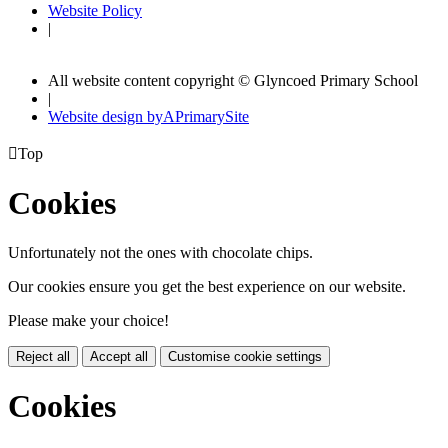
Website Policy
|
All website content copyright © Glyncoed Primary School
|
Website design by
A
PrimarySite

Top
Cookies
Unfortunately not the ones with chocolate chips.
Our cookies ensure you get the best experience on our website.
Please make your choice!
Reject all
Accept all
Customise cookie settings
Cookies