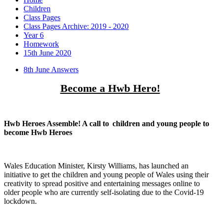
Children
Class Pages
Class Pages Archive: 2019 - 2020
Year 6
Homework
15th June 2020
8th June Answers
Become a Hwb Hero!
Hwb Heroes Assemble! A call to
children and young people to
become Hwb Heroes
Wales Education Minister, Kirsty Williams, has launched an
initiative to get the children and young people of Wales using their
creativity to spread positive and entertaining messages online to
older people who are currently self-isolating due to the Covid-19
lockdown.