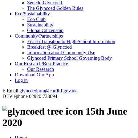
Senedd Glyncoed
The Glyncoed Golden Rules
Eco/Sustainability
Eco Club
Sustainability
Global Citizenship
Community/Partnerships
Year 6 Transition to High School Information
Breakfast @ Glyncoed
Information about Community Use
Glyncoed Primary School Governing Body
Our Research/Best Practice
Our Research
Download Our App
Log in
E
Email
glyncoedprm@cardiff.gov.uk
D
Telephone
02920 733694
15th June
2020
Home