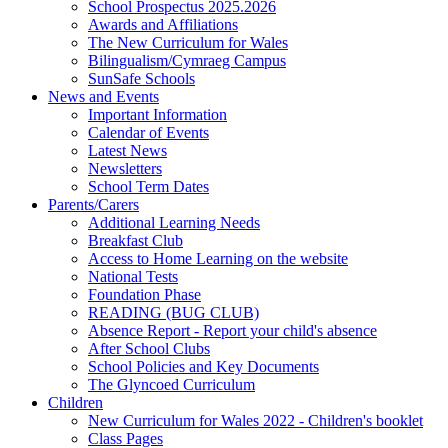
School Prospectus 2025.2026
Awards and Affiliations
The New Curriculum for Wales
Bilingualism/Cymraeg Campus
SunSafe Schools
News and Events
Important Information
Calendar of Events
Latest News
Newsletters
School Term Dates
Parents/Carers
Additional Learning Needs
Breakfast Club
Access to Home Learning on the website
National Tests
Foundation Phase
READING (BUG CLUB)
Absence Report - Report your child's absence
After School Clubs
School Policies and Key Documents
The Glyncoed Curriculum
Children
New Curriculum for Wales 2022 - Children's booklet
Class Pages