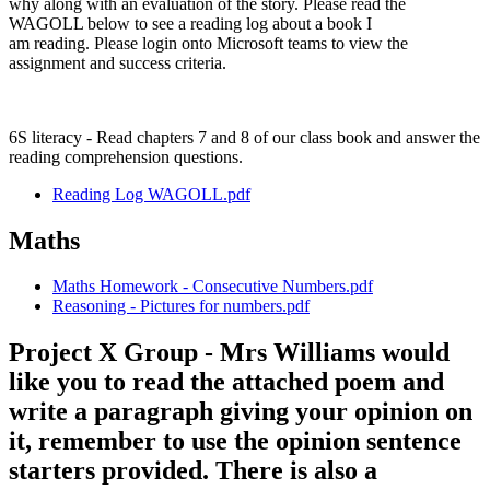
why along with an evaluation of the story. Please read the
WAGOLL below to see a reading log about a book I
am reading. Please login onto Microsoft teams to view the
assignment and success criteria.
6S literacy - Read chapters 7 and 8 of our class book and answer the
reading comprehension questions.
Reading Log WAGOLL.pdf
Maths
Maths Homework - Consecutive Numbers.pdf
Reasoning - Pictures for numbers.pdf
Project X Group - Mrs Williams would
like you to read the attached poem and
write a paragraph giving your opinion on
it, remember to use the opinion sentence
starters provided. There is also a