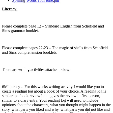
Spelling Words 15th June.pdf
Literacy
Please complete page 12 – Standard English from Schofield and
Sims grammar booklet.
Please complete pages 22-23 – The magic of shells from Schofield
and Sims comprehension booklets.
There are writing activities attached below:
6M literacy - For this weeks writing activity I would like you to
create a reading log about a book of your choice. A reading log is
similar to a book review but it gives the review in first person,
similar to a diary entry. Your reading log will need to include
opinions about the characters, what you thought might happen in the
story, what parts you liked and why, what parts you did not like and