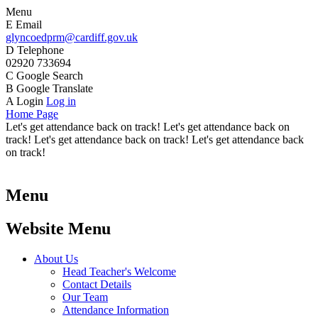
Menu
E
Email
glyncoedprm@cardiff.gov.uk
D
Telephone
02920 733694
C
Google Search
B
Google Translate
A
Login
Log in
Home Page
Let's get attendance back on track! Let's get attendance back on
track! Let's get attendance back on track! Let's get attendance back
on track!
Menu
Website Menu
About Us
Head Teacher's Welcome
Contact Details
Our Team
Attendance Information