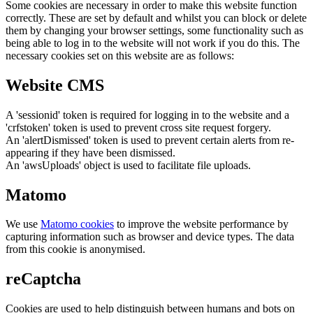
Some cookies are necessary in order to make this website function
correctly. These are set by default and whilst you can block or delete
them by changing your browser settings, some functionality such as
being able to log in to the website will not work if you do this. The
necessary cookies set on this website are as follows:
Website CMS
A 'sessionid' token is required for logging in to the website and a
'crfstoken' token is used to prevent cross site request forgery.
An 'alertDismissed' token is used to prevent certain alerts from re-
appearing if they have been dismissed.
An 'awsUploads' object is used to facilitate file uploads.
Matomo
We use
Matomo cookies
to improve the website performance by
capturing information such as browser and device types. The data
from this cookie is anonymised.
reCaptcha
Cookies are used to help distinguish between humans and bots on