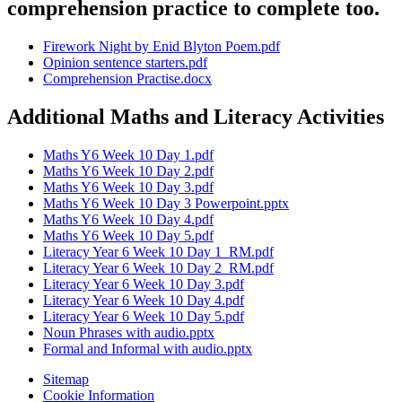
comprehension practice to complete too.
Firework Night by Enid Blyton Poem.pdf
Opinion sentence starters.pdf
Comprehension Practise.docx
Additional Maths and Literacy Activities
Maths Y6 Week 10 Day 1.pdf
Maths Y6 Week 10 Day 2.pdf
Maths Y6 Week 10 Day 3.pdf
Maths Y6 Week 10 Day 3 Powerpoint.pptx
Maths Y6 Week 10 Day 4.pdf
Maths Y6 Week 10 Day 5.pdf
Literacy Year 6 Week 10 Day 1_RM.pdf
Literacy Year 6 Week 10 Day 2_RM.pdf
Literacy Year 6 Week 10 Day 3.pdf
Literacy Year 6 Week 10 Day 4.pdf
Literacy Year 6 Week 10 Day 5.pdf
Noun Phrases with audio.pptx
Formal and Informal with audio.pptx
Sitemap
Cookie Information