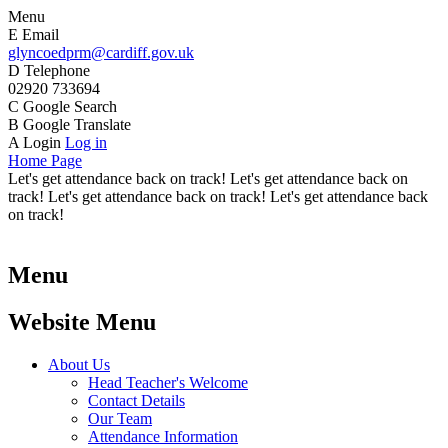
Menu
E
Email
glyncoedprm@cardiff.gov.uk
D
Telephone
02920 733694
C
Google Search
B
Google Translate
A
Login
Log in
Home Page
Let's get attendance back on track! Let's get attendance back on
track! Let's get attendance back on track! Let's get attendance back
on track!
Menu
Website Menu
About Us
Head Teacher's Welcome
Contact Details
Our Team
Attendance Information