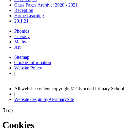
Class Pages Archive: 2020 - 2021
Reception
Home Learning
20.1.21
Phonics
Literacy
Maths
Art
Sitemap
Cookie Information
Website Policy
|
All website content copyright © Glyncoed Primary School
|
Website design by
A
PrimarySite

Top
Cookies