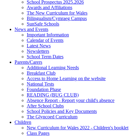
School Prospectus 2025.2026
Awards and Affiliations
The New Curriculum for Wales
Bilingualism/Cymraeg Campus
SunSafe Schools
News and Events
Important Information
Calendar of Events
Latest News
Newsletters
School Term Dates
Parents/Carers
Additional Learning Needs
Breakfast Club
Access to Home Learning on the website
National Tests
Foundation Phase
READING (BUG CLUB)
Absence Report - Report your child's absence
After School Clubs
School Policies and Key Documents
The Glyncoed Curriculum
Children
New Curriculum for Wales 2022 - Children's booklet
Class Pages