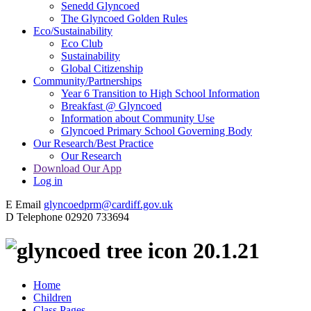
Senedd Glyncoed
The Glyncoed Golden Rules
Eco/Sustainability
Eco Club
Sustainability
Global Citizenship
Community/Partnerships
Year 6 Transition to High School Information
Breakfast @ Glyncoed
Information about Community Use
Glyncoed Primary School Governing Body
Our Research/Best Practice
Our Research
Download Our App
Log in
E
Email
glyncoedprm@cardiff.gov.uk
D
Telephone
02920 733694
20.1.21
Home
Children
Class Pages