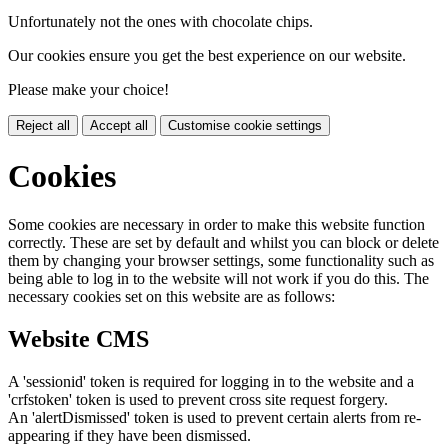
Unfortunately not the ones with chocolate chips.
Our cookies ensure you get the best experience on our website.
Please make your choice!
Reject all
Accept all
Customise cookie settings
Cookies
Some cookies are necessary in order to make this website function
correctly. These are set by default and whilst you can block or delete
them by changing your browser settings, some functionality such as
being able to log in to the website will not work if you do this. The
necessary cookies set on this website are as follows:
Website CMS
A 'sessionid' token is required for logging in to the website and a
'crfstoken' token is used to prevent cross site request forgery.
An 'alertDismissed' token is used to prevent certain alerts from re-
appearing if they have been dismissed.