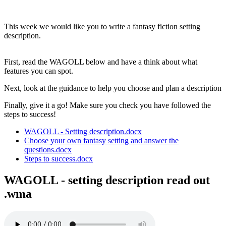
Creative Writing
This week we would like you to write a fantasy fiction setting
description.
First, read the WAGOLL below and have a think about what
features you can spot.
Next, look at the guidance to help you choose and plan a description
Finally, give it a go! Make sure you check you have followed the
steps to success!
WAGOLL - Setting description.docx
Choose your own fantasy setting and answer the
questions.docx
Steps to success.docx
WAGOLL - setting description read out
.wma