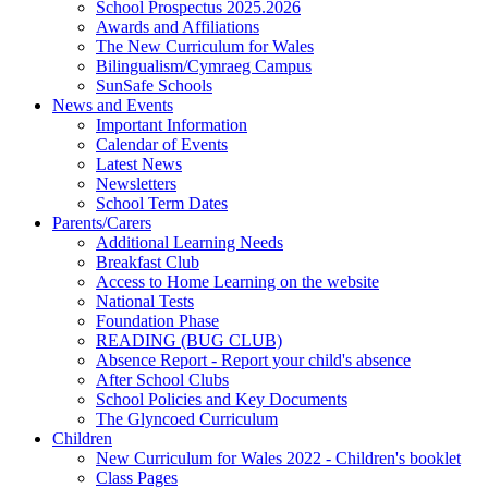
School Prospectus 2025.2026
Awards and Affiliations
The New Curriculum for Wales
Bilingualism/Cymraeg Campus
SunSafe Schools
News and Events
Important Information
Calendar of Events
Latest News
Newsletters
School Term Dates
Parents/Carers
Additional Learning Needs
Breakfast Club
Access to Home Learning on the website
National Tests
Foundation Phase
READING (BUG CLUB)
Absence Report - Report your child's absence
After School Clubs
School Policies and Key Documents
The Glyncoed Curriculum
Children
New Curriculum for Wales 2022 - Children's booklet
Class Pages