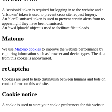
A 'sessionid' token is required for logging in to the website and a
'crfstoken' token is used to prevent cross site request forgery.
An 'alertDismissed' token is used to prevent certain alerts from re-
appearing if they have been dismissed.
An 'awsUploads' object is used to facilitate file uploads.
Matomo
We use
Matomo cookies
to improve the website performance by
capturing information such as browser and device types. The data
from this cookie is anonymised.
reCaptcha
Cookies are used to help distinguish between humans and bots on
contact forms on this website.
Cookie notice
A cookie is used to store your cookie preferences for this website.