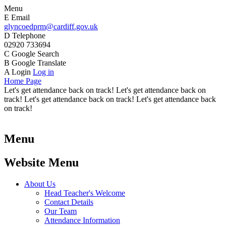
Menu
E
Email
glyncoedprm@cardiff.gov.uk
D
Telephone
02920 733694
C
Google Search
B
Google Translate
A
Login
Log in
Home Page
Let's get attendance back on track! Let's get attendance back on
track! Let's get attendance back on track! Let's get attendance back
on track!
Menu
Website Menu
About Us
Head Teacher's Welcome
Contact Details
Our Team
Attendance Information