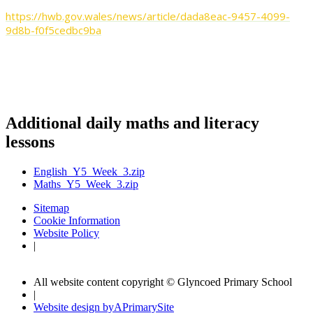
https://hwb.gov.wales/news/article/dada8eac-9457-4099-
9d8b-f0f5cedbc9ba
It would also be great if you send your messages to Miss
Razzell or Mrs Sim to put in our newsletters too!
Additional daily maths and literacy
lessons
English_Y5_Week_3.zip
Maths_Y5_Week_3.zip
Sitemap
Cookie Information
Website Policy
|
All website content copyright © Glyncoed Primary School
|
Website design by
A
PrimarySite