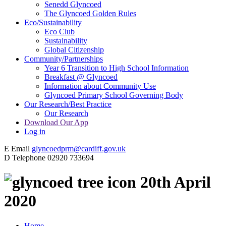
Senedd Glyncoed
The Glyncoed Golden Rules
Eco/Sustainability
Eco Club
Sustainability
Global Citizenship
Community/Partnerships
Year 6 Transition to High School Information
Breakfast @ Glyncoed
Information about Community Use
Glyncoed Primary School Governing Body
Our Research/Best Practice
Our Research
Download Our App
Log in
E
Email
glyncoedprm@cardiff.gov.uk
D
Telephone
02920 733694
20th April
2020
Home