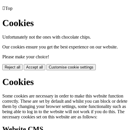

Top
Cookies
Unfortunately not the ones with chocolate chips.
Our cookies ensure you get the best experience on our website.
Please make your choice!
Reject all
Accept all
Customise cookie settings
Cookies
Some cookies are necessary in order to make this website function
correctly. These are set by default and whilst you can block or delete
them by changing your browser settings, some functionality such as
being able to log in to the website will not work if you do this. The
necessary cookies set on this website are as follows:
Website CMS