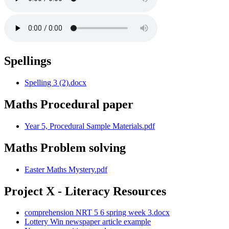
Spellings
Spelling 3 (2).docx
Maths Procedural paper
Year 5, Procedural Sample Materials.pdf
Maths Problem solving
Easter Maths Mystery.pdf
Project X - Literacy Resources
comprehension NRT 5 6 spring week 3.docx
Lottery Win newspaper article example