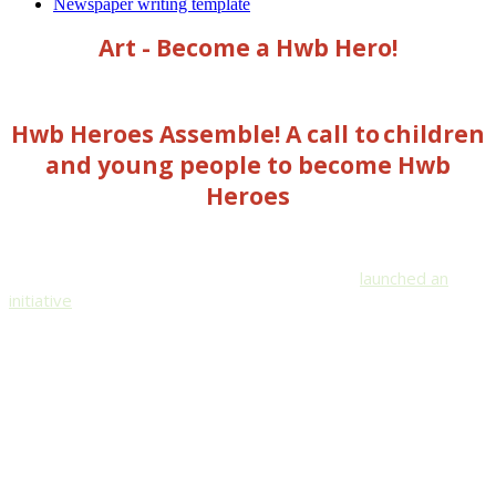
Newspaper writing template
Art - Become a Hwb Hero!
Hwb Heroes Assemble! A call to children
and young people to become Hwb
Heroes
Wales Education Minister, Kirsty Williams, has
launched an
initiative
to get the children and young people of Wales using
their creativity to spread positive and entertaining messages
online to older people who are currently self-isolating due to
the Covid-19 lockdown.
If you want to take part in this, please follow the link below: