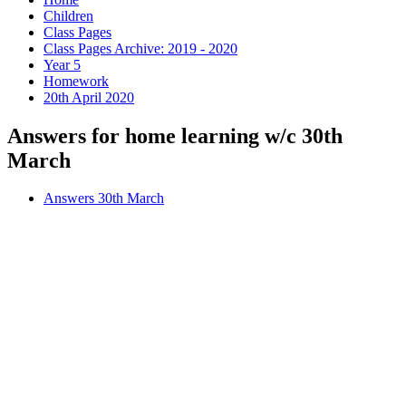
Children
Class Pages
Class Pages Archive: 2019 - 2020
Year 5
Homework
20th April 2020
Answers for home learning w/c 30th
March
Answers 30th March
Comprehension
This week, please read the comprehension on
page 8
and
complete the answer questions on
page 9
of your
comprehension book.
Remember to read the text carefully before looking at the