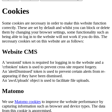
Cookies
Some cookies are necessary in order to make this website function
correctly. These are set by default and whilst you can block or delete
them by changing your browser settings, some functionality such as
being able to log in to the website will not work if you do this. The
necessary cookies set on this website are as follows:
Website CMS
A 'sessionid' token is required for logging in to the website and a
'crfstoken' token is used to prevent cross site request forgery.
An 'alertDismissed' token is used to prevent certain alerts from re-
appearing if they have been dismissed.
An 'awsUploads' object is used to facilitate file uploads.
Matomo
We use
Matomo cookies
to improve the website performance by
capturing information such as browser and device types. The data
from this cookie is anonymised.