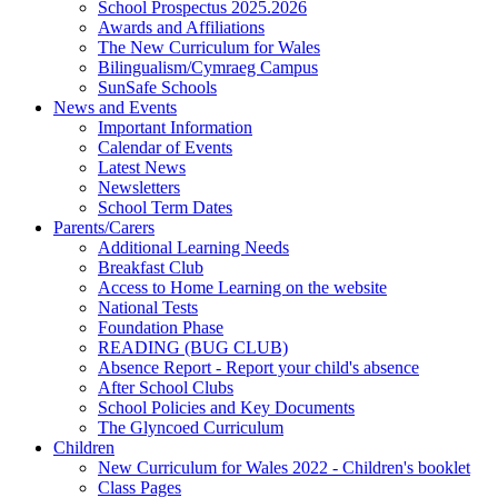
School Prospectus 2025.2026
Awards and Affiliations
The New Curriculum for Wales
Bilingualism/Cymraeg Campus
SunSafe Schools
News and Events
Important Information
Calendar of Events
Latest News
Newsletters
School Term Dates
Parents/Carers
Additional Learning Needs
Breakfast Club
Access to Home Learning on the website
National Tests
Foundation Phase
READING (BUG CLUB)
Absence Report - Report your child's absence
After School Clubs
School Policies and Key Documents
The Glyncoed Curriculum
Children
New Curriculum for Wales 2022 - Children's booklet
Class Pages