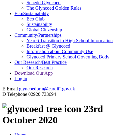
Senedd Glyncoed
The Glyncoed Golden Rules
Eco/Sustainability
Eco Club
Sustainability
Global Citizenship
Community/Partnerships
Year 6 Transition to High School Information
Breakfast @ Glyncoed
Information about Community Use
Glyncoed Primary School Governing Body
Our Research/Best Practice
Our Research
Download Our App
Log in
E
Email
glyncoedprm@cardiff.gov.uk
D
Telephone
02920 733694
23rd
October 2020
Home