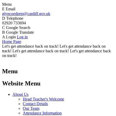
Menu
E
Email
glyncoedprm@cardiff.gov.uk
D
Telephone
02920 733694
C
Google Search
B
Google Translate
A
Login
Log in
Home Page
Let's get attendance back on track! Let's get attendance back on
track! Let's get attendance back on track! Let's get attendance back
on track!
Menu
Website Menu
About Us
Head Teacher's Welcome
Contact Details
Our Team
Attendance Information