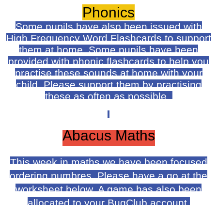
Phonics
Some pupils have also been issued with
High Frequency Word Flashcards to support
them at home. Some pupils have been
provided with phonic flashcards to help you
practise these sounds at home with your
child. Please support them by practising
these as often as possible.
Abacus Maths
This week in maths we have been focused
ordering numbres. Please have a go at the
worksheet below. A game has also been
allocated to your BugClub account.