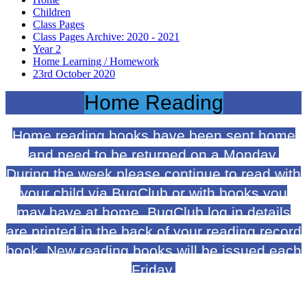
Children
Class Pages
Class Pages Archive: 2020 - 2021
Year 2
Home Learning / Homework
23rd October 2020
Home Reading
Home reading books have been sent home
and need to be returned on a Monday.
During the week please continue to read with
your child via BugClub or with books you
may have at home. BugClub log in details
are printed in the back of your reading record
book. New reading books will be issued each
Friday.