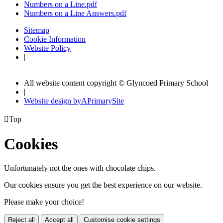
Numbers on a Line.pdf
Numbers on a Line Answers.pdf
Sitemap
Cookie Information
Website Policy
|
All website content copyright © Glyncoed Primary School
|
Website design by
A
PrimarySite

Top
Cookies
Unfortunately not the ones with chocolate chips.
Our cookies ensure you get the best experience on our website.
Please make your choice!
Reject all
Accept all
Customise cookie settings