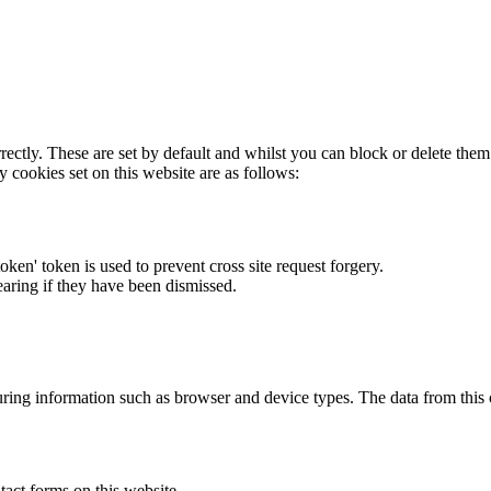
rectly. These are set by default and whilst you can block or delete the
y cookies set on this website are as follows:
token' token is used to prevent cross site request forgery.
earing if they have been dismissed.
ring information such as browser and device types. The data from this
act forms on this website.