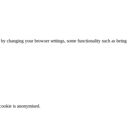
m by changing your browser settings, some functionality such as being
 cookie is anonymised.