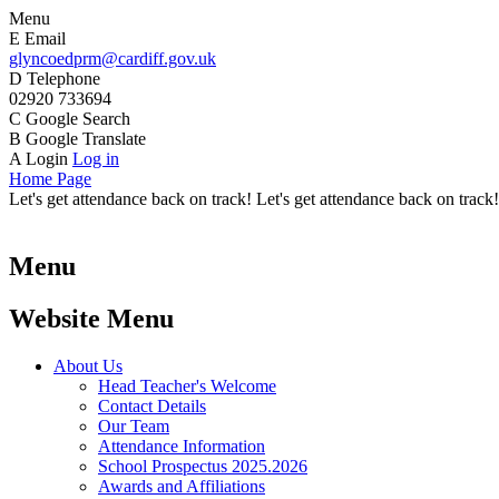
Menu
E
Email
glyncoedprm@cardiff.gov.uk
D
Telephone
02920 733694
C
Google Search
B
Google Translate
A
Login
Log in
Home Page
Let's get attendance back on track! Let's get attendance back on track!
Menu
Website Menu
About Us
Head Teacher's Welcome
Contact Details
Our Team
Attendance Information
School Prospectus 2025.2026
Awards and Affiliations