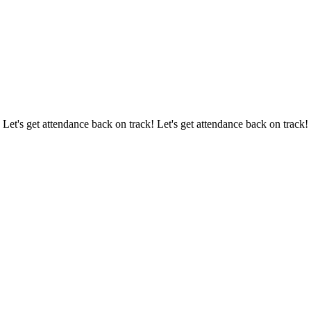
 Let's get attendance back on track! Let's get attendance back on track!