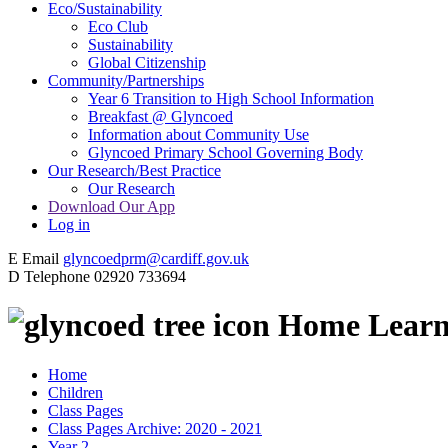
Eco/Sustainability
Eco Club
Sustainability
Global Citizenship
Community/Partnerships
Year 6 Transition to High School Information
Breakfast @ Glyncoed
Information about Community Use
Glyncoed Primary School Governing Body
Our Research/Best Practice
Our Research
Download Our App
Log in
E
Email
glyncoedprm@cardiff.gov.uk
D
Telephone
02920 733694
Home Learn
Home
Children
Class Pages
Class Pages Archive: 2020 - 2021
Year 2