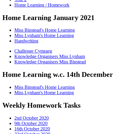
Home Learning / Homework
Home Learning January 2021
Miss Binstead's Home Learning
Miss Lynham's Home Learning
Handwriting
Challenge Cymraeg
Knowledge Organisers Miss Lynham
Knowledge Organisers Miss Binstead
Home Learning w.c. 14th December
Miss Binstead's Home Learning
Miss Lynham's Home Learning
Weekly Homework Tasks
2nd October 2020
9th October 2020
16th October 2020