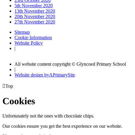
23rd October 2020
5th November 2020
13th November 2020
20th November 2020
27th November 2020
Sitemap
Cookie Information
Website Policy
|
All website content copyright © Glyncoed Primary School
|
Website design by
A
PrimarySite

Top
Cookies
Unfortunately not the ones with chocolate chips.
Our cookies ensure you get the best experience on our website.