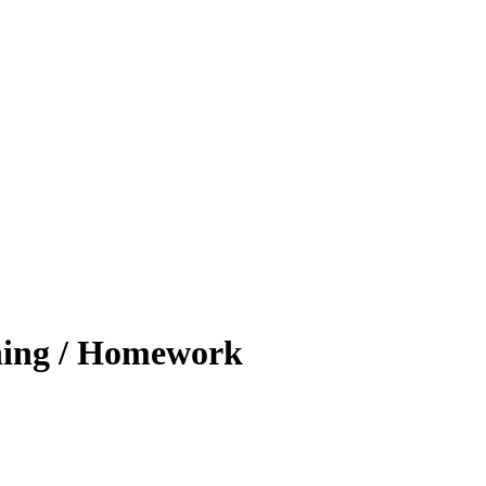
ing / Homework