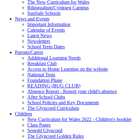
The New Curriculum for Wales
Bilingualism/Cymraeg Campus
SunSafe Schools
News and Events
Important Information
Calendar of Events
Latest News
Newsletters
School Term Dates
Parents/Carers
Additional Learning Needs
Breakfast Club
Access to Home Learning on the website
National Tests
Foundation Phase
READING (BUG CLUB)
Absence Report - Report your child's absence
After School Clubs
School Policies and Key Documents
The Glyncoed Curriculum
Children
New Curriculum for Wales 2022 - Children's booklet
Class Pages
Senedd Glyncoed
The Glyncoed Golden Rules