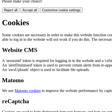
Please make your choice!
Reject all
Accept all
Customise cookie settings
Cookies
Some cookies are necessary in order to make this website function cor
able to log in to the website will not work if you do this. The necessar
Website CMS
A 'sessionid' token is required for logging in to the website and a 'crfs
An 'alertDismissed' token is used to prevent certain alerts from re-app
An 'awsUploads' object is used to facilitate file uploads.
Matomo
We use
Matomo cookies
to improve the website performance by captu
reCaptcha
Cookies are used to help distinguish between humans and bots on cont