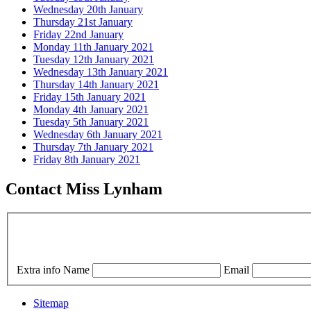
Wednesday 20th January
Thursday 21st January
Friday 22nd January
Monday 11th January 2021
Tuesday 12th January 2021
Wednesday 13th January 2021
Thursday 14th January 2021
Friday 15th January 2021
Monday 4th January 2021
Tuesday 5th January 2021
Wednesday 6th January 2021
Thursday 7th January 2021
Friday 8th January 2021
Contact Miss Lynham
Extra info
Name
Email
Sitemap