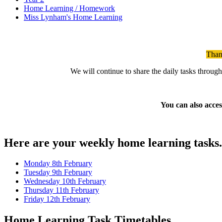
Home Learning / Homework
Miss Lynham's Home Learning
Than
We will continue to share the daily tasks throug
You can also acces
Here are your weekly home learning tasks. C
Monday 8th February
Tuesday 9th February
Wednesday 10th February
Thursday 11th February
Friday 12th February
Home Learning Task Timetables