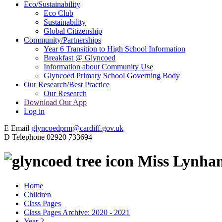
Eco/Sustainability
Eco Club
Sustainability
Global Citizenship
Community/Partnerships
Year 6 Transition to High School Information
Breakfast @ Glyncoed
Information about Community Use
Glyncoed Primary School Governing Body
Our Research/Best Practice
Our Research
Download Our App
Log in
E
Email
glyncoedprm@cardiff.gov.uk
D
Telephone
02920 733694
Miss Lynha
Home
Children
Class Pages
Class Pages Archive: 2020 - 2021
Year 2