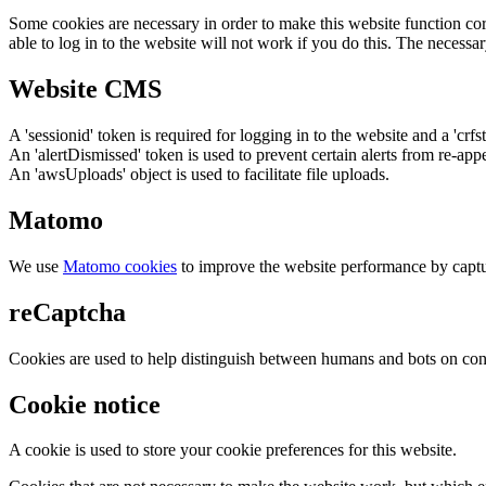
Some cookies are necessary in order to make this website function cor
able to log in to the website will not work if you do this. The necessar
Website CMS
A 'sessionid' token is required for logging in to the website and a 'crfs
An 'alertDismissed' token is used to prevent certain alerts from re-app
An 'awsUploads' object is used to facilitate file uploads.
Matomo
We use
Matomo cookies
to improve the website performance by captu
reCaptcha
Cookies are used to help distinguish between humans and bots on cont
Cookie notice
A cookie is used to store your cookie preferences for this website.