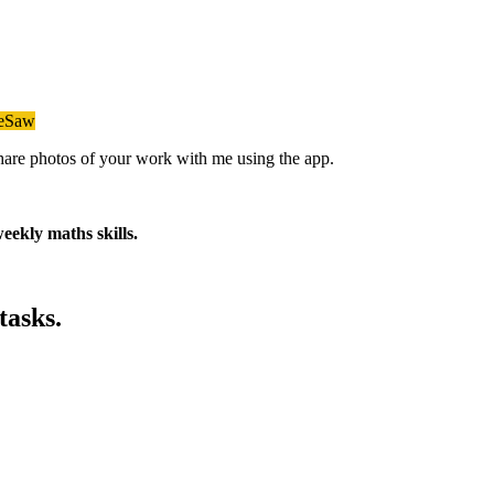
eeSaw
 share photos of your work with me using the app.
eekly maths skills.
tasks.