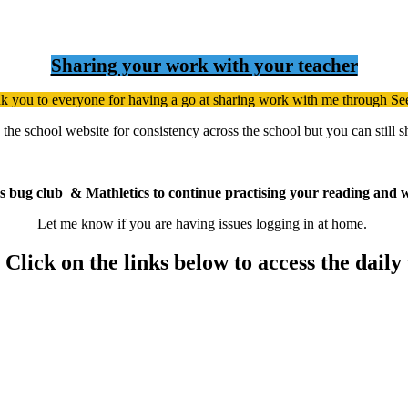
Sharing your work with your teacher
k you to everyone for having a go at sharing work with me through S
h the school website for consistency across the school but you can still
s bug club & Mathletics to continue practising your reading and w
Let me know if you are having issues logging in at home.
lick on the links below to access the daily 