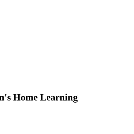
m's Home Learning