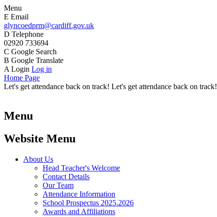
Menu
E
Email
glyncoedprm@cardiff.gov.uk
D
Telephone
02920 733694
C
Google Search
B
Google Translate
A
Login
Log in
Home Page
Let's get attendance back on track! Let's get attendance back on track!
Menu
Website Menu
About Us
Head Teacher's Welcome
Contact Details
Our Team
Attendance Information
School Prospectus 2025.2026
Awards and Affiliations