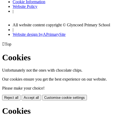
Cookie Information
Website Policy
|
All website content copyright © Glyncoed Primary School
|
Website design by
A
PrimarySite

Top
Cookies
Unfortunately not the ones with chocolate chips.
Our cookies ensure you get the best experience on our website.
Please make your choice!
Reject all
Accept all
Customise cookie settings
Cookies