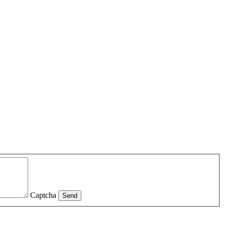
Captcha
Send