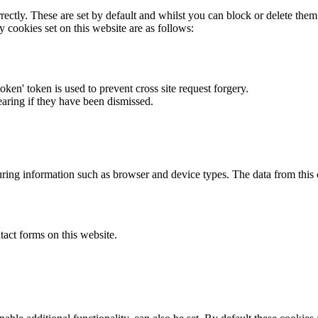
rectly. These are set by default and whilst you can block or delete the
y cookies set on this website are as follows:
token' token is used to prevent cross site request forgery.
earing if they have been dismissed.
ring information such as browser and device types. The data from this
act forms on this website.