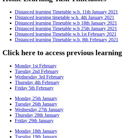
Distanced learning Timetable w.b. 11th January 2021
Distanced learning timetable w.b. 4th January 2021
Distanced learning Timetable w.b 18th January 2021
Distanced learning Timetable w.b 25th January 2021
Distanced learning Timetable w.b.1st February 2021
Distanced learning Timetable w.b. 8th February 2021
Click here to access previous learning
Monday 1st February
Tuesday 2nd February
Wednesday 3rd February
Thursday 4th February
Friday 5th February
Monday 25th January
Tuesday 26th January
Wednesday 27th January
Thursday 28th January
Friday 29th January
Monday 18th January
Tuesday 19th January