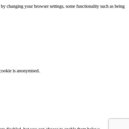
m by changing your browser settings, some functionality such as being
 cookie is anonymised.