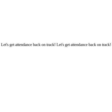
 Let's get attendance back on track! Let's get attendance back on track!