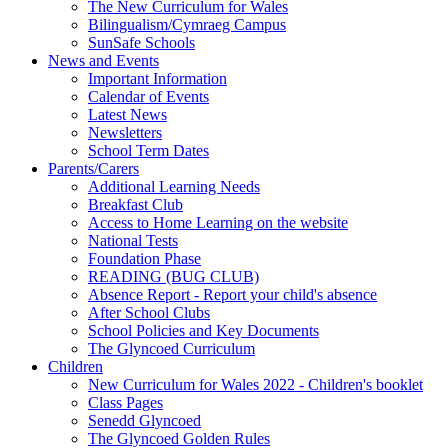
The New Curriculum for Wales
Bilingualism/Cymraeg Campus
SunSafe Schools
News and Events
Important Information
Calendar of Events
Latest News
Newsletters
School Term Dates
Parents/Carers
Additional Learning Needs
Breakfast Club
Access to Home Learning on the website
National Tests
Foundation Phase
READING (BUG CLUB)
Absence Report - Report your child's absence
After School Clubs
School Policies and Key Documents
The Glyncoed Curriculum
Children
New Curriculum for Wales 2022 - Children's booklet
Class Pages
Senedd Glyncoed
The Glyncoed Golden Rules