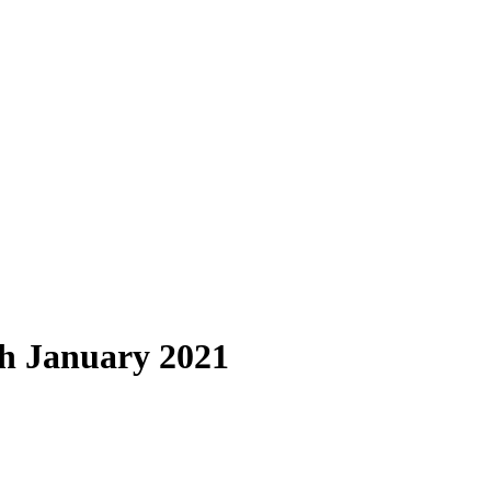
h January 2021