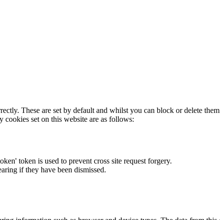
rectly. These are set by default and whilst you can block or delete the
y cookies set on this website are as follows:
token' token is used to prevent cross site request forgery.
earing if they have been dismissed.