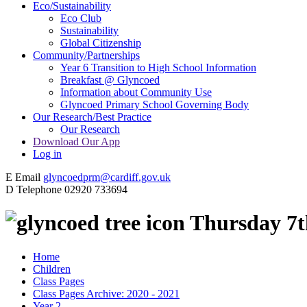
Eco/Sustainability
Eco Club
Sustainability
Global Citizenship
Community/Partnerships
Year 6 Transition to High School Information
Breakfast @ Glyncoed
Information about Community Use
Glyncoed Primary School Governing Body
Our Research/Best Practice
Our Research
Download Our App
Log in
E
Email
glyncoedprm@cardiff.gov.uk
D
Telephone
02920 733694
Thursday 7t
Home
Children
Class Pages
Class Pages Archive: 2020 - 2021
Year 2