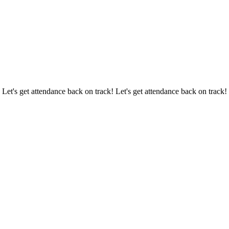
 Let's get attendance back on track! Let's get attendance back on track!