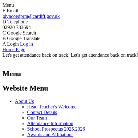
Menu
E
Email
glyncoedprm@cardiff.gov.uk
D
Telephone
02920 733694
C
Google Search
B
Google Translate
A
Login
Log in
Home Page
Let's get attendance back on track! Let's get attendance back on track!
Menu
Website Menu
About Us
Head Teacher's Welcome
Contact Details
Our Team
Attendance Information
School Prospectus 2025.2026
Awards and Affiliations