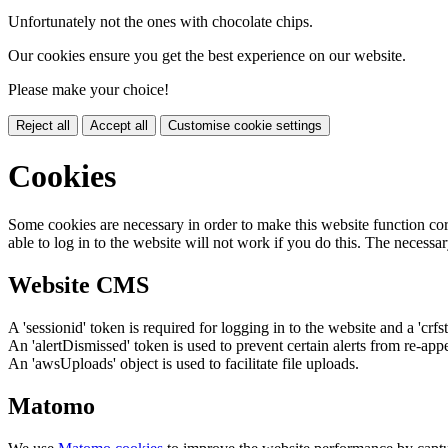
Unfortunately not the ones with chocolate chips.
Our cookies ensure you get the best experience on our website.
Please make your choice!
Reject all
Accept all
Customise cookie settings
Cookies
Some cookies are necessary in order to make this website function cor
able to log in to the website will not work if you do this. The necessar
Website CMS
A 'sessionid' token is required for logging in to the website and a 'crfs
An 'alertDismissed' token is used to prevent certain alerts from re-app
An 'awsUploads' object is used to facilitate file uploads.
Matomo