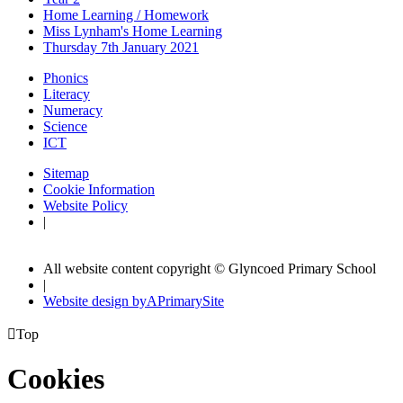
Home Learning / Homework
Miss Lynham's Home Learning
Thursday 7th January 2021
Phonics
Literacy
Numeracy
Science
ICT
Sitemap
Cookie Information
Website Policy
|
All website content copyright © Glyncoed Primary School
|
Website design by
A
PrimarySite

Top
Cookies