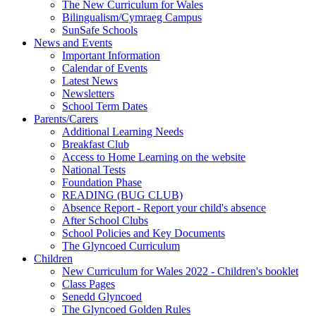
The New Curriculum for Wales
Bilingualism/Cymraeg Campus
SunSafe Schools
News and Events
Important Information
Calendar of Events
Latest News
Newsletters
School Term Dates
Parents/Carers
Additional Learning Needs
Breakfast Club
Access to Home Learning on the website
National Tests
Foundation Phase
READING (BUG CLUB)
Absence Report - Report your child's absence
After School Clubs
School Policies and Key Documents
The Glyncoed Curriculum
Children
New Curriculum for Wales 2022 - Children's booklet
Class Pages
Senedd Glyncoed
The Glyncoed Golden Rules