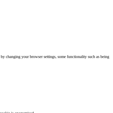
m by changing your browser settings, some functionality such as being