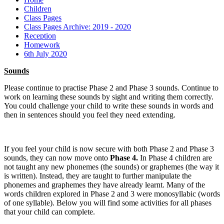
Children
Class Pages
Class Pages Archive: 2019 - 2020
Reception
Homework
6th July 2020
Sounds
Please continue to practise Phase 2 and Phase 3 sounds. Continue to
work on learning these sounds by sight and writing them correctly.
You could challenge your child to write these sounds in words and
then in sentences should you feel they need extending.
If you feel your child is now secure with both Phase 2 and Phase 3
sounds, they can now move onto
Phase 4.
In Phase 4 children are
not taught any new phonemes (the sounds) or graphemes (the way it
is written). Instead, they are taught to further manipulate the
phonemes and graphemes they have already learnt. Many of the
words children explored in Phase 2 and 3 were monosyllabic (words
of one syllable). Below you will find some activities for all phases
that your child can complete.