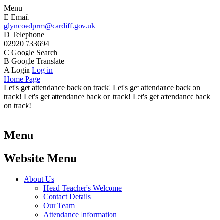
Menu
E
Email
glyncoedprm@cardiff.gov.uk
D
Telephone
02920 733694
C
Google Search
B
Google Translate
A
Login
Log in
Home Page
Let's get attendance back on track! Let's get attendance back on
track! Let's get attendance back on track! Let's get attendance back
on track!
Menu
Website Menu
About Us
Head Teacher's Welcome
Contact Details
Our Team
Attendance Information