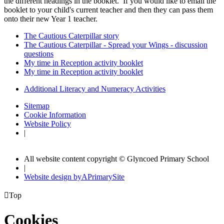
the different headings in the booklet. If you would like to email the
booklet to your child's current teacher and then they can pass them
onto their new Year 1 teacher.
The Cautious Caterpillar story
The Cautious Caterpillar - Spread your Wings - discussion
questions
My time in Reception activity booklet
My time in Reception activity booklet
Additional Literacy and Numeracy Activities
Sitemap
Cookie Information
Website Policy
|
All website content copyright © Glyncoed Primary School
|
Website design by
A
PrimarySite

Top
Cookies