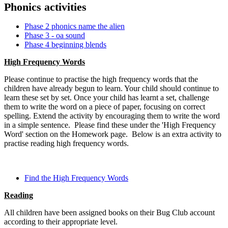
Phonics activities
Phase 2 phonics name the alien
Phase 3 - oa sound
Phase 4 beginning blends
High Frequency Words
Please continue to practise the high frequency words that the
children have already begun to learn. Your child should continue to
learn these set by set. Once your child has learnt a set, challenge
them to write the word on a piece of paper, focusing on correct
spelling. Extend the activity by encouraging them to write the word
in a simple sentence. Please find these under the 'High Frequency
Word' section on the Homework page. Below is an extra activity to
practise reading high frequency words.
Find the High Frequency Words
Reading
All children have been assigned books on their Bug Club account
according to their appropriate level.