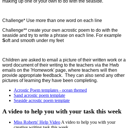
making up one of your own to do with the seaside.
Challenge* Use more than one word on each line
Challenge** create your own acrostic poem to do with the
seaside and try to write a phrase on each line. For example
S
oft and smooth under my feet
Children are asked to email a picture of their written work or a
word document of their writing to the teachers via the Hwb
emails on the 'Homework' page, where teachers will then
provide appropriate feedback. They can also send any other
pictures of learning they have been completing.
Acrostic Poem templates - ocean themed
Sand acrostic poem template
Seaside acrostic poem template
A video to help you with your task this week
Miss Roberts' Help Video
A video to help you with your
creative writing task this week