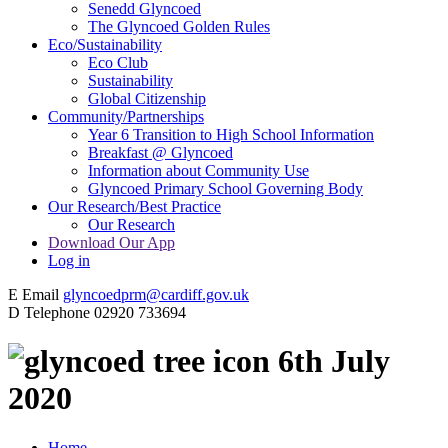
Senedd Glyncoed
The Glyncoed Golden Rules
Eco/Sustainability
Eco Club
Sustainability
Global Citizenship
Community/Partnerships
Year 6 Transition to High School Information
Breakfast @ Glyncoed
Information about Community Use
Glyncoed Primary School Governing Body
Our Research/Best Practice
Our Research
Download Our App
Log in
E
Email
glyncoedprm@cardiff.gov.uk
D
Telephone
02920 733694
6th July
2020
Home