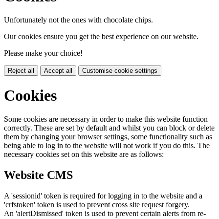
Unfortunately not the ones with chocolate chips.
Our cookies ensure you get the best experience on our website.
Please make your choice!
Reject all
Accept all
Customise cookie settings
Cookies
Some cookies are necessary in order to make this website function
correctly. These are set by default and whilst you can block or delete
them by changing your browser settings, some functionality such as
being able to log in to the website will not work if you do this. The
necessary cookies set on this website are as follows:
Website CMS
A 'sessionid' token is required for logging in to the website and a
'crfstoken' token is used to prevent cross site request forgery.
An 'alertDismissed' token is used to prevent certain alerts from re-