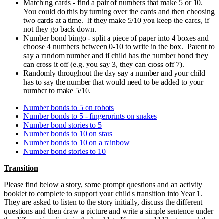
Matching cards - find a pair of numbers that make 5 or 10.
You could do this by turning over the cards and then choosing
two cards at a time. If they make 5/10 you keep the cards, if
not they go back down.
Number bond bingo - split a piece of paper into 4 boxes and
choose 4 numbers between 0-10 to write in the box. Parent to
say a random number and if child has the number bond they
can cross it off (e.g. you say 3, they can cross off 7).
Randomly throughout the day say a number and your child
has to say the number that would need to be added to your
number to make 5/10.
Number bonds to 5 on robots
Number bonds to 5 - fingerprints on snakes
Number bond stories to 5
Number bonds to 10 on stars
Number bonds to 10 on a rainbow
Number bond stories to 10
Transition
Please find below a story, some prompt questions and an activity
booklet to complete to support your child's transition into Year 1.
They are asked to listen to the story initially, discuss the different
questions and then draw a picture and write a simple sentence under