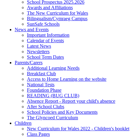
School Prospectus 2025.2026
Awards and Affiliations
The New Curriculum for Wales
Bilingualism/Cymraeg Campus
SunSafe Schools
News and Events
Important Information
Calendar of Events
Latest News
Newsletters
School Term Dates
Parents/Carers
Additional Learning Needs
Breakfast Club
Access to Home Learning on the website
National Tests
Foundation Phase
READING (BUG CLUB)
Absence Report - Report your child's absence
After School Clubs
School Policies and Key Documents
The Glyncoed Curriculum
Children
New Curriculum for Wales 2022 - Children's booklet
Class Pages