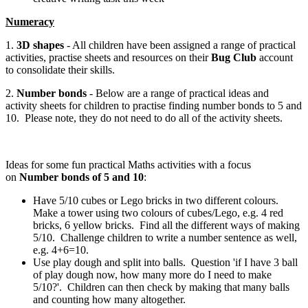
Numeracy
1.
3D shapes
- All children have been assigned a range of practical
activities, practise sheets and resources on their
Bug Club
account
to consolidate their skills.
2.
Number bonds
- Below are a range of practical ideas and
activity sheets for children to practise finding number bonds to 5 and
10. Please note, they do not need to do all of the activity sheets.
Ideas for some fun practical Maths activities with a focus
on
Number bonds of 5 and 10
:
Have 5/10 cubes or Lego bricks in two different colours.
Make a tower using two colours of cubes/Lego, e.g. 4 red
bricks, 6 yellow bricks. Find all the different ways of making
5/10. Challenge children to write a number sentence as well,
e.g. 4+6=10.
Use play dough and split into balls. Question 'if I have 3 ball
of play dough now, how many more do I need to make
5/10?'. Children can then check by making that many balls
and counting how many altogether.