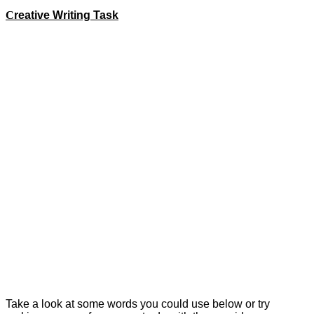
C
reative Writing Task
This week we would like you to create an acrostic poem!
Watch Miss Roberts' video below to help you with your task
this week.
An acrostic poem is a poem where the first letter of each line
spells out a word, name, or phrase when read vertically.
Acrostic poems don't need to rhyme.
For example for the word sand you could do;
S
oft and smooth
A
golden colour
N
ever ending
D
ry and fine
Take a look at some words you could use below or try