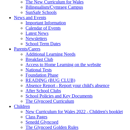
The New Curriculum for Wales
Bilingualism/Cymraeg Campus
SunSafe Schools
News and Events
Important Information
Calendar of Events
Latest News
Newsletters
School Term Dates
Parents/Carers
Additional Learning Needs
Breakfast Club
Access to Home Learning on the website
National Tests
Foundation Phase
READING (BUG CLUB)
Absence Report - Report your child's absence
After School Clubs
School Policies and Key Documents
The Glyncoed Curriculum
Children
New Curriculum for Wales 2022 - Children's booklet
Class Pages
Senedd Glyncoed
The Glyncoed Golden Rules