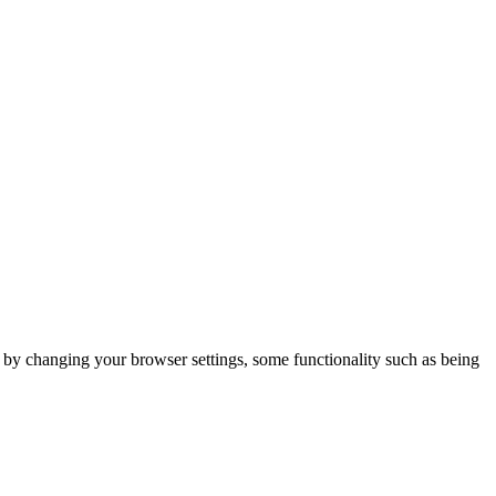
m by changing your browser settings, some functionality such as being