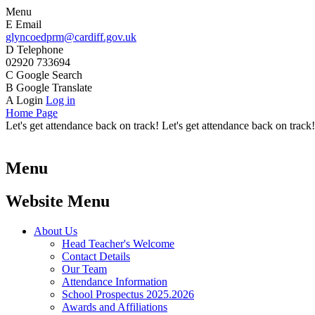
Menu
E
Email
glyncoedprm@cardiff.gov.uk
D
Telephone
02920 733694
C
Google Search
B
Google Translate
A
Login
Log in
Home Page
Let's get attendance back on track! Let's get attendance back on track!
Menu
Website Menu
About Us
Head Teacher's Welcome
Contact Details
Our Team
Attendance Information
School Prospectus 2025.2026
Awards and Affiliations