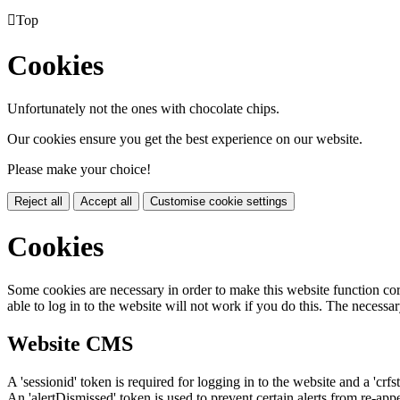

Top
Cookies
Unfortunately not the ones with chocolate chips.
Our cookies ensure you get the best experience on our website.
Please make your choice!
Reject all
Accept all
Customise cookie settings
Cookies
Some cookies are necessary in order to make this website function cor
able to log in to the website will not work if you do this. The necessar
Website CMS
A 'sessionid' token is required for logging in to the website and a 'crfs
An 'alertDismissed' token is used to prevent certain alerts from re-app