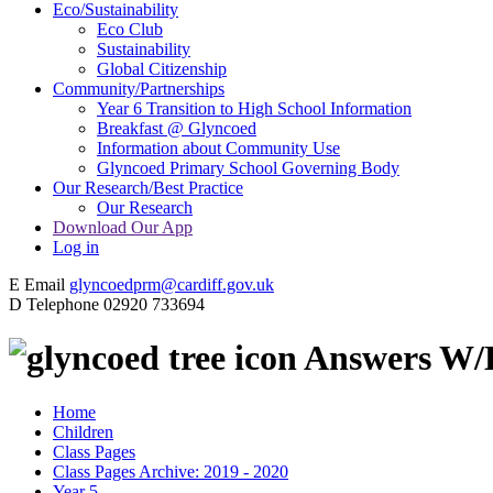
Eco/Sustainability
Eco Club
Sustainability
Global Citizenship
Community/Partnerships
Year 6 Transition to High School Information
Breakfast @ Glyncoed
Information about Community Use
Glyncoed Primary School Governing Body
Our Research/Best Practice
Our Research
Download Our App
Log in
E
Email
glyncoedprm@cardiff.gov.uk
D
Telephone
02920 733694
Answers W/B
Home
Children
Class Pages
Class Pages Archive: 2019 - 2020
Year 5