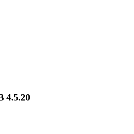
 4.5.20