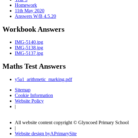
Homework
11th May 2020
Answers W/B 4.5.20
Workbook Answers
IMG-5140.jpg
IMG-5138.jpg
IMG-5137.jpg
Maths Test Answers
y5a1_arithmetic_marking.pdf
Sitemap
Cookie Information
Website Policy
|
All website content copyright © Glyncoed Primary School
|
Website design by
A
PrimarySite