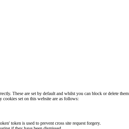
rectly. These are set by default and whilst you can block or delete the
y cookies set on this website are as follows:
token' token is used to prevent cross site request forgery.
earing if they have been dismissed.