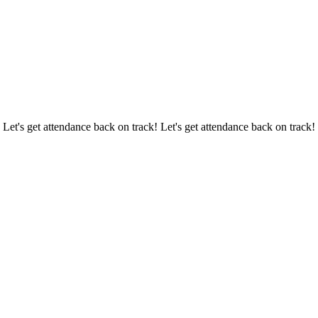
 Let's get attendance back on track! Let's get attendance back on track!