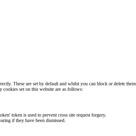
rectly. These are set by default and whilst you can block or delete the
y cookies set on this website are as follows:
token' token is used to prevent cross site request forgery.
earing if they have been dismissed.