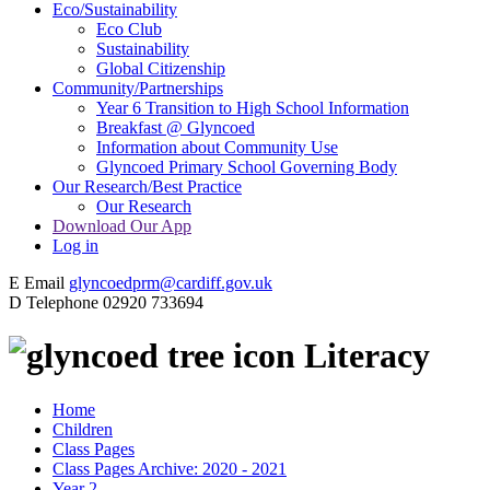
Eco/Sustainability
Eco Club
Sustainability
Global Citizenship
Community/Partnerships
Year 6 Transition to High School Information
Breakfast @ Glyncoed
Information about Community Use
Glyncoed Primary School Governing Body
Our Research/Best Practice
Our Research
Download Our App
Log in
E
Email
glyncoedprm@cardiff.gov.uk
D
Telephone
02920 733694
Literacy
Home
Children
Class Pages
Class Pages Archive: 2020 - 2021
Year 2