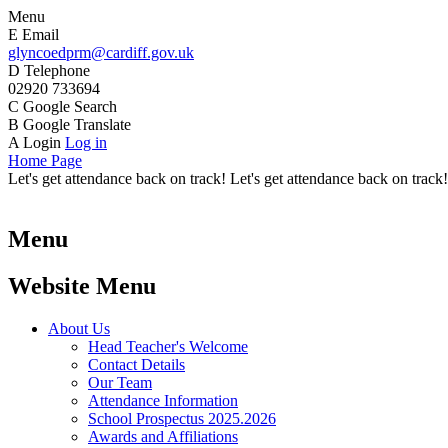
Menu
E
Email
glyncoedprm@cardiff.gov.uk
D
Telephone
02920 733694
C
Google Search
B
Google Translate
A
Login
Log in
Home Page
Let's get attendance back on track! Let's get attendance back on track!
Menu
Website Menu
About Us
Head Teacher's Welcome
Contact Details
Our Team
Attendance Information
School Prospectus 2025.2026
Awards and Affiliations