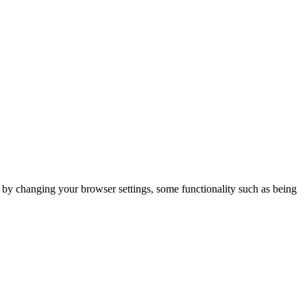
m by changing your browser settings, some functionality such as being