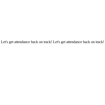
 Let's get attendance back on track! Let's get attendance back on track!