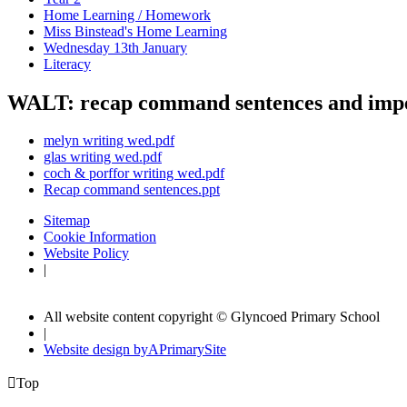
Home Learning / Homework
Miss Binstead's Home Learning
Wednesday 13th January
Literacy
WALT: recap command sentences and impe
melyn writing wed.pdf
glas writing wed.pdf
coch & porffor writing wed.pdf
Recap command sentences.ppt
Sitemap
Cookie Information
Website Policy
|
All website content copyright © Glyncoed Primary School
|
Website design by
A
PrimarySite

Top