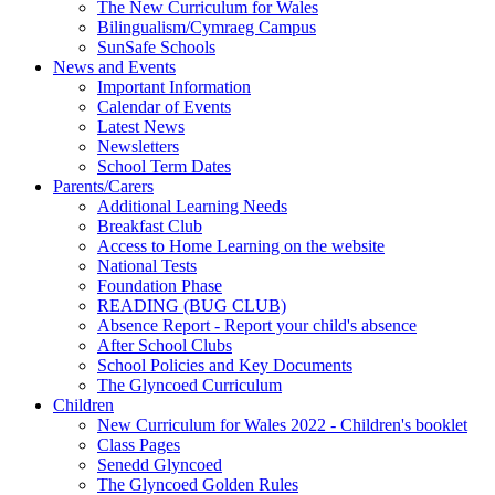
The New Curriculum for Wales
Bilingualism/Cymraeg Campus
SunSafe Schools
News and Events
Important Information
Calendar of Events
Latest News
Newsletters
School Term Dates
Parents/Carers
Additional Learning Needs
Breakfast Club
Access to Home Learning on the website
National Tests
Foundation Phase
READING (BUG CLUB)
Absence Report - Report your child's absence
After School Clubs
School Policies and Key Documents
The Glyncoed Curriculum
Children
New Curriculum for Wales 2022 - Children's booklet
Class Pages
Senedd Glyncoed
The Glyncoed Golden Rules