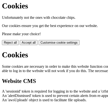
Cookies
Unfortunately not the ones with chocolate chips.
Our cookies ensure you get the best experience on our website.
Please make your choice!
Reject all
Accept all
Customise cookie settings
Cookies
Some cookies are necessary in order to make this website function cor
able to log in to the website will not work if you do this. The necessar
Website CMS
A 'sessionid' token is required for logging in to the website and a 'crfs
An 'alertDismissed' token is used to prevent certain alerts from re-app
An 'awsUploads' object is used to facilitate file uploads.