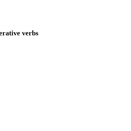
rative verbs