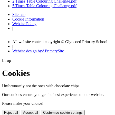
2 Times Table Colouring Challenge.pdf
5 Times Table Colouring Challenge.pdf
Sitemap
Cookie Information
Website Policy
|
All website content copyright © Glyncoed Primary School
|
Website design by
A
PrimarySite

Top
Cookies
Unfortunately not the ones with chocolate chips.
Our cookies ensure you get the best experience on our website.
Please make your choice!
Reject all
Accept all
Customise cookie settings