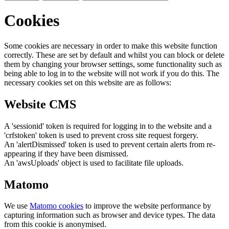
Cookies
Some cookies are necessary in order to make this website function
correctly. These are set by default and whilst you can block or delete
them by changing your browser settings, some functionality such as
being able to log in to the website will not work if you do this. The
necessary cookies set on this website are as follows:
Website CMS
A 'sessionid' token is required for logging in to the website and a
'crfstoken' token is used to prevent cross site request forgery.
An 'alertDismissed' token is used to prevent certain alerts from re-
appearing if they have been dismissed.
An 'awsUploads' object is used to facilitate file uploads.
Matomo
We use
Matomo cookies
to improve the website performance by
capturing information such as browser and device types. The data
from this cookie is anonymised.