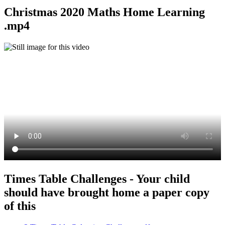
Christmas 2020 Maths Home Learning
.mp4
Times Table Challenges - Your child
should have brought home a paper copy
of this