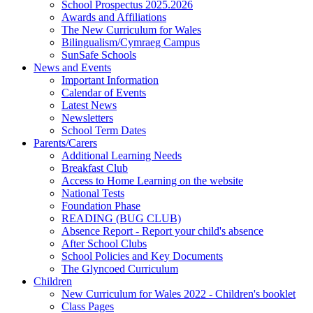
School Prospectus 2025.2026
Awards and Affiliations
The New Curriculum for Wales
Bilingualism/Cymraeg Campus
SunSafe Schools
News and Events
Important Information
Calendar of Events
Latest News
Newsletters
School Term Dates
Parents/Carers
Additional Learning Needs
Breakfast Club
Access to Home Learning on the website
National Tests
Foundation Phase
READING (BUG CLUB)
Absence Report - Report your child's absence
After School Clubs
School Policies and Key Documents
The Glyncoed Curriculum
Children
New Curriculum for Wales 2022 - Children's booklet
Class Pages