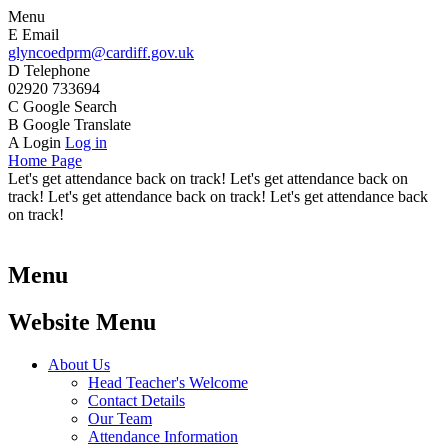
Menu
E
Email
glyncoedprm@cardiff.gov.uk
D
Telephone
02920 733694
C
Google Search
B
Google Translate
A
Login
Log in
Home Page
Let's get attendance back on track! Let's get attendance back on
track! Let's get attendance back on track! Let's get attendance back
on track!
Menu
Website Menu
About Us
Head Teacher's Welcome
Contact Details
Our Team
Attendance Information