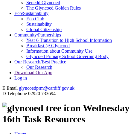
Senedd Glyncoed
The Glyncoed Golden Rules
Eco/Sustainability
Eco Club
Sustainability
Global Citizenship
Community/Partnerships
Year 6 Transition to High School Information
Breakfast @ Glyncoed
Information about Community Use
Glyncoed Primary School Governing Body
Our Research/Best Practice
Our Research
Download Our App
Log in
E
Email
glyncoedprm@cardiff.gov.uk
D
Telephone
02920 733694
Wednesday
16th Task Resources
Home