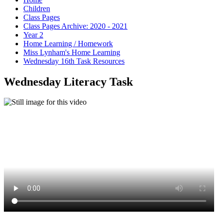
Children
Class Pages
Class Pages Archive: 2020 - 2021
Year 2
Home Learning / Homework
Miss Lynham's Home Learning
Wednesday 16th Task Resources
Wednesday Literacy Task