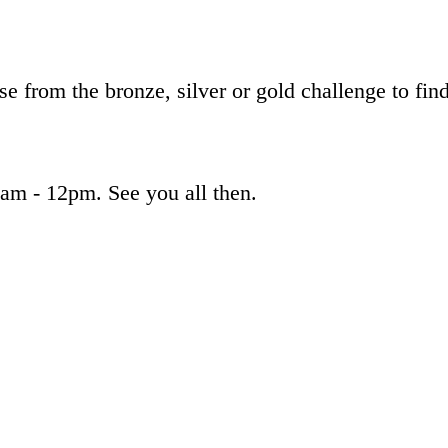
ose from the bronze, silver or gold challenge to 
am - 12pm. See you all then.