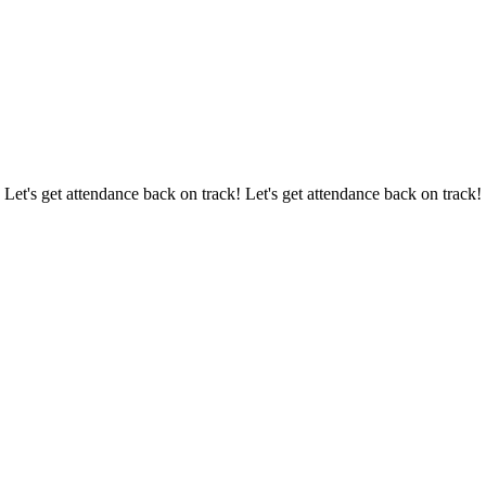
 Let's get attendance back on track! Let's get attendance back on track!