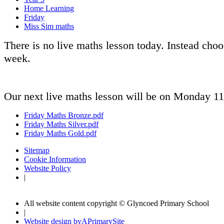
Home Learning
Friday
Miss Sim maths
There is no live maths lesson today. Instead cho
week.
Our next live maths lesson will be on Monday 11
Friday Maths Bronze.pdf
Friday Maths Silver.pdf
Friday Maths Gold.pdf
Sitemap
Cookie Information
Website Policy
|
All website content copyright © Glyncoed Primary School
|
Website design by
A
PrimarySite