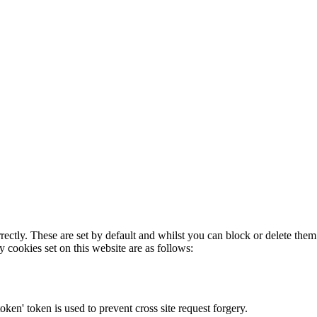
rectly. These are set by default and whilst you can block or delete the
y cookies set on this website are as follows:
token' token is used to prevent cross site request forgery.