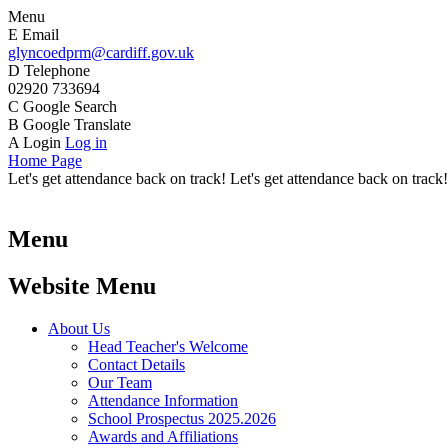
Menu
E
Email
glyncoedprm@cardiff.gov.uk
D
Telephone
02920 733694
C
Google Search
B
Google Translate
A
Login
Log in
Home Page
Let's get attendance back on track! Let's get attendance back on track!
Menu
Website Menu
About Us
Head Teacher's Welcome
Contact Details
Our Team
Attendance Information
School Prospectus 2025.2026
Awards and Affiliations