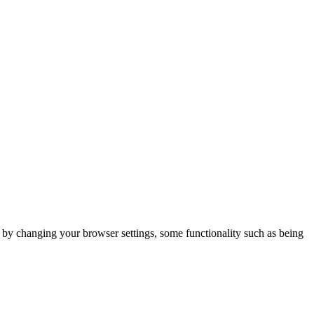
m by changing your browser settings, some functionality such as being