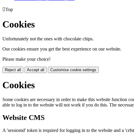

Top
Cookies
Unfortunately not the ones with chocolate chips.
Our cookies ensure you get the best experience on our website.
Please make your choice!
Reject all
Accept all
Customise cookie settings
Cookies
Some cookies are necessary in order to make this website function cor
able to log in to the website will not work if you do this. The necessar
Website CMS
A 'sessionid' token is required for logging in to the website and a 'crfs