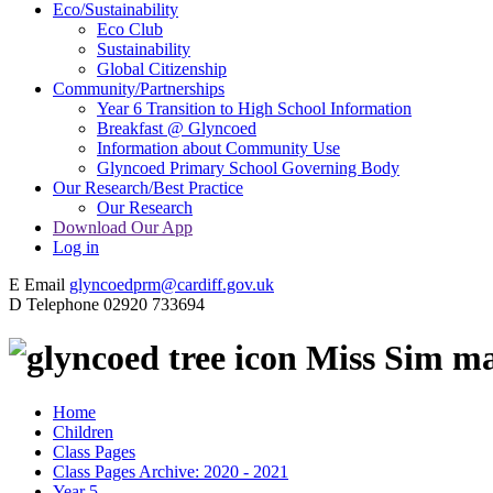
Eco/Sustainability
Eco Club
Sustainability
Global Citizenship
Community/Partnerships
Year 6 Transition to High School Information
Breakfast @ Glyncoed
Information about Community Use
Glyncoed Primary School Governing Body
Our Research/Best Practice
Our Research
Download Our App
Log in
E
Email
glyncoedprm@cardiff.gov.uk
D
Telephone
02920 733694
Miss Sim ma
Home
Children
Class Pages
Class Pages Archive: 2020 - 2021
Year 5