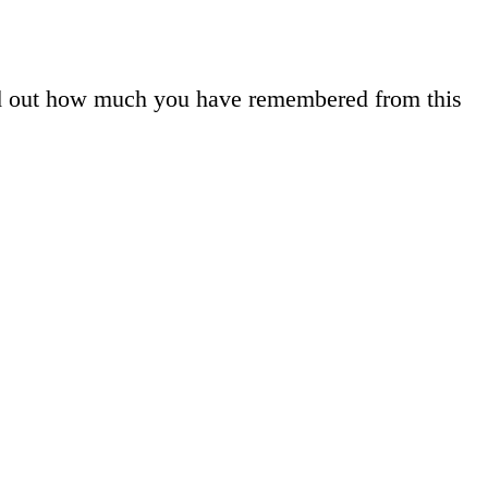
find out how much you have remembered from this