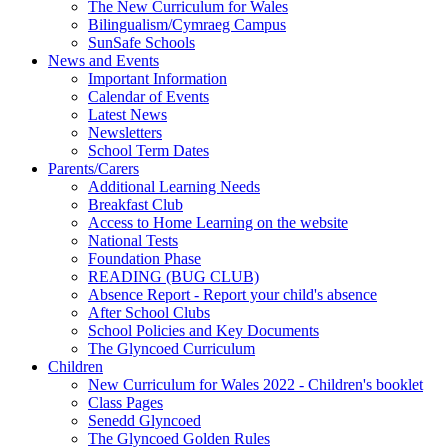
The New Curriculum for Wales
Bilingualism/Cymraeg Campus
SunSafe Schools
News and Events
Important Information
Calendar of Events
Latest News
Newsletters
School Term Dates
Parents/Carers
Additional Learning Needs
Breakfast Club
Access to Home Learning on the website
National Tests
Foundation Phase
READING (BUG CLUB)
Absence Report - Report your child's absence
After School Clubs
School Policies and Key Documents
The Glyncoed Curriculum
Children
New Curriculum for Wales 2022 - Children's booklet
Class Pages
Senedd Glyncoed
The Glyncoed Golden Rules