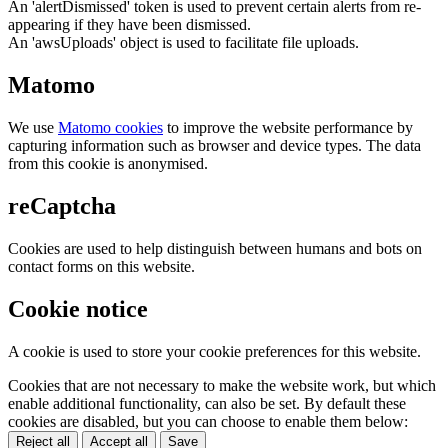
An 'alertDismissed' token is used to prevent certain alerts from re-
appearing if they have been dismissed.
An 'awsUploads' object is used to facilitate file uploads.
Matomo
We use
Matomo cookies
to improve the website performance by
capturing information such as browser and device types. The data
from this cookie is anonymised.
reCaptcha
Cookies are used to help distinguish between humans and bots on
contact forms on this website.
Cookie notice
A cookie is used to store your cookie preferences for this website.
Cookies that are not necessary to make the website work, but which
enable additional functionality, can also be set. By default these
cookies are disabled, but you can choose to enable them below:
Reject all
Accept all
Save