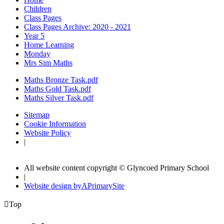
Children
Class Pages
Class Pages Archive: 2020 - 2021
Year 5
Home Learning
Monday
Mrs Sim Maths
Maths Bronze Task.pdf
Maths Gold Task.pdf
Maths Silver Task.pdf
Sitemap
Cookie Information
Website Policy
|
All website content copyright © Glyncoed Primary School
|
Website design by
A
PrimarySite

Top