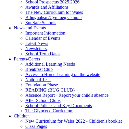
School Prospectus 2025.2026
Awards and Affiliations
The New Curriculum for Wales
Bilingualism/Cymraeg Campus
SunSafe Schools
News and Events
Important Information
Calendar of Events
Latest News
Newsletters
School Term Dates
Parents/Carers
Additional Learning Needs
Breakfast Club
Access to Home Learning on the website
National Tests
Foundation Phase
READING (BUG CLUB)
Absence Report - Report your child's absence
After School Clubs
School Policies and Key Documents
The Glyncoed Curriculum
Children
New Curriculum for Wales 2022 - Children's booklet
Class Pages