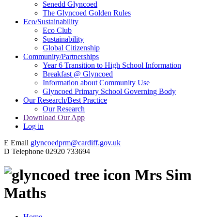
Senedd Glyncoed
The Glyncoed Golden Rules
Eco/Sustainability
Eco Club
Sustainability
Global Citizenship
Community/Partnerships
Year 6 Transition to High School Information
Breakfast @ Glyncoed
Information about Community Use
Glyncoed Primary School Governing Body
Our Research/Best Practice
Our Research
Download Our App
Log in
E
Email
glyncoedprm@cardiff.gov.uk
D
Telephone
02920 733694
Mrs Sim
Maths
Home