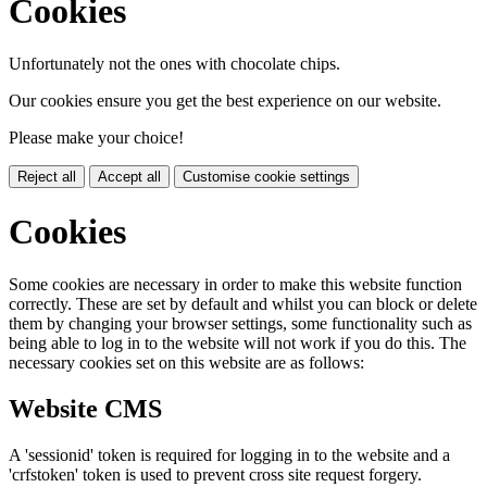
Cookies
Unfortunately not the ones with chocolate chips.
Our cookies ensure you get the best experience on our website.
Please make your choice!
Reject all
Accept all
Customise cookie settings
Cookies
Some cookies are necessary in order to make this website function
correctly. These are set by default and whilst you can block or delete
them by changing your browser settings, some functionality such as
being able to log in to the website will not work if you do this. The
necessary cookies set on this website are as follows:
Website CMS
A 'sessionid' token is required for logging in to the website and a
'crfstoken' token is used to prevent cross site request forgery.