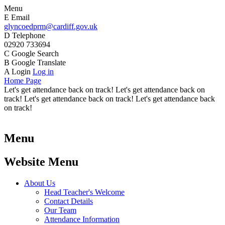
Menu
E
Email
glyncoedprm@cardiff.gov.uk
D
Telephone
02920 733694
C
Google Search
B
Google Translate
A
Login
Log in
Home Page
Let's get attendance back on track! Let's get attendance back on
track! Let's get attendance back on track! Let's get attendance back
on track!
Menu
Website Menu
About Us
Head Teacher's Welcome
Contact Details
Our Team
Attendance Information