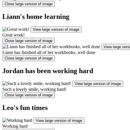
Close large version of image
Liann's home learning
View large version of image
Great work!
Close large version of image
View large vers
Liann has finished all of her workbooks, well done
Close large version of image
Jordan has been working hard
View large version of image
Such a lovely smile, working hard!
Close large version of image
Leo's fun times
View large version of image
Working hard