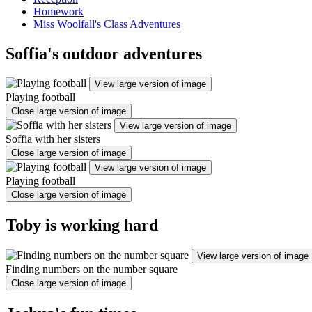
Homework
Miss Woolfall's Class Adventures
Soffia's outdoor adventures
View large version of image
Playing football
Close large version of image
View large version of image
Soffia with her sisters
Close large version of image
View large version of image
Playing football
Close large version of image
Toby is working hard
View large version of image
Finding numbers on the number square
Close large version of image