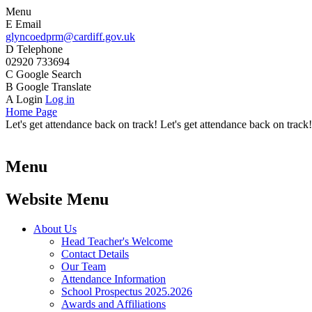
Menu
E
Email
glyncoedprm@cardiff.gov.uk
D
Telephone
02920 733694
C
Google Search
B
Google Translate
A
Login
Log in
Home Page
Let's get attendance back on track! Let's get attendance back on track!
Menu
Website Menu
About Us
Head Teacher's Welcome
Contact Details
Our Team
Attendance Information
School Prospectus 2025.2026
Awards and Affiliations