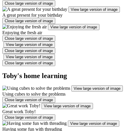
Close large version of image
View large version of image
A great present for your birthday
Close large version of image
View large version of image
Enjoying the fresh air
Close large version of image
View large version of image
Close large version of image
View large version of image
Close large version of image
Toby's home learning
View large version of image
Using cubes to solve the problems
Close large version of image
View large version of image
Great work Toby!
Close large version of image
View large version of image
Having some fun with threading