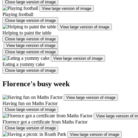
Close large version of image
View large version of image
Playing football
Close large version of image
View large version of image
Helping to paint the table
Close large version of image
View large version of image
Close large version of image
View large version of image
Eating a yummy cake
Close large version of image
Florence's busy week
View large version of image
Having fun on Maths Factor
Close large version of image
View large version of 
Florence got a certificate from Maths Factor
Close large version of image
View large version of image