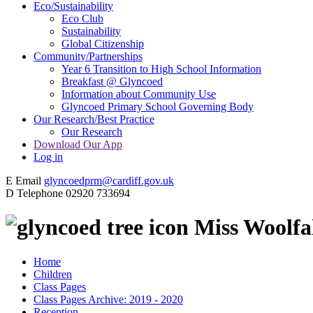
Eco/Sustainability
Eco Club
Sustainability
Global Citizenship
Community/Partnerships
Year 6 Transition to High School Information
Breakfast @ Glyncoed
Information about Community Use
Glyncoed Primary School Governing Body
Our Research/Best Practice
Our Research
Download Our App
Log in
E
Email
glyncoedprm@cardiff.gov.uk
D
Telephone
02920 733694
Miss Woolfal
Home
Children
Class Pages
Class Pages Archive: 2019 - 2020
Reception