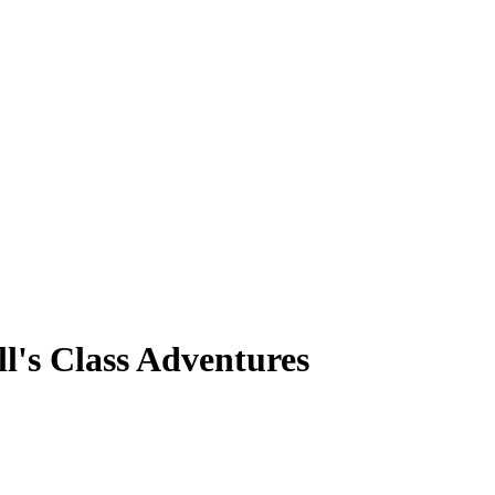
l's Class Adventures