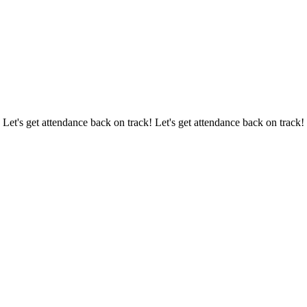
 Let's get attendance back on track! Let's get attendance back on track!