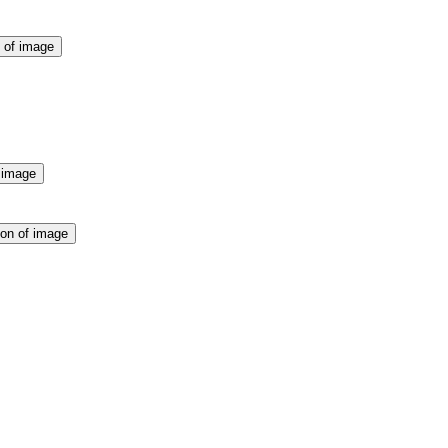
n of image
f image
ion of image