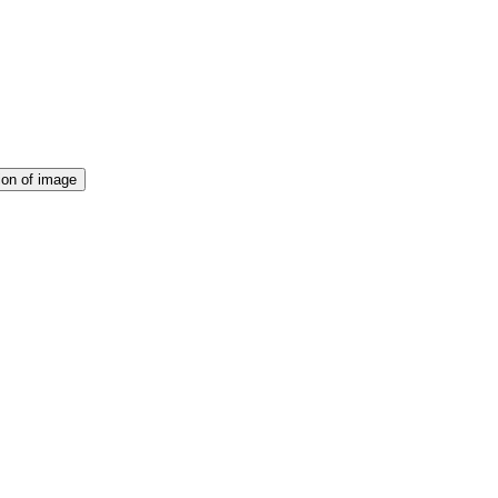
ion of image