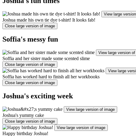
Joshua's fun times
View large versio
Joshua made his own tie dye t-shirt! It looks fab!
Close large version of image
Soffia's messy fun
View large version o
Soffia and her sister made some scented slime
Close large version of image
View large vers
Soffia has worked hard to finish all her workbooks
Close large version of image
Joshua's exciting week
View large version of image
Joshua's yummy cake
Close large version of image
View large version of image
Happy birthday Joshua!