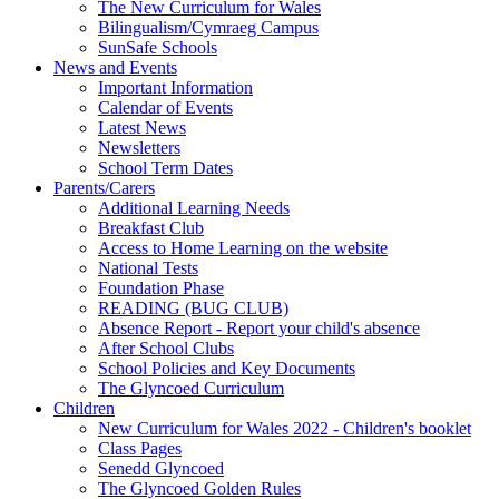
The New Curriculum for Wales
Bilingualism/Cymraeg Campus
SunSafe Schools
News and Events
Important Information
Calendar of Events
Latest News
Newsletters
School Term Dates
Parents/Carers
Additional Learning Needs
Breakfast Club
Access to Home Learning on the website
National Tests
Foundation Phase
READING (BUG CLUB)
Absence Report - Report your child's absence
After School Clubs
School Policies and Key Documents
The Glyncoed Curriculum
Children
New Curriculum for Wales 2022 - Children's booklet
Class Pages
Senedd Glyncoed
The Glyncoed Golden Rules