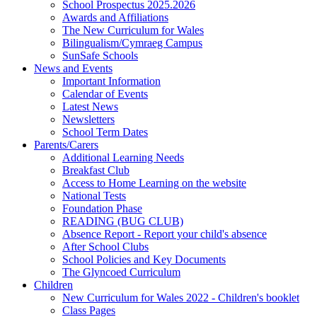
School Prospectus 2025.2026
Awards and Affiliations
The New Curriculum for Wales
Bilingualism/Cymraeg Campus
SunSafe Schools
News and Events
Important Information
Calendar of Events
Latest News
Newsletters
School Term Dates
Parents/Carers
Additional Learning Needs
Breakfast Club
Access to Home Learning on the website
National Tests
Foundation Phase
READING (BUG CLUB)
Absence Report - Report your child's absence
After School Clubs
School Policies and Key Documents
The Glyncoed Curriculum
Children
New Curriculum for Wales 2022 - Children's booklet
Class Pages