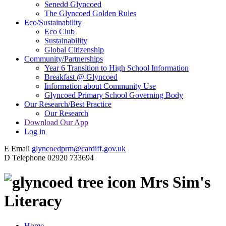
Senedd Glyncoed
The Glyncoed Golden Rules
Eco/Sustainability
Eco Club
Sustainability
Global Citizenship
Community/Partnerships
Year 6 Transition to High School Information
Breakfast @ Glyncoed
Information about Community Use
Glyncoed Primary School Governing Body
Our Research/Best Practice
Our Research
Download Our App
Log in
E
Email
glyncoedprm@cardiff.gov.uk
D
Telephone
02920 733694
Mrs Sim's
Literacy
Home