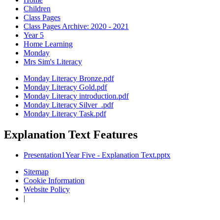
Children
Class Pages
Class Pages Archive: 2020 - 2021
Year 5
Home Learning
Monday
Mrs Sim's Literacy
Monday Literacy Bronze.pdf
Monday Literacy Gold.pdf
Monday Literacy introduction.pdf
Monday Literacy Silver_.pdf
Monday Literacy Task.pdf
Explanation Text Features
Presentation1Year Five - Explanation Text.pptx
Sitemap
Cookie Information
Website Policy
|