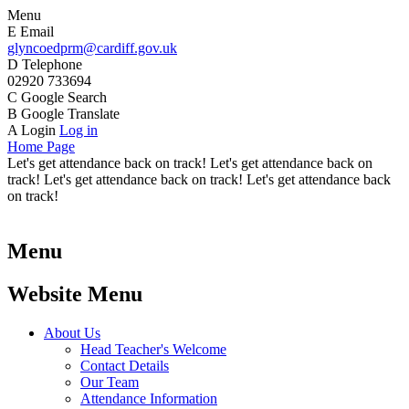
Menu
E
Email
glyncoedprm@cardiff.gov.uk
D
Telephone
02920 733694
C
Google Search
B
Google Translate
A
Login
Log in
Home Page
Let's get attendance back on track! Let's get attendance back on
track! Let's get attendance back on track! Let's get attendance back
on track!
Menu
Website Menu
About Us
Head Teacher's Welcome
Contact Details
Our Team
Attendance Information