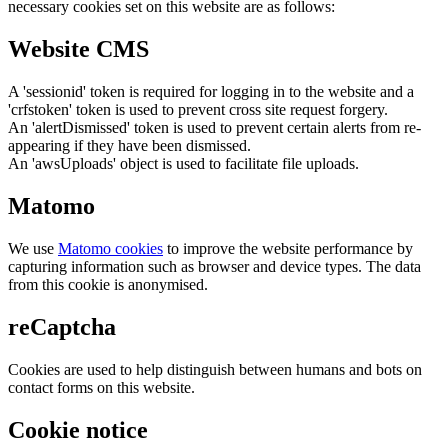
necessary cookies set on this website are as follows:
Website CMS
A 'sessionid' token is required for logging in to the website and a
'crfstoken' token is used to prevent cross site request forgery.
An 'alertDismissed' token is used to prevent certain alerts from re-
appearing if they have been dismissed.
An 'awsUploads' object is used to facilitate file uploads.
Matomo
We use
Matomo cookies
to improve the website performance by
capturing information such as browser and device types. The data
from this cookie is anonymised.
reCaptcha
Cookies are used to help distinguish between humans and bots on
contact forms on this website.
Cookie notice