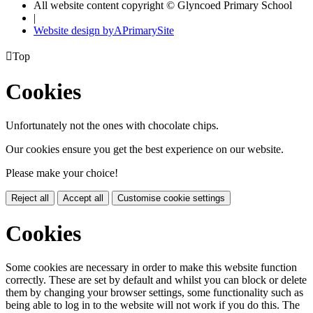
All website content copyright © Glyncoed Primary School
|
Website design by
A
PrimarySite

Top
Cookies
Unfortunately not the ones with chocolate chips.
Our cookies ensure you get the best experience on our website.
Please make your choice!
Reject all
Accept all
Customise cookie settings
Cookies
Some cookies are necessary in order to make this website function
correctly. These are set by default and whilst you can block or delete
them by changing your browser settings, some functionality such as
being able to log in to the website will not work if you do this. The