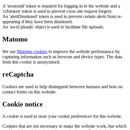
A 'sessionid' token is required for logging in to the website and a
'crfstoken' token is used to prevent cross site request forgery.
An 'alertDismissed' token is used to prevent certain alerts from re-
appearing if they have been dismissed.
An 'awsUploads' object is used to facilitate file uploads.
Matomo
We use
Matomo cookies
to improve the website performance by
capturing information such as browser and device types. The data
from this cookie is anonymised.
reCaptcha
Cookies are used to help distinguish between humans and bots on
contact forms on this website.
Cookie notice
A cookie is used to store your cookie preferences for this website.
Cookies that are not necessary to make the website work, but which