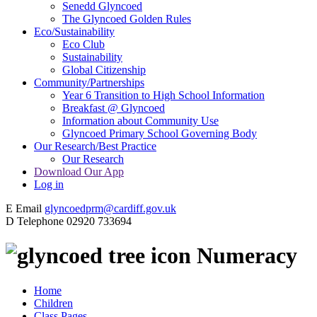
Senedd Glyncoed
The Glyncoed Golden Rules
Eco/Sustainability
Eco Club
Sustainability
Global Citizenship
Community/Partnerships
Year 6 Transition to High School Information
Breakfast @ Glyncoed
Information about Community Use
Glyncoed Primary School Governing Body
Our Research/Best Practice
Our Research
Download Our App
Log in
E
Email
glyncoedprm@cardiff.gov.uk
D
Telephone
02920 733694
Numeracy
Home
Children
Class Pages