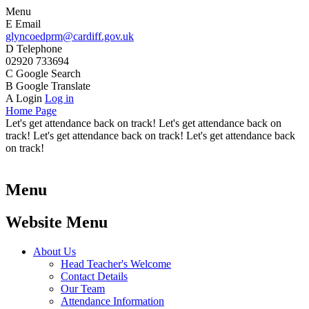
Menu
E
Email
glyncoedprm@cardiff.gov.uk
D
Telephone
02920 733694
C
Google Search
B
Google Translate
A
Login
Log in
Home Page
Let's get attendance back on track! Let's get attendance back on
track! Let's get attendance back on track! Let's get attendance back
on track!
Menu
Website Menu
About Us
Head Teacher's Welcome
Contact Details
Our Team
Attendance Information