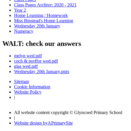
Class Pages Archive: 2020 - 2021
Year 2
Home Learning / Homework
Miss Binstead's Home Learning
Wednesday 20th January
Numeracy
WALT: check our answers
melyn wed.pdf
coch & porffor wed.pdf
glas wed.pdf
Wednesday 20th January.pptx
Sitemap
Cookie Information
Website Policy
|
All website content copyright © Glyncoed Primary School
|
Website design by
A
PrimarySite