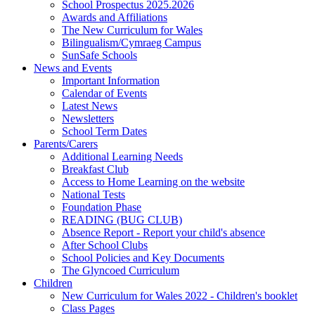
School Prospectus 2025.2026
Awards and Affiliations
The New Curriculum for Wales
Bilingualism/Cymraeg Campus
SunSafe Schools
News and Events
Important Information
Calendar of Events
Latest News
Newsletters
School Term Dates
Parents/Carers
Additional Learning Needs
Breakfast Club
Access to Home Learning on the website
National Tests
Foundation Phase
READING (BUG CLUB)
Absence Report - Report your child's absence
After School Clubs
School Policies and Key Documents
The Glyncoed Curriculum
Children
New Curriculum for Wales 2022 - Children's booklet
Class Pages