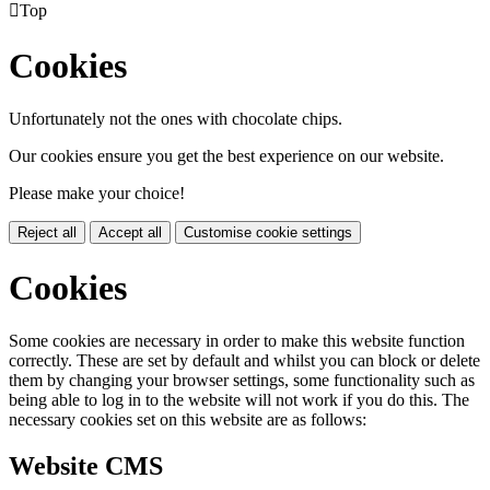

Top
Cookies
Unfortunately not the ones with chocolate chips.
Our cookies ensure you get the best experience on our website.
Please make your choice!
Reject all
Accept all
Customise cookie settings
Cookies
Some cookies are necessary in order to make this website function
correctly. These are set by default and whilst you can block or delete
them by changing your browser settings, some functionality such as
being able to log in to the website will not work if you do this. The
necessary cookies set on this website are as follows:
Website CMS