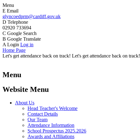
Menu
E
Email
glyncoedprm@cardiff.gov.uk
D
Telephone
02920 733694
C
Google Search
B
Google Translate
A
Login
Log in
Home Page
Let's get attendance back on track! Let's get attendance back on track!
Menu
Website Menu
About Us
Head Teacher's Welcome
Contact Details
Our Team
Attendance Information
School Prospectus 2025.2026
Awards and Affiliations