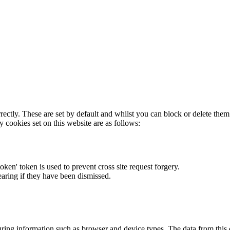
rectly. These are set by default and whilst you can block or delete the
y cookies set on this website are as follows:
token' token is used to prevent cross site request forgery.
earing if they have been dismissed.
ring information such as browser and device types. The data from this