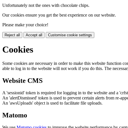
Unfortunately not the ones with chocolate chips.
Our cookies ensure you get the best experience on our website.
Please make your choice!
Reject all
Accept all
Customise cookie settings
Cookies
Some cookies are necessary in order to make this website function cor
able to log in to the website will not work if you do this. The necessar
Website CMS
A 'sessionid' token is required for logging in to the website and a 'crfs
An 'alertDismissed' token is used to prevent certain alerts from re-app
An 'awsUploads' object is used to facilitate file uploads.
Matomo
We use
Matomo cookies
to improve the website performance by captu