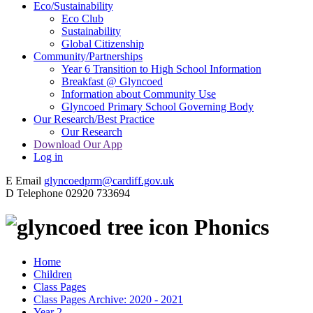
Eco/Sustainability
Eco Club
Sustainability
Global Citizenship
Community/Partnerships
Year 6 Transition to High School Information
Breakfast @ Glyncoed
Information about Community Use
Glyncoed Primary School Governing Body
Our Research/Best Practice
Our Research
Download Our App
Log in
E
Email
glyncoedprm@cardiff.gov.uk
D
Telephone
02920 733694
Phonics
Home
Children
Class Pages
Class Pages Archive: 2020 - 2021
Year 2