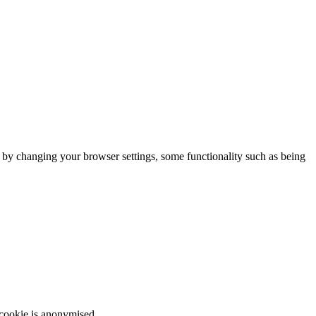
m by changing your browser settings, some functionality such as being
 cookie is anonymised.