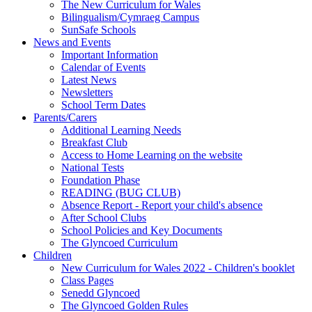
The New Curriculum for Wales
Bilingualism/Cymraeg Campus
SunSafe Schools
News and Events
Important Information
Calendar of Events
Latest News
Newsletters
School Term Dates
Parents/Carers
Additional Learning Needs
Breakfast Club
Access to Home Learning on the website
National Tests
Foundation Phase
READING (BUG CLUB)
Absence Report - Report your child's absence
After School Clubs
School Policies and Key Documents
The Glyncoed Curriculum
Children
New Curriculum for Wales 2022 - Children's booklet
Class Pages
Senedd Glyncoed
The Glyncoed Golden Rules