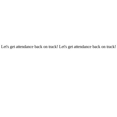
 Let's get attendance back on track! Let's get attendance back on track!