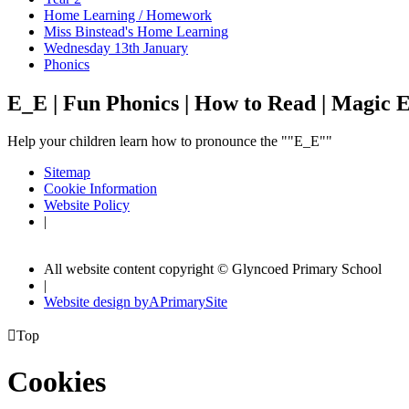
Home Learning / Homework
Miss Binstead's Home Learning
Wednesday 13th January
Phonics
E_E | Fun Phonics | How to Read | Magic E
Help your children learn how to pronounce the ""E_E""
Sitemap
Cookie Information
Website Policy
|
All website content copyright © Glyncoed Primary School
|
Website design by
A
PrimarySite

Top
Cookies