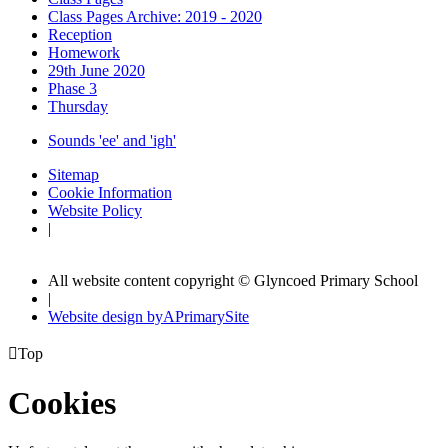
Class Pages Archive: 2019 - 2020
Reception
Homework
29th June 2020
Phase 3
Thursday
Sounds 'ee' and 'igh'
Sitemap
Cookie Information
Website Policy
|
All website content copyright © Glyncoed Primary School
|
Website design by
A
PrimarySite

Top
Cookies