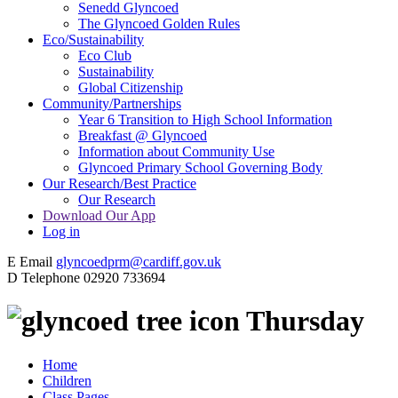
Senedd Glyncoed
The Glyncoed Golden Rules
Eco/Sustainability
Eco Club
Sustainability
Global Citizenship
Community/Partnerships
Year 6 Transition to High School Information
Breakfast @ Glyncoed
Information about Community Use
Glyncoed Primary School Governing Body
Our Research/Best Practice
Our Research
Download Our App
Log in
E
Email
glyncoedprm@cardiff.gov.uk
D
Telephone
02920 733694
Thursday
Home
Children
Class Pages