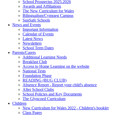
School Prospectus 2025.2026
Awards and Affiliations
The New Curriculum for Wales
Bilingualism/Cymraeg Campus
SunSafe Schools
News and Events
Important Information
Calendar of Events
Latest News
Newsletters
School Term Dates
Parents/Carers
Additional Learning Needs
Breakfast Club
Access to Home Learning on the website
National Tests
Foundation Phase
READING (BUG CLUB)
Absence Report - Report your child's absence
After School Clubs
School Policies and Key Documents
The Glyncoed Curriculum
Children
New Curriculum for Wales 2022 - Children's booklet
Class Pages