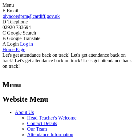
Menu
E
Email
glyncoedprm@cardiff.gov.uk
D
Telephone
02920 733694
C
Google Search
B
Google Translate
A
Login
Log in
Home Page
Let's get attendance back on track! Let's get attendance back on
track! Let's get attendance back on track! Let's get attendance back
on track!
Menu
Website Menu
About Us
Head Teacher's Welcome
Contact Details
Our Team
Attendance Information