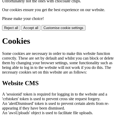
Unfortunately not the ones with chocolate chips.
Our cookies ensure you get the best experience on our website.
Please make your choice!
Reject all
Accept all
Customise cookie settings
Cookies
Some cookies are necessary in order to make this website function
correctly. These are set by default and whilst you can block or delete
them by changing your browser settings, some functionality such as
being able to log in to the website will not work if you do this. The
necessary cookies set on this website are as follows:
Website CMS
A 'sessionid' token is required for logging in to the website and a
'crfstoken' token is used to prevent cross site request forgery.
An 'alertDismissed' token is used to prevent certain alerts from re-
appearing if they have been dismissed.
An 'awsUploads' object is used to facilitate file uploads.