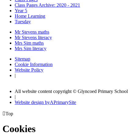
Class Pages Archive: 2020 - 2021
Year 5
Home Learning
Tuesday
Mr Stevens maths
Mr Stevens literacy
Mrs Sim maths
Mrs Sim literacy
Sitemap
Cookie Information
Website Policy
|
All website content copyright © Glyncoed Primary School
|
Website design by
A
PrimarySite

Top
Cookies