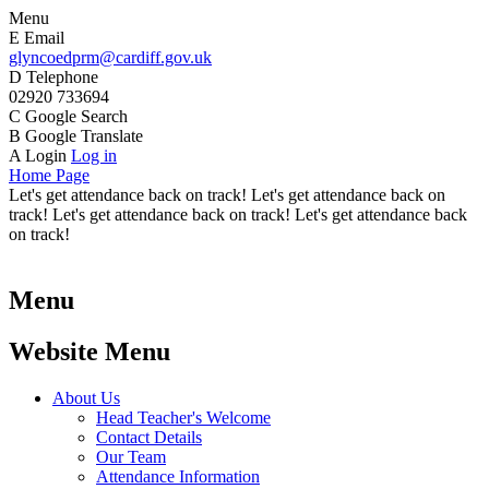
Menu
E
Email
glyncoedprm@cardiff.gov.uk
D
Telephone
02920 733694
C
Google Search
B
Google Translate
A
Login
Log in
Home Page
Let's get attendance back on track! Let's get attendance back on
track! Let's get attendance back on track! Let's get attendance back
on track!
Menu
Website Menu
About Us
Head Teacher's Welcome
Contact Details
Our Team
Attendance Information