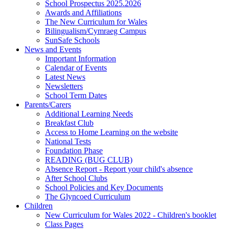
School Prospectus 2025.2026
Awards and Affiliations
The New Curriculum for Wales
Bilingualism/Cymraeg Campus
SunSafe Schools
News and Events
Important Information
Calendar of Events
Latest News
Newsletters
School Term Dates
Parents/Carers
Additional Learning Needs
Breakfast Club
Access to Home Learning on the website
National Tests
Foundation Phase
READING (BUG CLUB)
Absence Report - Report your child's absence
After School Clubs
School Policies and Key Documents
The Glyncoed Curriculum
Children
New Curriculum for Wales 2022 - Children's booklet
Class Pages