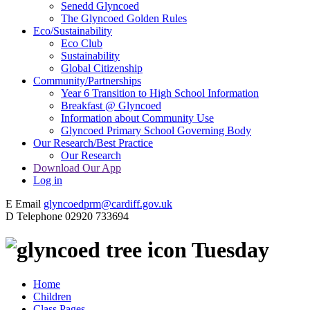
Senedd Glyncoed
The Glyncoed Golden Rules
Eco/Sustainability
Eco Club
Sustainability
Global Citizenship
Community/Partnerships
Year 6 Transition to High School Information
Breakfast @ Glyncoed
Information about Community Use
Glyncoed Primary School Governing Body
Our Research/Best Practice
Our Research
Download Our App
Log in
E
Email
glyncoedprm@cardiff.gov.uk
D
Telephone
02920 733694
Tuesday
Home
Children
Class Pages