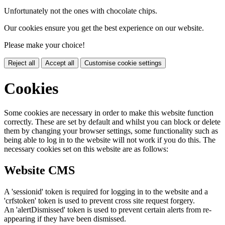
Unfortunately not the ones with chocolate chips.
Our cookies ensure you get the best experience on our website.
Please make your choice!
Reject all
Accept all
Customise cookie settings
Cookies
Some cookies are necessary in order to make this website function
correctly. These are set by default and whilst you can block or delete
them by changing your browser settings, some functionality such as
being able to log in to the website will not work if you do this. The
necessary cookies set on this website are as follows:
Website CMS
A 'sessionid' token is required for logging in to the website and a
'crfstoken' token is used to prevent cross site request forgery.
An 'alertDismissed' token is used to prevent certain alerts from re-
appearing if they have been dismissed.