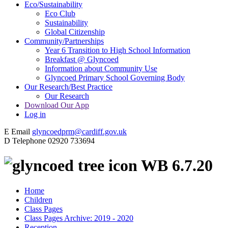
Eco/Sustainability
Eco Club
Sustainability
Global Citizenship
Community/Partnerships
Year 6 Transition to High School Information
Breakfast @ Glyncoed
Information about Community Use
Glyncoed Primary School Governing Body
Our Research/Best Practice
Our Research
Download Our App
Log in
E
Email
glyncoedprm@cardiff.gov.uk
D
Telephone
02920 733694
WB 6.7.20
Home
Children
Class Pages
Class Pages Archive: 2019 - 2020
Reception