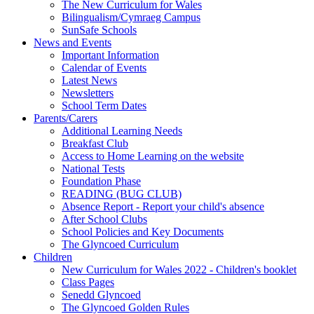
The New Curriculum for Wales
Bilingualism/Cymraeg Campus
SunSafe Schools
News and Events
Important Information
Calendar of Events
Latest News
Newsletters
School Term Dates
Parents/Carers
Additional Learning Needs
Breakfast Club
Access to Home Learning on the website
National Tests
Foundation Phase
READING (BUG CLUB)
Absence Report - Report your child's absence
After School Clubs
School Policies and Key Documents
The Glyncoed Curriculum
Children
New Curriculum for Wales 2022 - Children's booklet
Class Pages
Senedd Glyncoed
The Glyncoed Golden Rules