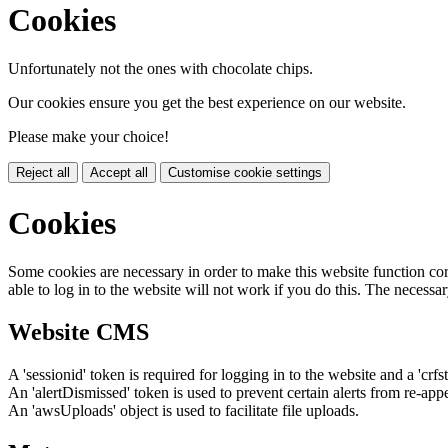
Cookies
Unfortunately not the ones with chocolate chips.
Our cookies ensure you get the best experience on our website.
Please make your choice!
Reject all
Accept all
Customise cookie settings
Cookies
Some cookies are necessary in order to make this website function cor
able to log in to the website will not work if you do this. The necessar
Website CMS
A 'sessionid' token is required for logging in to the website and a 'crfs
An 'alertDismissed' token is used to prevent certain alerts from re-app
An 'awsUploads' object is used to facilitate file uploads.