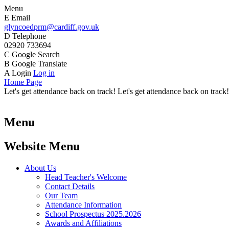
Menu
E
Email
glyncoedprm@cardiff.gov.uk
D
Telephone
02920 733694
C
Google Search
B
Google Translate
A
Login
Log in
Home Page
Let's get attendance back on track! Let's get attendance back on track!
Menu
Website Menu
About Us
Head Teacher's Welcome
Contact Details
Our Team
Attendance Information
School Prospectus 2025.2026
Awards and Affiliations