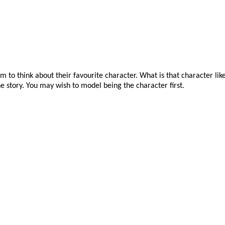
 to think about their favourite character. What is that character lik
he story. You may wish to model being the character first.