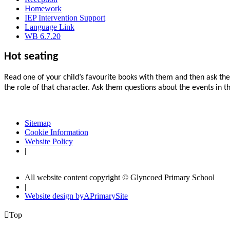
Homework
IEP Intervention Support
Language Link
WB 6.7.20
Hot seating
Read one of your child’s favourite books with them and then ask them
the role of that character. Ask them questions about the events in t
Sitemap
Cookie Information
Website Policy
|
All website content copyright © Glyncoed Primary School
|
Website design by
A
PrimarySite

Top