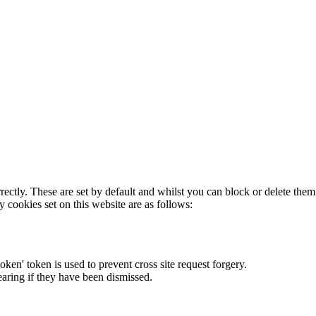
rectly. These are set by default and whilst you can block or delete the
y cookies set on this website are as follows:
token' token is used to prevent cross site request forgery.
earing if they have been dismissed.