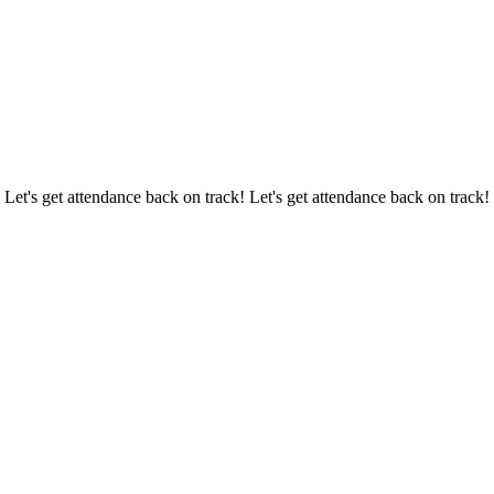
 Let's get attendance back on track! Let's get attendance back on track!