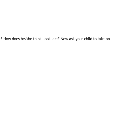
e? How does he/she think, look, act? Now ask your child to take on