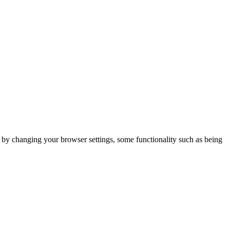
m by changing your browser settings, some functionality such as being