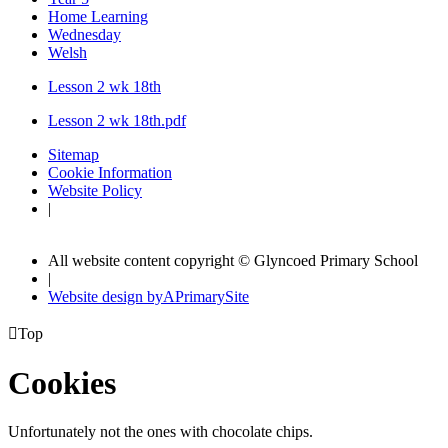
Home Learning
Wednesday
Welsh
Lesson 2 wk 18th
Lesson 2 wk 18th.pdf
Sitemap
Cookie Information
Website Policy
|
All website content copyright © Glyncoed Primary School
|
Website design by
A
PrimarySite

Top
Cookies
Unfortunately not the ones with chocolate chips.