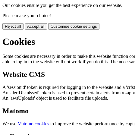
Our cookies ensure you get the best experience on our website.
Please make your choice!
Reject all
Accept all
Customise cookie settings
Cookies
Some cookies are necessary in order to make this website function cor
able to log in to the website will not work if you do this. The necessar
Website CMS
A 'sessionid' token is required for logging in to the website and a 'crfs
An 'alertDismissed' token is used to prevent certain alerts from re-app
An 'awsUploads' object is used to facilitate file uploads.
Matomo
We use
Matomo cookies
to improve the website performance by captu