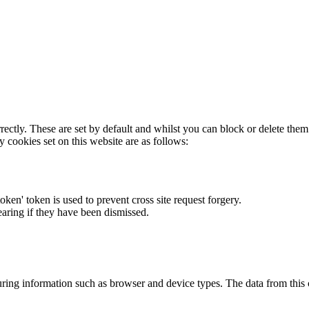
rectly. These are set by default and whilst you can block or delete the
y cookies set on this website are as follows:
token' token is used to prevent cross site request forgery.
earing if they have been dismissed.
ring information such as browser and device types. The data from this