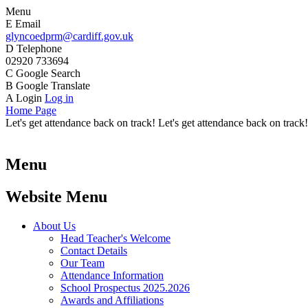
Menu
E
Email
glyncoedprm@cardiff.gov.uk
D
Telephone
02920 733694
C
Google Search
B
Google Translate
A
Login
Log in
Home Page
Let's get attendance back on track! Let's get attendance back on track!
Menu
Website Menu
About Us
Head Teacher's Welcome
Contact Details
Our Team
Attendance Information
School Prospectus 2025.2026
Awards and Affiliations