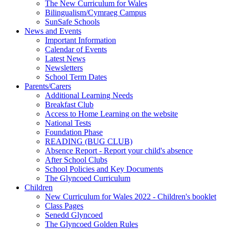
The New Curriculum for Wales
Bilingualism/Cymraeg Campus
SunSafe Schools
News and Events
Important Information
Calendar of Events
Latest News
Newsletters
School Term Dates
Parents/Carers
Additional Learning Needs
Breakfast Club
Access to Home Learning on the website
National Tests
Foundation Phase
READING (BUG CLUB)
Absence Report - Report your child's absence
After School Clubs
School Policies and Key Documents
The Glyncoed Curriculum
Children
New Curriculum for Wales 2022 - Children's booklet
Class Pages
Senedd Glyncoed
The Glyncoed Golden Rules