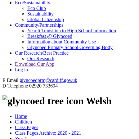
Eco/Sustainability
Eco Club
Sustainability
Global Citizenship
Community/Partnerships
Year 6 Transition to High School Information
Breakfast @ Glyncoed
Information about Community Use
Glyncoed Primary School Governing Body
Our Research/Best Practice
Our Research
Download Our App
Log in
E
Email
glyncoedprm@cardiff.gov.uk
D
Telephone
02920 733694
Welsh
Home
Children
Class Pages
Class Pages Archive: 2020 - 2021
Year 5