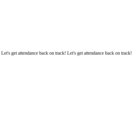
 Let's get attendance back on track! Let's get attendance back on track!