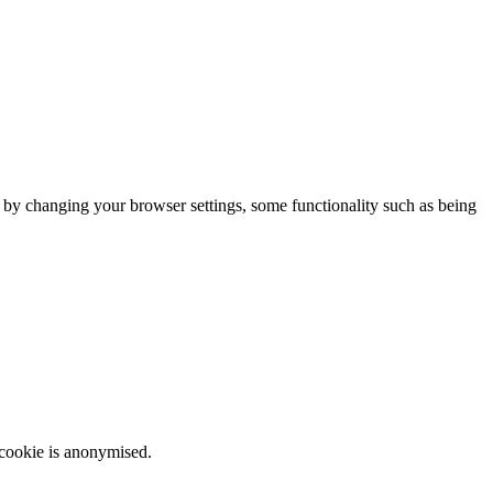
m by changing your browser settings, some functionality such as being
 cookie is anonymised.