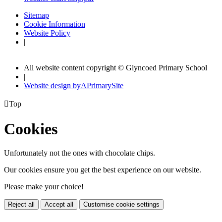
Sitemap
Cookie Information
Website Policy
|
All website content copyright © Glyncoed Primary School
|
Website design by
A
PrimarySite

Top
Cookies
Unfortunately not the ones with chocolate chips.
Our cookies ensure you get the best experience on our website.
Please make your choice!
Reject all
Accept all
Customise cookie settings