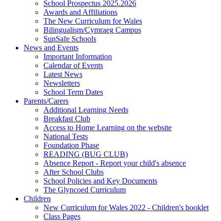
School Prospectus 2025.2026
Awards and Affiliations
The New Curriculum for Wales
Bilingualism/Cymraeg Campus
SunSafe Schools
News and Events
Important Information
Calendar of Events
Latest News
Newsletters
School Term Dates
Parents/Carers
Additional Learning Needs
Breakfast Club
Access to Home Learning on the website
National Tests
Foundation Phase
READING (BUG CLUB)
Absence Report - Report your child's absence
After School Clubs
School Policies and Key Documents
The Glyncoed Curriculum
Children
New Curriculum for Wales 2022 - Children's booklet
Class Pages