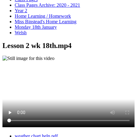
Class Pages Archive: 2020 - 2021
Year 2
Home Learning / Homework
Miss Binstead's Home Learning
Monday 18th January
Welsh
Lesson 2 wk 18th.mp4
weather chart help.pdf