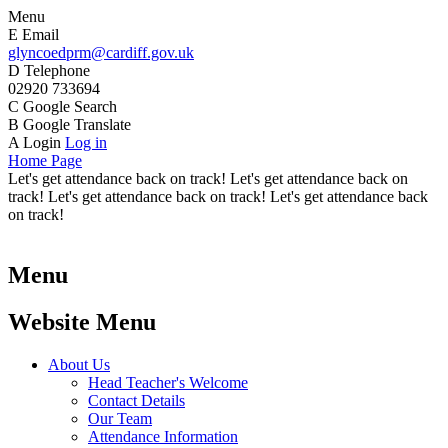
Menu
E
Email
glyncoedprm@cardiff.gov.uk
D
Telephone
02920 733694
C
Google Search
B
Google Translate
A
Login
Log in
Home Page
Let's get attendance back on track! Let's get attendance back on
track! Let's get attendance back on track! Let's get attendance back
on track!
Menu
Website Menu
About Us
Head Teacher's Welcome
Contact Details
Our Team
Attendance Information