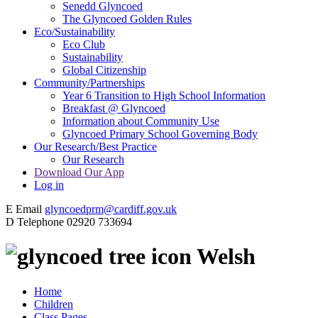
Senedd Glyncoed
The Glyncoed Golden Rules
Eco/Sustainability
Eco Club
Sustainability
Global Citizenship
Community/Partnerships
Year 6 Transition to High School Information
Breakfast @ Glyncoed
Information about Community Use
Glyncoed Primary School Governing Body
Our Research/Best Practice
Our Research
Download Our App
Log in
E
Email
glyncoedprm@cardiff.gov.uk
D
Telephone
02920 733694
Welsh
Home
Children
Class Pages