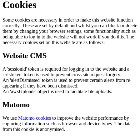
Cookies
Some cookies are necessary in order to make this website function
correctly. These are set by default and whilst you can block or delete
them by changing your browser settings, some functionality such as
being able to log in to the website will not work if you do this. The
necessary cookies set on this website are as follows:
Website CMS
A 'sessionid' token is required for logging in to the website and a
'crfstoken' token is used to prevent cross site request forgery.
An 'alertDismissed' token is used to prevent certain alerts from re-
appearing if they have been dismissed.
An 'awsUploads' object is used to facilitate file uploads.
Matomo
We use
Matomo cookies
to improve the website performance by
capturing information such as browser and device types. The data
from this cookie is anonymised.