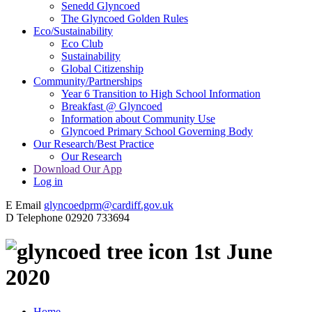
Senedd Glyncoed
The Glyncoed Golden Rules
Eco/Sustainability
Eco Club
Sustainability
Global Citizenship
Community/Partnerships
Year 6 Transition to High School Information
Breakfast @ Glyncoed
Information about Community Use
Glyncoed Primary School Governing Body
Our Research/Best Practice
Our Research
Download Our App
Log in
E
Email
glyncoedprm@cardiff.gov.uk
D
Telephone
02920 733694
1st June
2020
Home