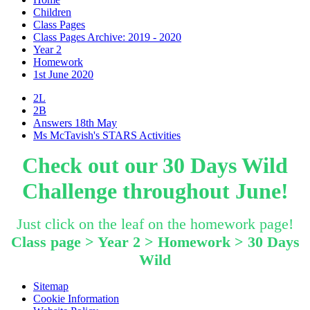
Children
Class Pages
Class Pages Archive: 2019 - 2020
Year 2
Homework
1st June 2020
2L
2B
Answers 18th May
Ms McTavish's STARS Activities
Check out our 30 Days Wild
Challenge throughout June!
Just click on the leaf on the homework page!
Class page > Year 2 > Homework > 30 Days
Wild
Sitemap
Cookie Information