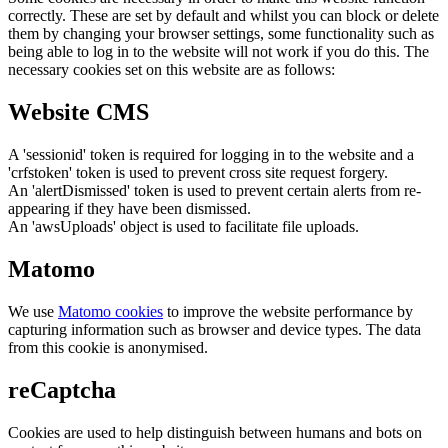
correctly. These are set by default and whilst you can block or delete
them by changing your browser settings, some functionality such as
being able to log in to the website will not work if you do this. The
necessary cookies set on this website are as follows:
Website CMS
A 'sessionid' token is required for logging in to the website and a
'crfstoken' token is used to prevent cross site request forgery.
An 'alertDismissed' token is used to prevent certain alerts from re-
appearing if they have been dismissed.
An 'awsUploads' object is used to facilitate file uploads.
Matomo
We use
Matomo cookies
to improve the website performance by
capturing information such as browser and device types. The data
from this cookie is anonymised.
reCaptcha
Cookies are used to help distinguish between humans and bots on