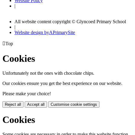
Website Policy
|
All website content copyright © Glyncoed Primary School
|
Website design by
A
PrimarySite

Top
Cookies
Unfortunately not the ones with chocolate chips.
Our cookies ensure you get the best experience on our website.
Please make your choice!
Reject all
Accept all
Customise cookie settings
Cookies
Some cookies are necessary in order to make this website function