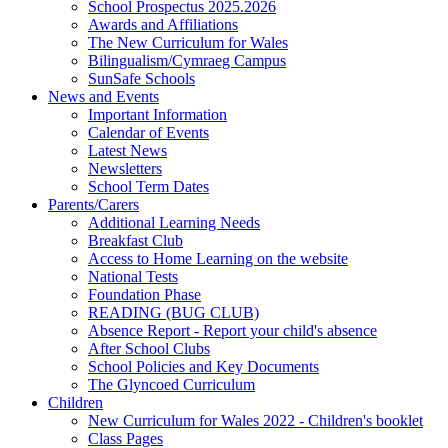
School Prospectus 2025.2026
Awards and Affiliations
The New Curriculum for Wales
Bilingualism/Cymraeg Campus
SunSafe Schools
News and Events
Important Information
Calendar of Events
Latest News
Newsletters
School Term Dates
Parents/Carers
Additional Learning Needs
Breakfast Club
Access to Home Learning on the website
National Tests
Foundation Phase
READING (BUG CLUB)
Absence Report - Report your child's absence
After School Clubs
School Policies and Key Documents
The Glyncoed Curriculum
Children
New Curriculum for Wales 2022 - Children's booklet
Class Pages