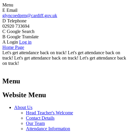
Menu
E
Email
glyncoedprm@cardiff.gov.uk
D
Telephone
02920 733694
C
Google Search
B
Google Translate
A
Login
Log in
Home Page
Let's get attendance back on track! Let's get attendance back on
track! Let's get attendance back on track! Let's get attendance back
on track!
Menu
Website Menu
About Us
Head Teacher's Welcome
Contact Details
Our Team
Attendance Information