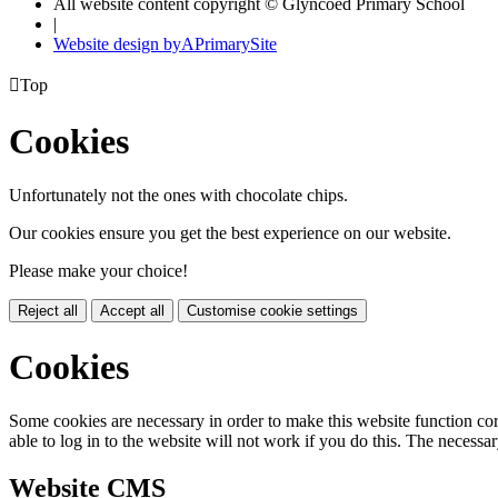
All website content copyright © Glyncoed Primary School
|
Website design by
A
PrimarySite

Top
Cookies
Unfortunately not the ones with chocolate chips.
Our cookies ensure you get the best experience on our website.
Please make your choice!
Reject all
Accept all
Customise cookie settings
Cookies
Some cookies are necessary in order to make this website function cor
able to log in to the website will not work if you do this. The necessar
Website CMS