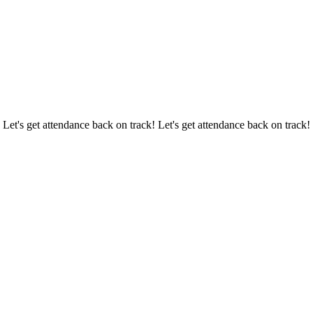
 Let's get attendance back on track! Let's get attendance back on track!