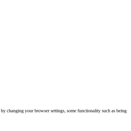
m by changing your browser settings, some functionality such as being