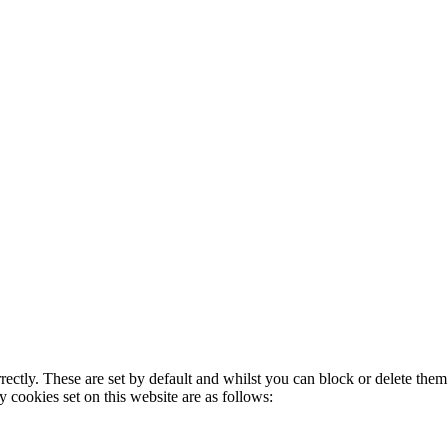
rectly. These are set by default and whilst you can block or delete the
y cookies set on this website are as follows: