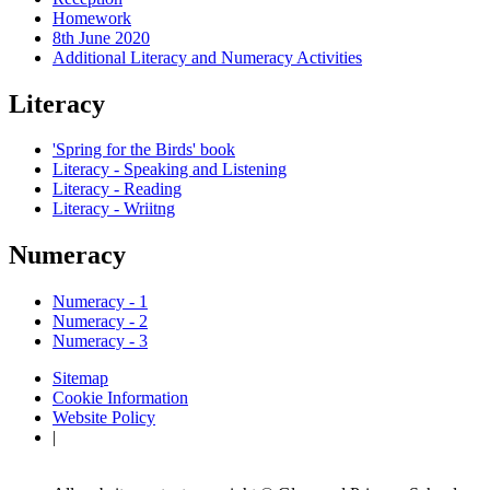
Homework
8th June 2020
Additional Literacy and Numeracy Activities
Literacy
'Spring for the Birds' book
Literacy - Speaking and Listening
Literacy - Reading
Literacy - Wriitng
Numeracy
Numeracy - 1
Numeracy - 2
Numeracy - 3
Sitemap
Cookie Information
Website Policy
|