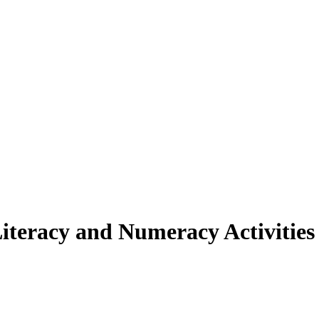
iteracy and Numeracy Activities