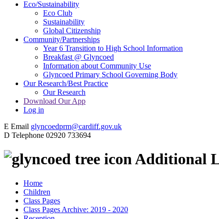
Eco/Sustainability
Eco Club
Sustainability
Global Citizenship
Community/Partnerships
Year 6 Transition to High School Information
Breakfast @ Glyncoed
Information about Community Use
Glyncoed Primary School Governing Body
Our Research/Best Practice
Our Research
Download Our App
Log in
E
Email
glyncoedprm@cardiff.gov.uk
D
Telephone
02920 733694
Additional L
Home
Children
Class Pages
Class Pages Archive: 2019 - 2020
Reception