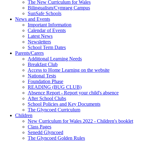
The New Curriculum for Wales
Bilingualism/Cymraeg Campus
SunSafe Schools
News and Events
Important Information
Calendar of Events
Latest News
Newsletters
School Term Dates
Parents/Carers
Additional Learning Needs
Breakfast Club
Access to Home Learning on the website
National Tests
Foundation Phase
READING (BUG CLUB)
Absence Report - Report your child's absence
After School Clubs
School Policies and Key Documents
The Glyncoed Curriculum
Children
New Curriculum for Wales 2022 - Children's booklet
Class Pages
Senedd Glyncoed
The Glyncoed Golden Rules