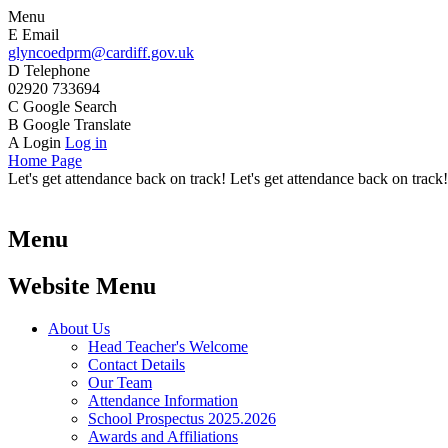
Menu
E
Email
glyncoedprm@cardiff.gov.uk
D
Telephone
02920 733694
C
Google Search
B
Google Translate
A
Login
Log in
Home Page
Let's get attendance back on track! Let's get attendance back on track!
Menu
Website Menu
About Us
Head Teacher's Welcome
Contact Details
Our Team
Attendance Information
School Prospectus 2025.2026
Awards and Affiliations