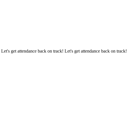
 Let's get attendance back on track! Let's get attendance back on track!