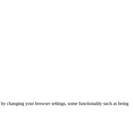
m by changing your browser settings, some functionality such as being