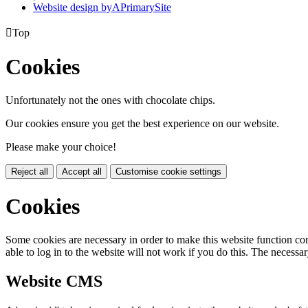
Website design by
A
PrimarySite

Top
Cookies
Unfortunately not the ones with chocolate chips.
Our cookies ensure you get the best experience on our website.
Please make your choice!
Reject all
Accept all
Customise cookie settings
Cookies
Some cookies are necessary in order to make this website function cor
able to log in to the website will not work if you do this. The necessar
Website CMS