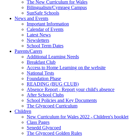
The New Curriculum for Wales
Bilingualism/Cymraeg Campus
SunSafe Schools
News and Events
Important Information
Calendar of Events
Latest News
Newsletters
School Term Dates
Parents/Carers
Additional Learning Needs
Breakfast Club
Access to Home Learning on the website
National Tests
Foundation Phase
READING (BUG CLUB)
Absence Report - Report your child's absence
After School Clubs
School Policies and Key Documents
The Glyncoed Curriculum
Children
New Curriculum for Wales 2022 - Children's booklet
Class Pages
Senedd Glyncoed
The Glyncoed Golden Rules