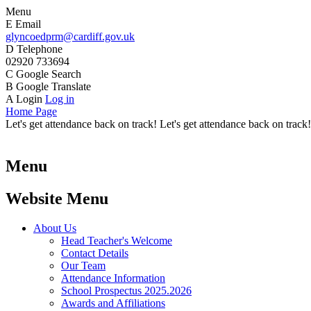
Menu
E
Email
glyncoedprm@cardiff.gov.uk
D
Telephone
02920 733694
C
Google Search
B
Google Translate
A
Login
Log in
Home Page
Let's get attendance back on track! Let's get attendance back on track!
Menu
Website Menu
About Us
Head Teacher's Welcome
Contact Details
Our Team
Attendance Information
School Prospectus 2025.2026
Awards and Affiliations