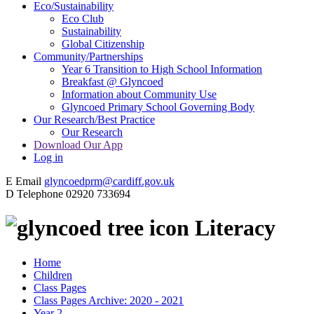
Eco/Sustainability
Eco Club
Sustainability
Global Citizenship
Community/Partnerships
Year 6 Transition to High School Information
Breakfast @ Glyncoed
Information about Community Use
Glyncoed Primary School Governing Body
Our Research/Best Practice
Our Research
Download Our App
Log in
E
Email
glyncoedprm@cardiff.gov.uk
D
Telephone
02920 733694
Literacy
Home
Children
Class Pages
Class Pages Archive: 2020 - 2021
Year 2