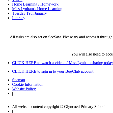
Home Learning / Homework
Miss Lynham's Home Learning
Tuesday 19th January
Literacy
All tasks are also set on SeeSaw. Please try and access it throu
You will also need to acc
CLICK HERE to watch a video of Miss Lynham sharing today'
CLICK HERE to sign in to your BugClub account
Sitemap
Cookie Information
Website Policy
|
All website content copyright © Glyncoed Primary School
|