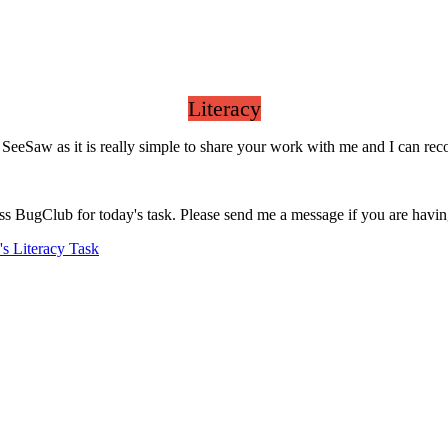
Literacy
gh SeeSaw as it is really simple to share your work with me and I can r
ess BugClub for today's task. Please send me a message if you are havi
s Literacy Task