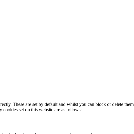
rectly. These are set by default and whilst you can block or delete the
y cookies set on this website are as follows: