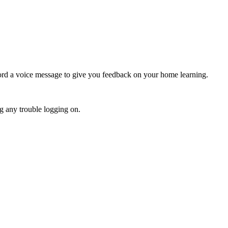
ecord a voice message to give you feedback on your home learning.
ng any trouble logging on.