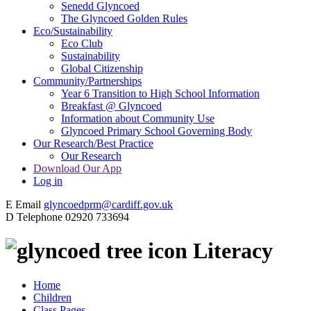
Senedd Glyncoed
The Glyncoed Golden Rules
Eco/Sustainability
Eco Club
Sustainability
Global Citizenship
Community/Partnerships
Year 6 Transition to High School Information
Breakfast @ Glyncoed
Information about Community Use
Glyncoed Primary School Governing Body
Our Research/Best Practice
Our Research
Download Our App
Log in
E
Email
glyncoedprm@cardiff.gov.uk
D
Telephone
02920 733694
Literacy
Home
Children
Class Pages