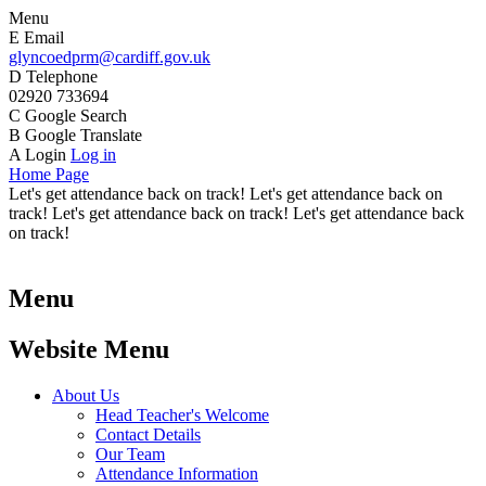
Menu
E
Email
glyncoedprm@cardiff.gov.uk
D
Telephone
02920 733694
C
Google Search
B
Google Translate
A
Login
Log in
Home Page
Let's get attendance back on track! Let's get attendance back on
track! Let's get attendance back on track! Let's get attendance back
on track!
Menu
Website Menu
About Us
Head Teacher's Welcome
Contact Details
Our Team
Attendance Information