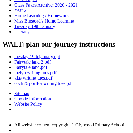
Class Pages Archive: 2020 - 2021
Year 2
Home Learning / Homework
Miss Binstead's Home Learning
Tuesday 19th January
Literacy
WALT: plan our journey instructions
tuesday 19th january.ppt
Fairytale land 2.pdf
Fairytale land.pdf
melyn writing tues.pdf
glas writing tues.pdf
coch & porffor writing tues.pdf
Sitemap
Cookie Information
Website Policy
|
All website content copyright © Glyncoed Primary School
|