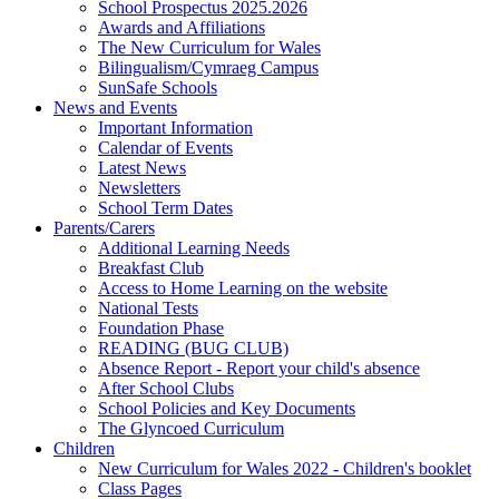
School Prospectus 2025.2026
Awards and Affiliations
The New Curriculum for Wales
Bilingualism/Cymraeg Campus
SunSafe Schools
News and Events
Important Information
Calendar of Events
Latest News
Newsletters
School Term Dates
Parents/Carers
Additional Learning Needs
Breakfast Club
Access to Home Learning on the website
National Tests
Foundation Phase
READING (BUG CLUB)
Absence Report - Report your child's absence
After School Clubs
School Policies and Key Documents
The Glyncoed Curriculum
Children
New Curriculum for Wales 2022 - Children's booklet
Class Pages