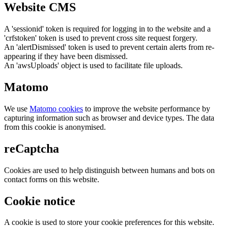
Website CMS
A 'sessionid' token is required for logging in to the website and a
'crfstoken' token is used to prevent cross site request forgery.
An 'alertDismissed' token is used to prevent certain alerts from re-
appearing if they have been dismissed.
An 'awsUploads' object is used to facilitate file uploads.
Matomo
We use
Matomo cookies
to improve the website performance by
capturing information such as browser and device types. The data
from this cookie is anonymised.
reCaptcha
Cookies are used to help distinguish between humans and bots on
contact forms on this website.
Cookie notice
A cookie is used to store your cookie preferences for this website.