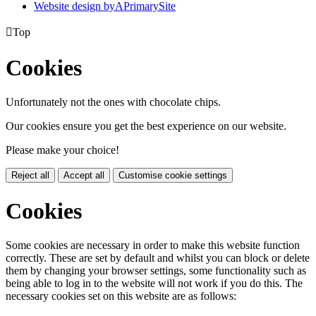
Website design by
A
PrimarySite

Top
Cookies
Unfortunately not the ones with chocolate chips.
Our cookies ensure you get the best experience on our website.
Please make your choice!
Reject all
Accept all
Customise cookie settings
Cookies
Some cookies are necessary in order to make this website function
correctly. These are set by default and whilst you can block or delete
them by changing your browser settings, some functionality such as
being able to log in to the website will not work if you do this. The
necessary cookies set on this website are as follows: