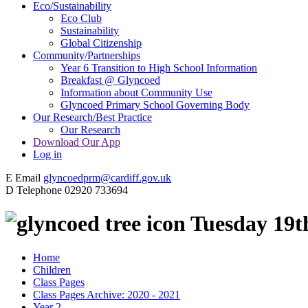
Eco/Sustainability
Eco Club
Sustainability
Global Citizenship
Community/Partnerships
Year 6 Transition to High School Information
Breakfast @ Glyncoed
Information about Community Use
Glyncoed Primary School Governing Body
Our Research/Best Practice
Our Research
Download Our App
Log in
E
Email
glyncoedprm@cardiff.gov.uk
D
Telephone
02920 733694
Tuesday 19t
Home
Children
Class Pages
Class Pages Archive: 2020 - 2021
Year 2