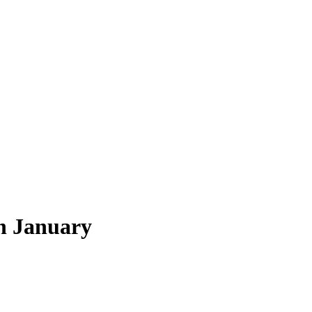
h January