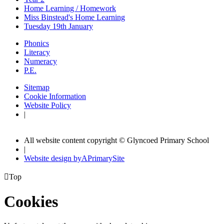
Home Learning / Homework
Miss Binstead's Home Learning
Tuesday 19th January
Phonics
Literacy
Numeracy
P.E.
Sitemap
Cookie Information
Website Policy
|
All website content copyright © Glyncoed Primary School
|
Website design by
A
PrimarySite

Top
Cookies