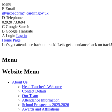
Menu
E
Email
glyncoedprm@cardiff.gov.uk
D
Telephone
02920 733694
C
Google Search
B
Google Translate
A
Login
Log in
Home Page
Let's get attendance back on track! Let's get attendance back on track!
Menu
Website Menu
About Us
Head Teacher's Welcome
Contact Details
Our Team
Attendance Information
School Prospectus 2025.2026
Awards and Affiliations