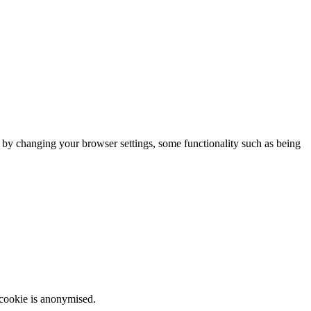
m by changing your browser settings, some functionality such as being
 cookie is anonymised.