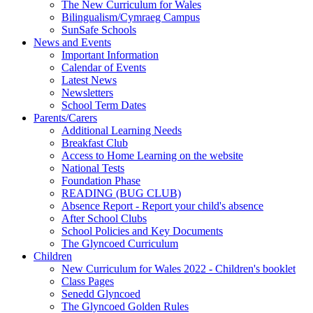
The New Curriculum for Wales
Bilingualism/Cymraeg Campus
SunSafe Schools
News and Events
Important Information
Calendar of Events
Latest News
Newsletters
School Term Dates
Parents/Carers
Additional Learning Needs
Breakfast Club
Access to Home Learning on the website
National Tests
Foundation Phase
READING (BUG CLUB)
Absence Report - Report your child's absence
After School Clubs
School Policies and Key Documents
The Glyncoed Curriculum
Children
New Curriculum for Wales 2022 - Children's booklet
Class Pages
Senedd Glyncoed
The Glyncoed Golden Rules