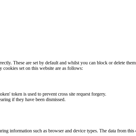
rectly. These are set by default and whilst you can block or delete the
y cookies set on this website are as follows:
token' token is used to prevent cross site request forgery.
earing if they have been dismissed.
ring information such as browser and device types. The data from this