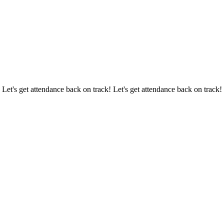
 Let's get attendance back on track! Let's get attendance back on track!