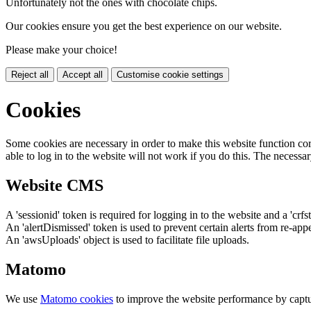
Unfortunately not the ones with chocolate chips.
Our cookies ensure you get the best experience on our website.
Please make your choice!
Reject all
Accept all
Customise cookie settings
Cookies
Some cookies are necessary in order to make this website function cor
able to log in to the website will not work if you do this. The necessar
Website CMS
A 'sessionid' token is required for logging in to the website and a 'crfs
An 'alertDismissed' token is used to prevent certain alerts from re-app
An 'awsUploads' object is used to facilitate file uploads.
Matomo
We use
Matomo cookies
to improve the website performance by captu