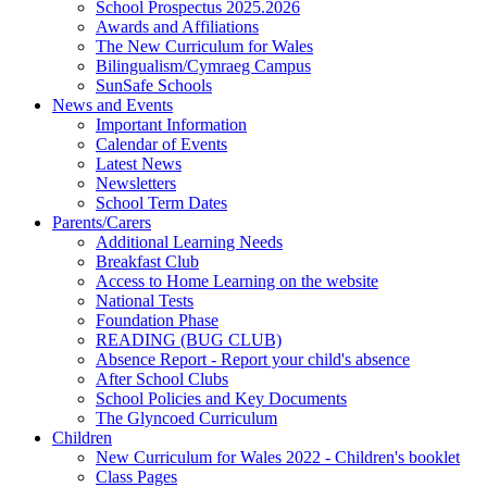
School Prospectus 2025.2026
Awards and Affiliations
The New Curriculum for Wales
Bilingualism/Cymraeg Campus
SunSafe Schools
News and Events
Important Information
Calendar of Events
Latest News
Newsletters
School Term Dates
Parents/Carers
Additional Learning Needs
Breakfast Club
Access to Home Learning on the website
National Tests
Foundation Phase
READING (BUG CLUB)
Absence Report - Report your child's absence
After School Clubs
School Policies and Key Documents
The Glyncoed Curriculum
Children
New Curriculum for Wales 2022 - Children's booklet
Class Pages