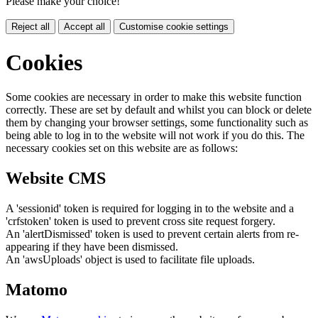
Please make your choice!
Reject all
Accept all
Customise cookie settings
Cookies
Some cookies are necessary in order to make this website function
correctly. These are set by default and whilst you can block or delete
them by changing your browser settings, some functionality such as
being able to log in to the website will not work if you do this. The
necessary cookies set on this website are as follows:
Website CMS
A 'sessionid' token is required for logging in to the website and a
'crfstoken' token is used to prevent cross site request forgery.
An 'alertDismissed' token is used to prevent certain alerts from re-
appearing if they have been dismissed.
An 'awsUploads' object is used to facilitate file uploads.
Matomo