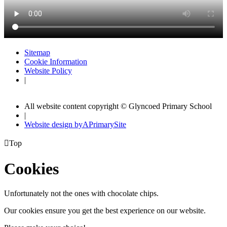
Sitemap
Cookie Information
Website Policy
|
All website content copyright © Glyncoed Primary School
|
Website design by
A
PrimarySite

Top
Cookies
Unfortunately not the ones with chocolate chips.
Our cookies ensure you get the best experience on our website.