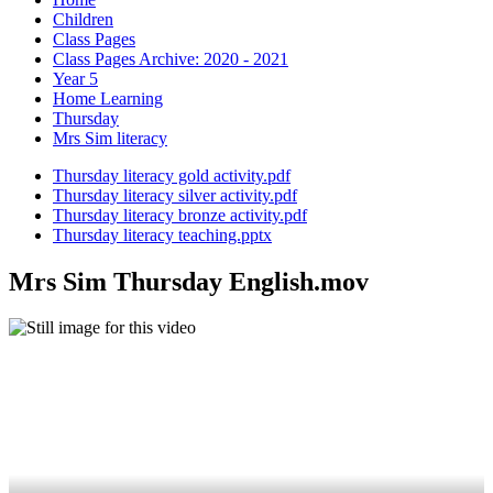
Children
Class Pages
Class Pages Archive: 2020 - 2021
Year 5
Home Learning
Thursday
Mrs Sim literacy
Thursday literacy gold activity.pdf
Thursday literacy silver activity.pdf
Thursday literacy bronze activity.pdf
Thursday literacy teaching.pptx
Mrs Sim Thursday English.mov