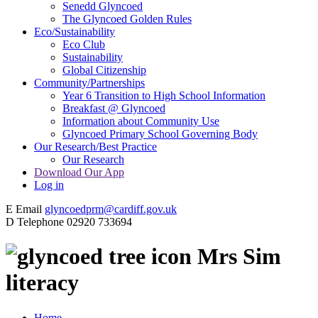
Senedd Glyncoed
The Glyncoed Golden Rules
Eco/Sustainability
Eco Club
Sustainability
Global Citizenship
Community/Partnerships
Year 6 Transition to High School Information
Breakfast @ Glyncoed
Information about Community Use
Glyncoed Primary School Governing Body
Our Research/Best Practice
Our Research
Download Our App
Log in
E
Email
glyncoedprm@cardiff.gov.uk
D
Telephone
02920 733694
Mrs Sim
literacy
Home