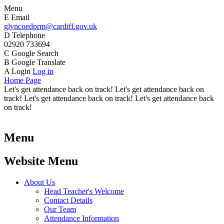
Menu
E
Email
glyncoedprm@cardiff.gov.uk
D
Telephone
02920 733694
C
Google Search
B
Google Translate
A
Login
Log in
Home Page
Let's get attendance back on track! Let's get attendance back on
track! Let's get attendance back on track! Let's get attendance back
on track!
Menu
Website Menu
About Us
Head Teacher's Welcome
Contact Details
Our Team
Attendance Information