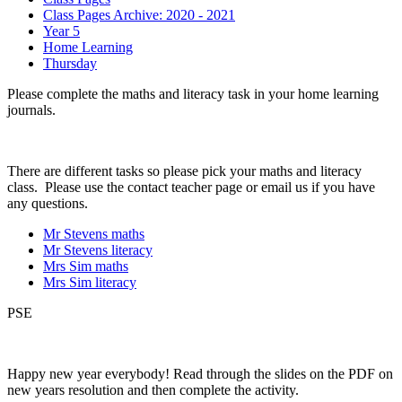
Class Pages Archive: 2020 - 2021
Year 5
Home Learning
Thursday
Please complete the maths and literacy task in your home learning
journals.
There are different tasks so please pick your maths and literacy
class. Please use the contact teacher page or email us if you have
any questions.
Mr Stevens maths
Mr Stevens literacy
Mrs Sim maths
Mrs Sim literacy
PSE
Happy new year everybody! Read through the slides on the PDF on
new years resolution and then complete the activity.