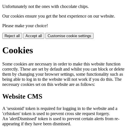
Unfortunately not the ones with chocolate chips.
Our cookies ensure you get the best experience on our website.
Please make your choice!
Reject all
Accept all
Customise cookie settings
Cookies
Some cookies are necessary in order to make this website function
correctly. These are set by default and whilst you can block or delete
them by changing your browser settings, some functionality such as
being able to log in to the website will not work if you do this. The
necessary cookies set on this website are as follows:
Website CMS
A 'sessionid' token is required for logging in to the website and a
'crfstoken' token is used to prevent cross site request forgery.
An 'alertDismissed' token is used to prevent certain alerts from re-
appearing if they have been dismissed.