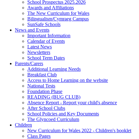
School Prospectus 2025.2026
Awards and Affiliations
The New Curriculum for Wales
Bilingualism/Cymraeg Campus
SunSafe Schools
News and Events
Important Information
Calendar of Events
Latest News
Newsletters
School Term Dates
Parents/Carers
Additional Learning Needs
Breakfast Club
Access to Home Learning on the website
National Tests
Foundation Phase
READING (BUG CLUB)
Absence Report - Report your child's absence
After School Clubs
School Policies and Key Documents
The Glyncoed Curriculum
Children
New Curriculum for Wales 2022 - Children's booklet
Class Pages