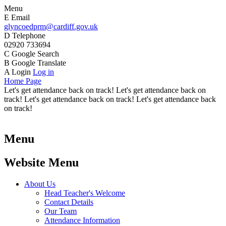
Menu
E
Email
glyncoedprm@cardiff.gov.uk
D
Telephone
02920 733694
C
Google Search
B
Google Translate
A
Login
Log in
Home Page
Let's get attendance back on track! Let's get attendance back on
track! Let's get attendance back on track! Let's get attendance back
on track!
Menu
Website Menu
About Us
Head Teacher's Welcome
Contact Details
Our Team
Attendance Information