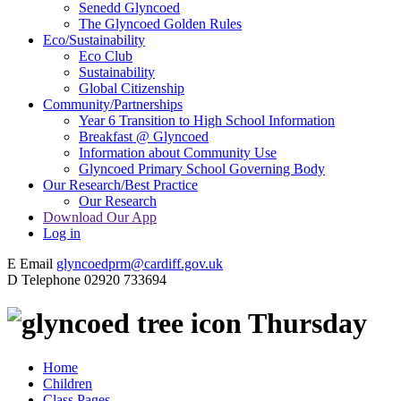
Senedd Glyncoed
The Glyncoed Golden Rules
Eco/Sustainability
Eco Club
Sustainability
Global Citizenship
Community/Partnerships
Year 6 Transition to High School Information
Breakfast @ Glyncoed
Information about Community Use
Glyncoed Primary School Governing Body
Our Research/Best Practice
Our Research
Download Our App
Log in
E
Email
glyncoedprm@cardiff.gov.uk
D
Telephone
02920 733694
Thursday
Home
Children
Class Pages