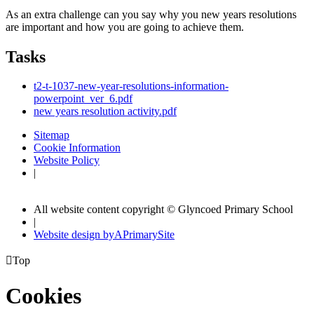
As an extra challenge can you say why you new years resolutions
are important and how you are going to achieve them.
Tasks
t2-t-1037-new-year-resolutions-information-
powerpoint_ver_6.pdf
new years resolution activity.pdf
Sitemap
Cookie Information
Website Policy
|
All website content copyright © Glyncoed Primary School
|
Website design by
A
PrimarySite

Top
Cookies