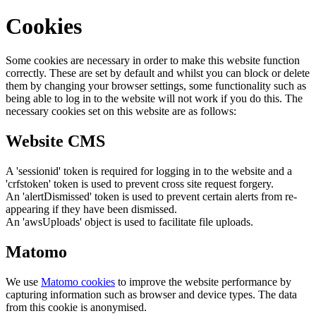
Cookies
Some cookies are necessary in order to make this website function
correctly. These are set by default and whilst you can block or delete
them by changing your browser settings, some functionality such as
being able to log in to the website will not work if you do this. The
necessary cookies set on this website are as follows:
Website CMS
A 'sessionid' token is required for logging in to the website and a
'crfstoken' token is used to prevent cross site request forgery.
An 'alertDismissed' token is used to prevent certain alerts from re-
appearing if they have been dismissed.
An 'awsUploads' object is used to facilitate file uploads.
Matomo
We use
Matomo cookies
to improve the website performance by
capturing information such as browser and device types. The data
from this cookie is anonymised.