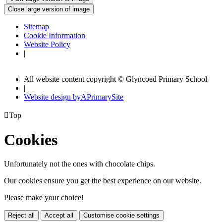
Close large version of image
Sitemap
Cookie Information
Website Policy
|
All website content copyright © Glyncoed Primary School
|
Website design by
A
PrimarySite

Top
Cookies
Unfortunately not the ones with chocolate chips.
Our cookies ensure you get the best experience on our website.
Please make your choice!
Reject all
Accept all
Customise cookie settings