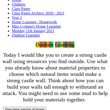
Children
Class Pages
Class Pages Archive: 2020 - 2021
Year 2
Home Learning / Homework
Miss Lynham's Home Learning
Monday 11th January 2021
Outdoor Learning
O
u
t
d
o
o
r
L
e
a
r
n
i
n
g
Today I would like you to create a strong castle
wall using resources you find outside. Use what
you already know about material properties to
choose which natural items would make a
strong castle wall. Think about how you can
build your walls tall enough to withstand an
attack. You might need to use some mud to help
hold your materials together.
View large version of image