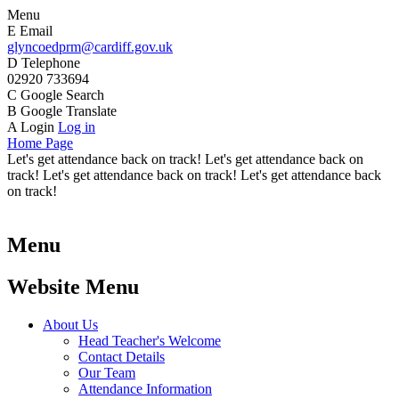
Menu
E
Email
glyncoedprm@cardiff.gov.uk
D
Telephone
02920 733694
C
Google Search
B
Google Translate
A
Login
Log in
Home Page
Let's get attendance back on track! Let's get attendance back on
track! Let's get attendance back on track! Let's get attendance back
on track!
Menu
Website Menu
About Us
Head Teacher's Welcome
Contact Details
Our Team
Attendance Information