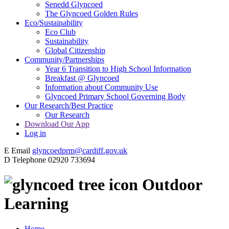
Senedd Glyncoed
The Glyncoed Golden Rules
Eco/Sustainability
Eco Club
Sustainability
Global Citizenship
Community/Partnerships
Year 6 Transition to High School Information
Breakfast @ Glyncoed
Information about Community Use
Glyncoed Primary School Governing Body
Our Research/Best Practice
Our Research
Download Our App
Log in
E
Email
glyncoedprm@cardiff.gov.uk
D
Telephone
02920 733694
Outdoor
Learning
Home