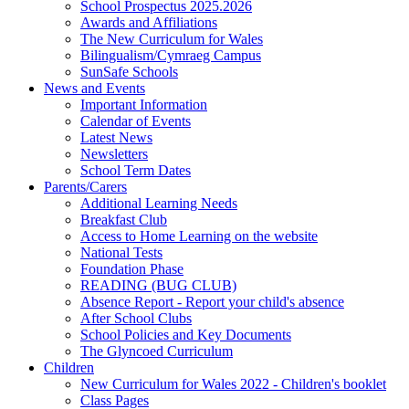
School Prospectus 2025.2026
Awards and Affiliations
The New Curriculum for Wales
Bilingualism/Cymraeg Campus
SunSafe Schools
News and Events
Important Information
Calendar of Events
Latest News
Newsletters
School Term Dates
Parents/Carers
Additional Learning Needs
Breakfast Club
Access to Home Learning on the website
National Tests
Foundation Phase
READING (BUG CLUB)
Absence Report - Report your child's absence
After School Clubs
School Policies and Key Documents
The Glyncoed Curriculum
Children
New Curriculum for Wales 2022 - Children's booklet
Class Pages