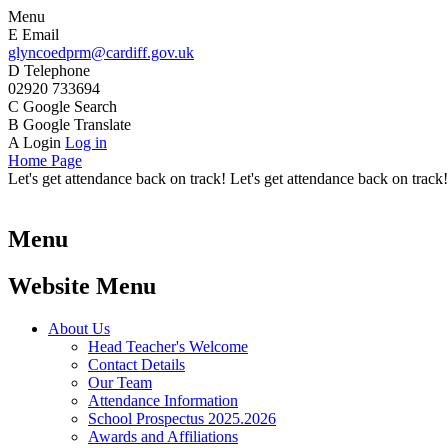
Menu
E
Email
glyncoedprm@cardiff.gov.uk
D
Telephone
02920 733694
C
Google Search
B
Google Translate
A
Login
Log in
Home Page
Let's get attendance back on track! Let's get attendance back on track!
Menu
Website Menu
About Us
Head Teacher's Welcome
Contact Details
Our Team
Attendance Information
School Prospectus 2025.2026
Awards and Affiliations