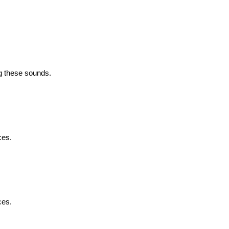
g these sounds.
ces.
ces.