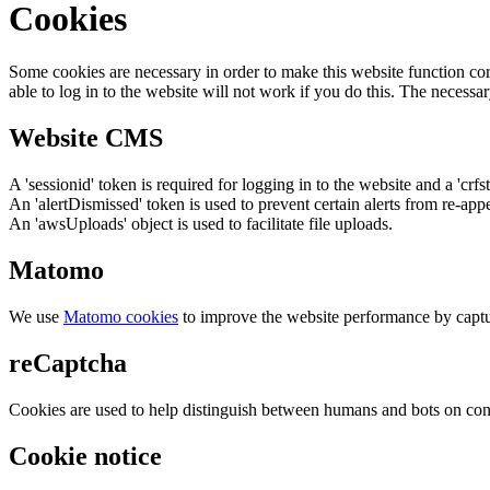
Cookies
Some cookies are necessary in order to make this website function cor
able to log in to the website will not work if you do this. The necessar
Website CMS
A 'sessionid' token is required for logging in to the website and a 'crfs
An 'alertDismissed' token is used to prevent certain alerts from re-app
An 'awsUploads' object is used to facilitate file uploads.
Matomo
We use
Matomo cookies
to improve the website performance by captu
reCaptcha
Cookies are used to help distinguish between humans and bots on cont
Cookie notice