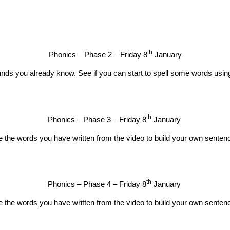
th
Phonics – Phase 2 – Friday 8
January
nds you already know. See if you can start to spell some words usin
th
Phonics – Phase 3 – Friday 8
January
 the words you have written from the video to build your own senten
th
Phonics – Phase 4 – Friday 8
January
 the words you have written from the video to build your own senten