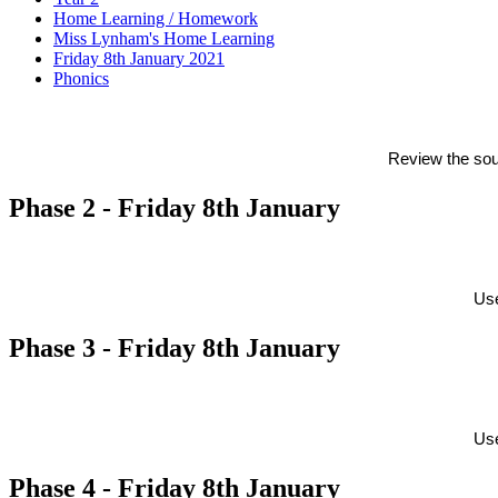
Home Learning / Homework
Miss Lynham's Home Learning
Friday 8th January 2021
Phonics
Review the sou
Phase 2 - Friday 8th January
Use
Phase 3 - Friday 8th January
Use
Phase 4 - Friday 8th January