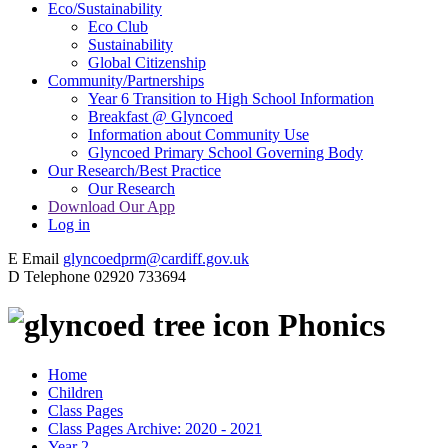
Eco/Sustainability
Eco Club
Sustainability
Global Citizenship
Community/Partnerships
Year 6 Transition to High School Information
Breakfast @ Glyncoed
Information about Community Use
Glyncoed Primary School Governing Body
Our Research/Best Practice
Our Research
Download Our App
Log in
E
Email
glyncoedprm@cardiff.gov.uk
D
Telephone
02920 733694
Phonics
Home
Children
Class Pages
Class Pages Archive: 2020 - 2021
Year 2