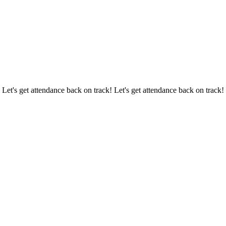
 Let's get attendance back on track! Let's get attendance back on track!