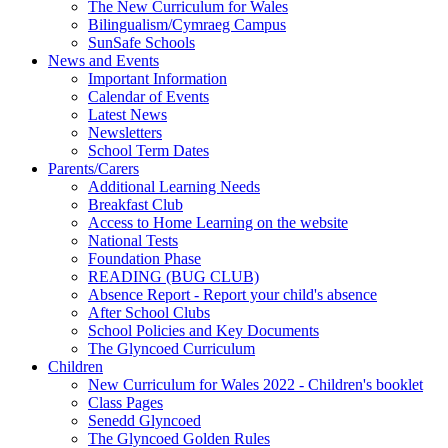
The New Curriculum for Wales
Bilingualism/Cymraeg Campus
SunSafe Schools
News and Events
Important Information
Calendar of Events
Latest News
Newsletters
School Term Dates
Parents/Carers
Additional Learning Needs
Breakfast Club
Access to Home Learning on the website
National Tests
Foundation Phase
READING (BUG CLUB)
Absence Report - Report your child's absence
After School Clubs
School Policies and Key Documents
The Glyncoed Curriculum
Children
New Curriculum for Wales 2022 - Children's booklet
Class Pages
Senedd Glyncoed
The Glyncoed Golden Rules