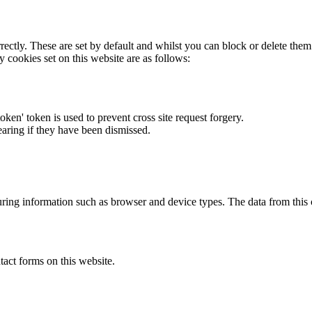
rectly. These are set by default and whilst you can block or delete the
y cookies set on this website are as follows:
token' token is used to prevent cross site request forgery.
earing if they have been dismissed.
ring information such as browser and device types. The data from this
act forms on this website.