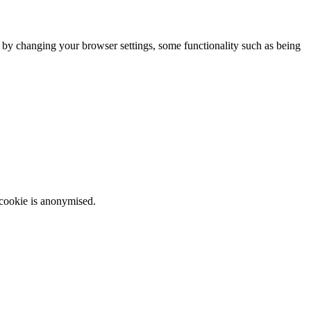
m by changing your browser settings, some functionality such as being
 cookie is anonymised.