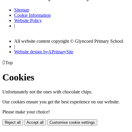
Sitemap
Cookie Information
Website Policy
|
All website content copyright © Glyncoed Primary School
|
Website design by
A
PrimarySite

Top
Cookies
Unfortunately not the ones with chocolate chips.
Our cookies ensure you get the best experience on our website.
Please make your choice!
Reject all
Accept all
Customise cookie settings