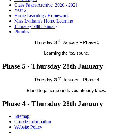
Class Pages Archive: 2020 - 2021
Year 2
Home Learning / Homework
Miss Lynham's Home Learning
Thursday 28th January
Phonics
th
Thursday 28
January – Phase 5
Learning the ‘ea’ sound.
Phase 5 - Thursday 28th January
th
Thursday 28
January – Phase 4
Blend together sounds you already know.
Phase 4 - Thursday 28th January
Sitemap
Cookie Information
Website Policy
|