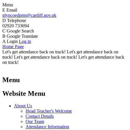
Menu
E
Email
glyncoedprm@cardiff.gov.uk
D
Telephone
02920 733694
C
Google Search
B
Google Translate
A
Login
Log in
Home Page
Let's get attendance back on track! Let's get attendance back on
track! Let's get attendance back on track! Let's get attendance back
on track!
Menu
Website Menu
About Us
Head Teacher's Welcome
Contact Details
Our Team
Attendance Information