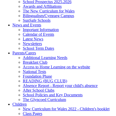
School Prospectus 2025.2026
Awards and Affiliations
The New Curriculum for Wales
Bilingualism/Cymraeg Campus
SunSafe Schools
News and Events
Important Information
Calendar of Events
Latest News
Newsletters
School Term Dates
Parents/Carers
Additional Learning Needs
Breakfast Club
Access to Home Learning on the website
National Tests
Foundation Phase
READING (BUG CLUB)
Absence Report - Report your child's absence
After School Clubs
School Policies and Key Documents
The Glyncoed Curriculum
Children
New Curriculum for Wales 2022 - Children's booklet
Class Pages