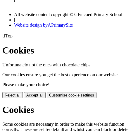
All website content copyright © Glyncoed Primary School
|
Website design by
A
PrimarySite

Top
Cookies
Unfortunately not the ones with chocolate chips.
Our cookies ensure you get the best experience on our website.
Please make your choice!
Reject all
Accept all
Customise cookie settings
Cookies
Some cookies are necessary in order to make this website function
correctly. These are set by default and whilst you can block or delete