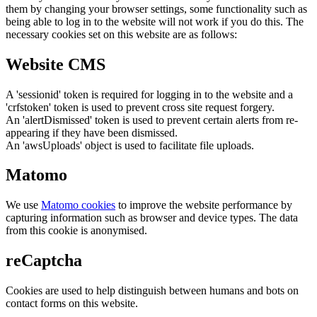
them by changing your browser settings, some functionality such as
being able to log in to the website will not work if you do this. The
necessary cookies set on this website are as follows:
Website CMS
A 'sessionid' token is required for logging in to the website and a
'crfstoken' token is used to prevent cross site request forgery.
An 'alertDismissed' token is used to prevent certain alerts from re-
appearing if they have been dismissed.
An 'awsUploads' object is used to facilitate file uploads.
Matomo
We use
Matomo cookies
to improve the website performance by
capturing information such as browser and device types. The data
from this cookie is anonymised.
reCaptcha
Cookies are used to help distinguish between humans and bots on
contact forms on this website.