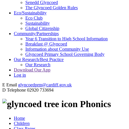
Senedd Glyncoed
The Glyncoed Golden Rules
Eco/Sustainability
Eco Club
Sustainability
Global Citizenship
Community/Partnerships
Year 6 Transition to High School Information
Breakfast @ Glyncoed
Information about Community Use
Glyncoed Primary School Governing Body
Our Research/Best Practice
Our Research
Download Our App
Log in
E
Email
glyncoedprm@cardiff.gov.uk
D
Telephone
02920 733694
Phonics
Home
Children
Class Pages